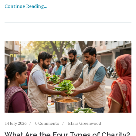
Continue Reading...
14 July 2026
0 Comments
Elara Greenwood
What Are the Four Types of Charity?