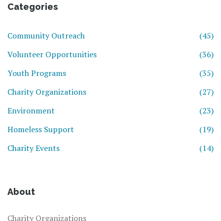
Categories
Community Outreach
(45)
Volunteer Opportunities
(36)
Youth Programs
(35)
Charity Organizations
(27)
Environment
(23)
Homeless Support
(19)
Charity Events
(14)
About
Charity Organizations