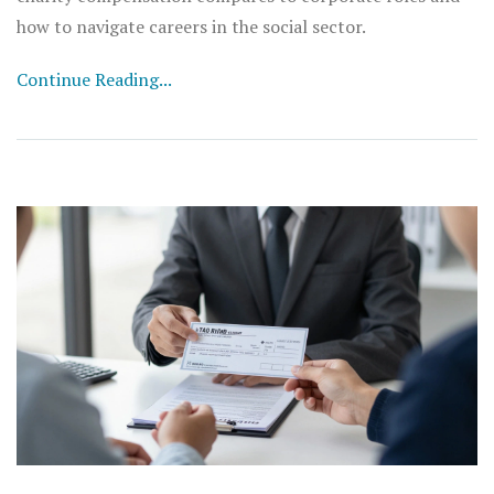
how to navigate careers in the social sector.
Continue Reading...