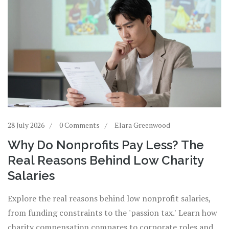
28 July 2026
0 Comments
Elara Greenwood
Why Do Nonprofits Pay Less? The
Real Reasons Behind Low Charity
Salaries
Explore the real reasons behind low nonprofit salaries,
from funding constraints to the 'passion tax.' Learn how
charity compensation compares to corporate roles and