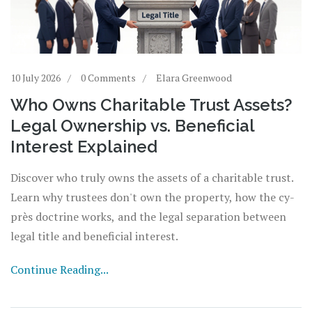
10 July 2026
0 Comments
Elara Greenwood
Who Owns Charitable Trust Assets?
Legal Ownership vs. Beneficial
Interest Explained
Discover who truly owns the assets of a charitable trust.
Learn why trustees don't own the property, how the cy-
près doctrine works, and the legal separation between
legal title and beneficial interest.
Continue Reading...