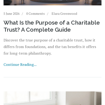
5 June 2026
0 Comments
Elara Greenwood
What Is the Purpose of a Charitable
Trust? A Complete Guide
Discover the true purpose of a charitable trust, how it
differs from foundations, and the tax benefits it offers
for long-term philanthropy.
Continue Reading...