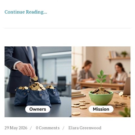
Continue Reading...
29 May 2026
0 Comments
Elara Greenwood