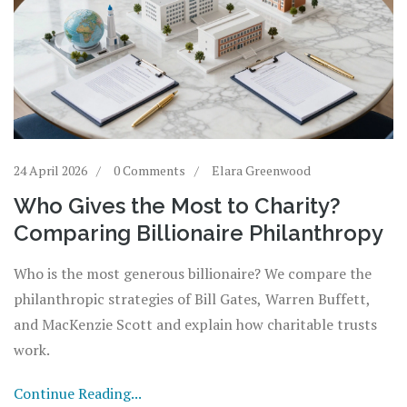
24 April 2026
0 Comments
Elara Greenwood
Who Gives the Most to Charity?
Comparing Billionaire Philanthropy
Who is the most generous billionaire? We compare the
philanthropic strategies of Bill Gates, Warren Buffett,
and MacKenzie Scott and explain how charitable trusts
work.
Continue Reading...