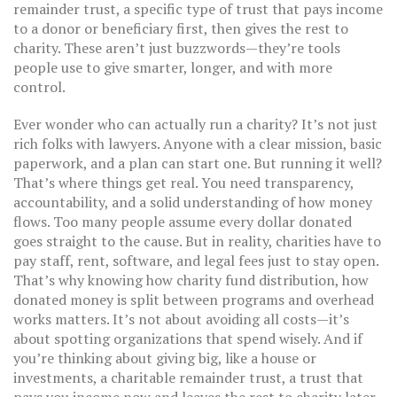
remainder trust
,
a specific type of trust that pays income
to a donor or beneficiary first, then gives the rest to
charity
.
These aren’t just buzzwords—they’re tools
people use to give smarter, longer, and with more
control.
Ever wonder who can actually run a charity? It’s not just
rich folks with lawyers. Anyone with a clear mission, basic
paperwork, and a plan can start one. But running it well?
That’s where things get real. You need transparency,
accountability, and a solid understanding of how money
flows. Too many people assume every dollar donated
goes straight to the cause. But in reality, charities have to
pay staff, rent, software, and legal fees just to stay open.
That’s why knowing how
charity fund distribution
,
how
donated money is split between programs and overhead
works matters. It’s not about avoiding all costs—it’s
about spotting organizations that spend wisely. And if
you’re thinking about giving big, like a house or
investments, a
charitable remainder trust
,
a trust that