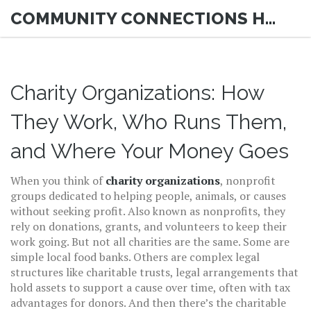
COMMUNITY CONNECTIONS HUB
Charity Organizations: How
They Work, Who Runs Them,
and Where Your Money Goes
When you think of
charity organizations
,
nonprofit
groups dedicated to helping people, animals, or causes
without seeking profit
. Also known as
nonprofits
, they
rely on donations, grants, and volunteers to keep their
work going.
But not all charities are the same. Some are
simple local food banks. Others are complex legal
structures like
charitable trusts
,
legal arrangements that
hold assets to support a cause over time, often with tax
advantages for donors
.
And then there’s the
charitable