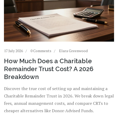
17 July 2026
0 Comments
Elara Greenwood
How Much Does a Charitable
Remainder Trust Cost? A 2026
Breakdown
Discover the true cost of setting up and maintaining a
Charitable Remainder Trust in 2026. We break down legal
fees, annual management costs, and compare CRTs to
cheaper alternatives like Donor-Advised Funds.