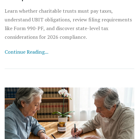
Learn whether charitable trusts must pay taxes,
understand UBIT obligations, review filing requirements
like Form 990-PF, and discover state-level tax
considerations for 2026 compliance.
Continue Reading...