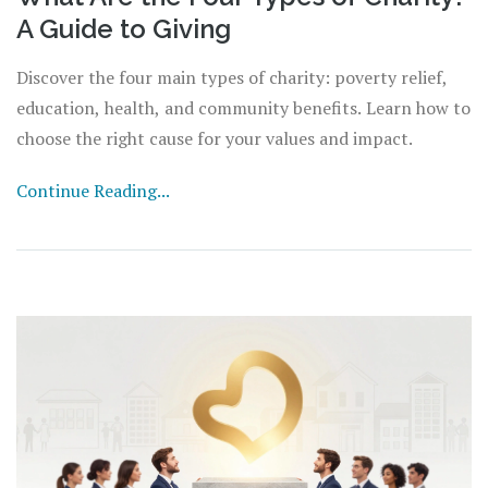
A Guide to Giving
Discover the four main types of charity: poverty relief,
education, health, and community benefits. Learn how to
choose the right cause for your values and impact.
Continue Reading...