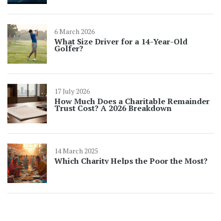
6 March 2026
What Size Driver for a 14-Year-Old
Golfer?
17 July 2026
How Much Does a Charitable Remainder
Trust Cost? A 2026 Breakdown
14 March 2025
Which Charity Helps the Poor the Most?