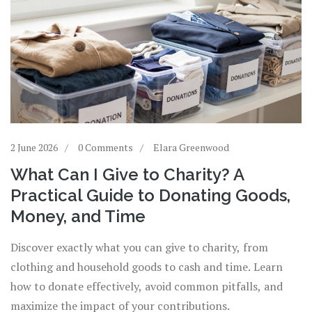
2 June 2026
0 Comments
Elara Greenwood
What Can I Give to Charity? A
Practical Guide to Donating Goods,
Money, and Time
Discover exactly what you can give to charity, from
clothing and household goods to cash and time. Learn
how to donate effectively, avoid common pitfalls, and
maximize the impact of your contributions.