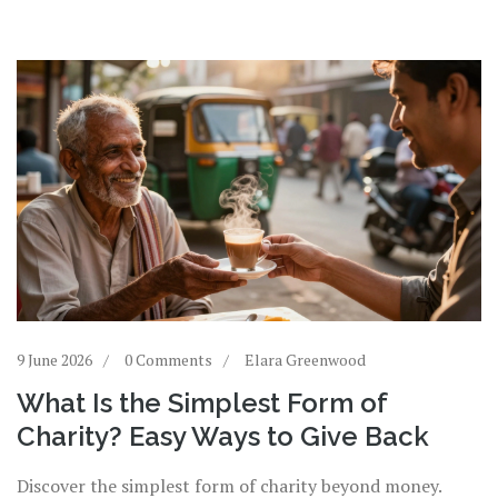
9 June 2026
0 Comments
Elara Greenwood
What Is the Simplest Form of
Charity? Easy Ways to Give Back
Discover the simplest form of charity beyond money.