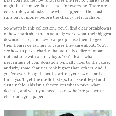
pays you income now and leaves the rest to charity later
might be the move. But it’s not for everyone. There are
costs, rules, and risks—like what happens if the trust
runs out of money before the charity gets its share.
So what’s in this collection? You’ll find clear breakdowns
of how charitable trusts actually work, what their biggest
downsides are, and how real people use them to give
their homes or savings to causes they care about. You’ll
see how to pick a charity that actually delivers impact—
not just one with a fancy logo. You’ll learn what
percentage of your donation typically goes to the cause,
and why some charities rank higher than others. And if
you’ve ever thought about starting your own charity
fund, you’ll get the no-fluff steps to make it legal and
sustainable. This isn’t theory. It’s what works, what
doesn’t, and what you need to know before you write a
check or sign a paper.