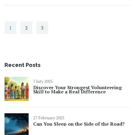
1
2
3
Recent Posts
7 July 2025
Discover Your Strongest Volunteering
Skill to Make a Real Difference
27 February 2025
Can You Sleep on the Side of the Road?