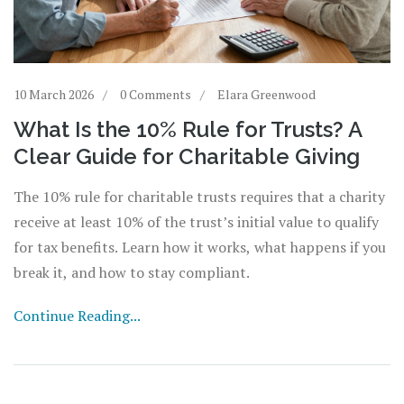
10 March 2026
0 Comments
Elara Greenwood
What Is the 10% Rule for Trusts? A
Clear Guide for Charitable Giving
The 10% rule for charitable trusts requires that a charity
receive at least 10% of the trust’s initial value to qualify
for tax benefits. Learn how it works, what happens if you
break it, and how to stay compliant.
Continue Reading...