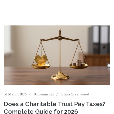
31 March 2026
0 Comments
Elara Greenwood
Does a Charitable Trust Pay Taxes?
Complete Guide for 2026