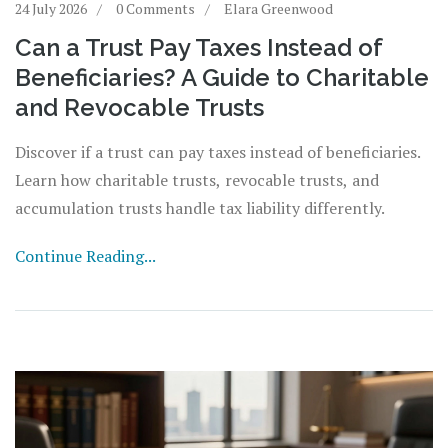
24 July 2026
0 Comments
Elara Greenwood
Can a Trust Pay Taxes Instead of
Beneficiaries? A Guide to Charitable
and Revocable Trusts
Discover if a trust can pay taxes instead of beneficiaries.
Learn how charitable trusts, revocable trusts, and
accumulation trusts handle tax liability differently.
Continue Reading...