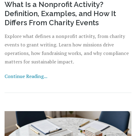
What Is a Nonprofit Activity?
Definition, Examples, and How It
Differs From Charity Events
Explore what defines a nonprofit activity, from charity
events to grant writing. Learn how missions drive
operations, how fundraising works, and why compliance
matters for sustainable impact.
Continue Reading...