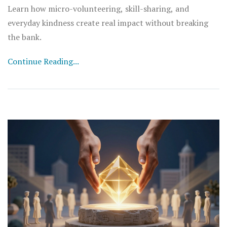
Learn how micro-volunteering, skill-sharing, and
everyday kindness create real impact without breaking
the bank.
Continue Reading...