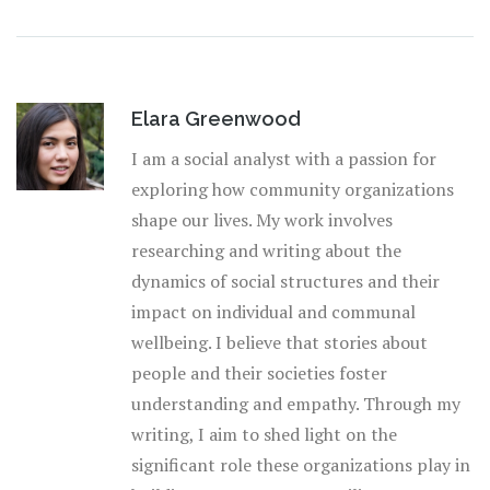
Elara Greenwood
I am a social analyst with a passion for
exploring how community organizations
shape our lives. My work involves
researching and writing about the
dynamics of social structures and their
impact on individual and communal
wellbeing. I believe that stories about
people and their societies foster
understanding and empathy. Through my
writing, I aim to shed light on the
significant role these organizations play in