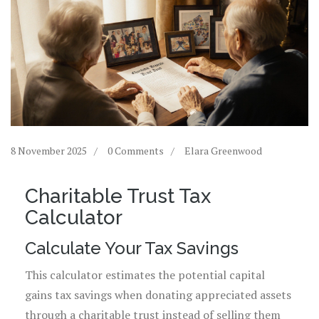
8 November 2025
0 Comments
Elara Greenwood
Charitable Trust Tax
Calculator
Calculate Your Tax Savings
This calculator estimates the potential capital
gains tax savings when donating appreciated assets
through a charitable trust instead of selling them