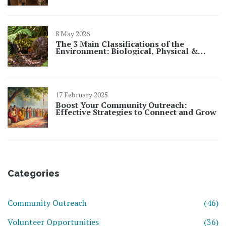
8 May 2026
The 3 Main Classifications of the
Environment: Biological, Physical &
Social
17 February 2025
Boost Your Community Outreach:
Effective Strategies to Connect and Grow
Categories
Community Outreach
(46)
Volunteer Opportunities
(36)