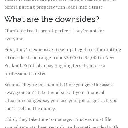
before putting property with loans into a trust.
What are the downsides?
Charitable trusts aren’t perfect. They’re not for
everyone.
First, they’re expensive to set up. Legal fees for drafting
a trust deed can range from $2,000 to $5,000 in New
Zealand. You’ll also pay ongoing fees if you use a
professional trustee.
Second, they’re permanent. Once you give the assets
away, you can’t take them back. If your financial
situation changes-say you lose your job or get sick-you
can’t reclaim the money.
Third, they take time to manage. Trustees must file
annual reports, keep records, and sometimes deal with