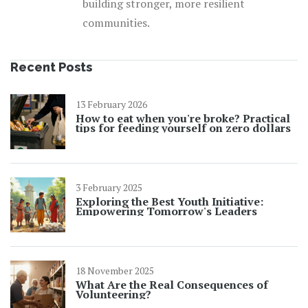
building stronger, more resilient
communities.
Recent Posts
13 February 2026
How to eat when you're broke? Practical
tips for feeding yourself on zero dollars
3 February 2025
Exploring the Best Youth Initiative:
Empowering Tomorrow's Leaders
18 November 2025
What Are the Real Consequences of
Volunteering?