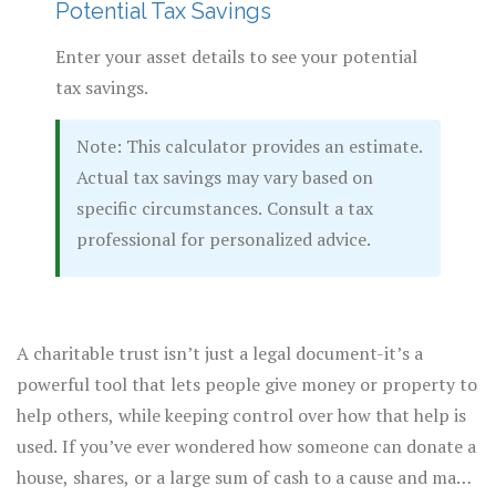
Potential Tax Savings
Enter your asset details to see your potential
tax savings.
Note: This calculator provides an estimate.
Actual tax savings may vary based on
specific circumstances. Consult a tax
professional for personalized advice.
A charitable trust isn’t just a legal document-it’s a
powerful tool that lets people give money or property to
help others, while keeping control over how that help is
used. If you’ve ever wondered how someone can donate a
house, shares, or a large sum of cash to a cause and make