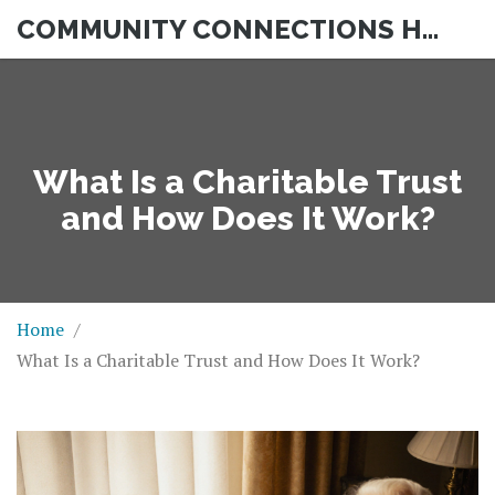
COMMUNITY CONNECTIONS HUB
What Is a Charitable Trust
and How Does It Work?
Home
What Is a Charitable Trust and How Does It Work?