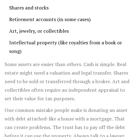
Shares and stocks
Retirement accounts (in some cases)
Art, jewelry, or collectibles
Intellectual property (like royalties from a book or
song)
Some assets are easier than others. Cash is simple. Real
estate might need a valuation and legal transfer. Shares
need to be sold or transferred through a broker. Art and
collectibles often require an independent appraisal to
set their value for tax purposes.
One common mistake people make is donating an asset
with debt attached-like a house with a mortgage. That
can create problems. The trust has to pay off the debt
before it can use the property. Always talk to a lawyer