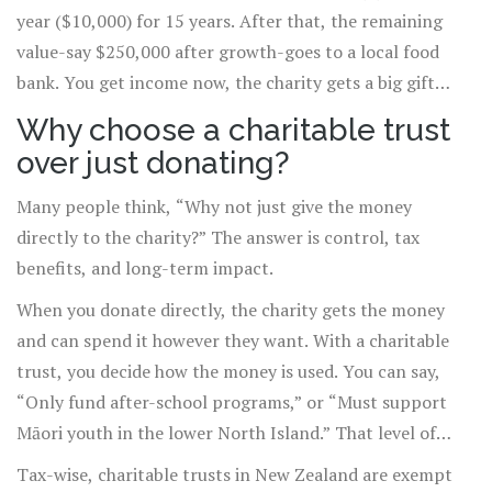
year ($10,000) for 15 years. After that, the remaining
value-say $250,000 after growth-goes to a local food
bank. You get income now, the charity gets a big gift
later.
Why choose a charitable trust
over just donating?
Many people think, “Why not just give the money
directly to the charity?” The answer is control, tax
benefits, and long-term impact.
When you donate directly, the charity gets the money
and can spend it however they want. With a charitable
trust, you decide how the money is used. You can say,
“Only fund after-school programs,” or “Must support
Māori youth in the lower North Island.” That level of
specificity isn’t possible with a one-time donation.
Tax-wise, charitable trusts in New Zealand are exempt