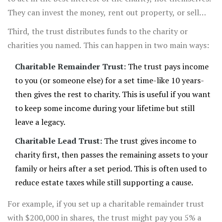
They can invest the money, rent out property, or sell
assets if it helps the trust grow or meet its goals.
Third, the trust distributes funds to the charity or
charities you named. This can happen in two main ways:
Charitable Remainder Trust:
The trust pays income
to you (or someone else) for a set time-like 10 years-
then gives the rest to charity. This is useful if you want
to keep some income during your lifetime but still
leave a legacy.
Charitable Lead Trust:
The trust gives income to
charity first, then passes the remaining assets to your
family or heirs after a set period. This is often used to
reduce estate taxes while still supporting a cause.
For example, if you set up a charitable remainder trust
with $200,000 in shares, the trust might pay you 5% a