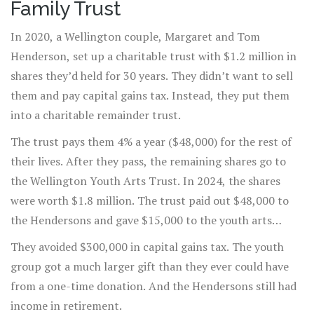
Family Trust
In 2020, a Wellington couple, Margaret and Tom
Henderson, set up a charitable trust with $1.2 million in
shares they’d held for 30 years. They didn’t want to sell
them and pay capital gains tax. Instead, they put them
into a charitable remainder trust.
The trust pays them 4% a year ($48,000) for the rest of
their lives. After they pass, the remaining shares go to
the Wellington Youth Arts Trust. In 2024, the shares
were worth $1.8 million. The trust paid out $48,000 to
the Hendersons and gave $15,000 to the youth arts
group for a new mural project.
They avoided $300,000 in capital gains tax. The youth
group got a much larger gift than they ever could have
from a one-time donation. And the Hendersons still had
income in retirement.