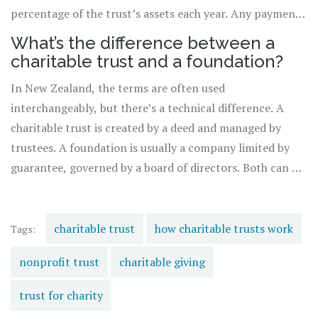
percentage of the trust’s assets each year. Any payment
must be clearly documented and approved by all trustees
What’s the difference between a
to avoid conflicts of interest.
charitable trust and a foundation?
In New Zealand, the terms are often used
interchangeably, but there’s a technical difference. A
charitable trust is created by a deed and managed by
trustees. A foundation is usually a company limited by
guarantee, governed by a board of directors. Both can be
registered as charities. Foundations are more common
for large, complex operations; trusts are simpler and
often used for family giving.
charitable trust
how charitable trusts work
Tags:
nonprofit trust
charitable giving
trust for charity