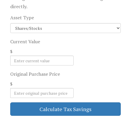
directly.
Asset Type
Current Value
$
Original Purchase Price
$
Calculate Tax Savings