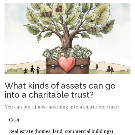
What kinds of assets can go
into a charitable trust?
You can put almost anything into a charitable trust:
Cash
Real estate (homes, land, commercial buildings)