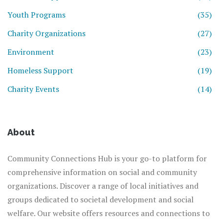
Youth Programs
(35)
Charity Organizations
(27)
Environment
(23)
Homeless Support
(19)
Charity Events
(14)
About
Community Connections Hub is your go-to platform for
comprehensive information on social and community
organizations. Discover a range of local initiatives and
groups dedicated to societal development and social
welfare. Our website offers resources and connections to