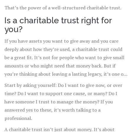
That’s the power of a well-structured charitable trust.
Is a charitable trust right for
you?
If you have assets you want to give away and you care
deeply about how they’re used, a charitable trust could
be a great fit. It’s not for people who want to give small
amounts or who might need that money back. But if
you’re thinking about leaving a lasting legacy, it’s one of
the most effective tools available.
Start by asking yourself: Do I want to give now, or over
time? Do I want to support one cause, or many? Do I
have someone I trust to manage the money? If you
answered yes to these, it’s worth talking to a
professional.
A charitable trust isn’t just about money. It’s about