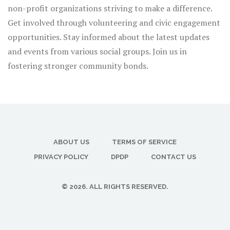
non-profit organizations striving to make a difference.
Get involved through volunteering and civic engagement
opportunities. Stay informed about the latest updates
and events from various social groups. Join us in
fostering stronger community bonds.
ABOUT US
TERMS OF SERVICE
PRIVACY POLICY
DPDP
CONTACT US
© 2026. ALL RIGHTS RESERVED.