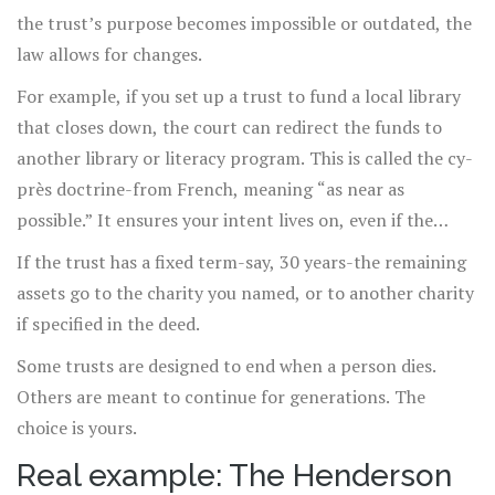
the trust’s purpose becomes impossible or outdated, the
law allows for changes.
For example, if you set up a trust to fund a local library
that closes down, the court can redirect the funds to
another library or literacy program. This is called the cy-
près doctrine-from French, meaning “as near as
possible.” It ensures your intent lives on, even if the
original plan doesn’t.
If the trust has a fixed term-say, 30 years-the remaining
assets go to the charity you named, or to another charity
if specified in the deed.
Some trusts are designed to end when a person dies.
Others are meant to continue for generations. The
choice is yours.
Real example: The Henderson