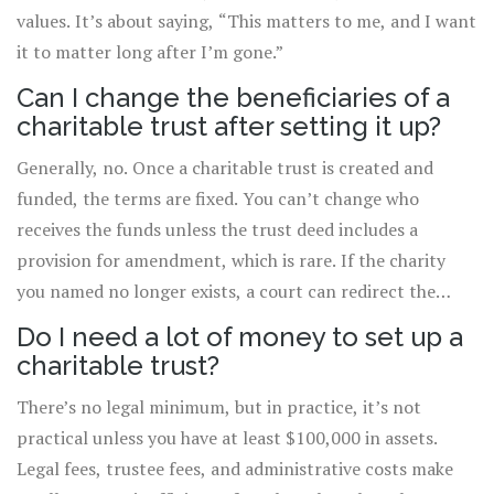
values. It’s about saying, “This matters to me, and I want
it to matter long after I’m gone.”
Can I change the beneficiaries of a
charitable trust after setting it up?
Generally, no. Once a charitable trust is created and
funded, the terms are fixed. You can’t change who
receives the funds unless the trust deed includes a
provision for amendment, which is rare. If the charity
you named no longer exists, a court can redirect the
funds to a similar cause under the cy-près doctrine, but
Do I need a lot of money to set up a
you can’t switch to a completely different charity on
charitable trust?
your own.
There’s no legal minimum, but in practice, it’s not
practical unless you have at least $100,000 in assets.
Legal fees, trustee fees, and administrative costs make