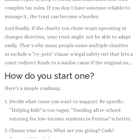
complex tax rules. If you don’t have someone reliable to
manage it, the trust can become a burden.
And finally, if the charity you chose stops operating or
changes direction, your trust might not be able to adapt
easily. That’s why many people name multiple charities
or include a “cy-près” clause-a legal safety net that lets a
court redirect funds to a similar cause if the original one
no longer exists.
How do you start one?
Here’s a simple roadmap:
Decide what cause you want to support. Be specific.
“Helping kids” is too vague. “Funding after-school
tutoring for low-income students in Porirua” is better.
Choose your assets. What are you giving? Cash?