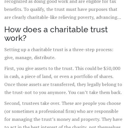
recognized as doing good work and are eligible for tax
benefits. To qualify, the trust must have purposes that
are clearly charitable-like relieving poverty, advancing
education, or protecting the environment. It can’t be set
How does a charitable trust
up to benefit a specific person or a political group.
work?
Setting up a charitable trust is a three-step process:
give, manage, distribute.
First, you give assets to the trust. This could be $50,000
in cash, a piece of land, or even a portfolio of shares.
Once those assets are transferred, they legally belong to
the trust-not to you anymore. You can’t take them back.
Second, trustees take over. These are people you choose
(or sometimes a professional firm) who are responsible
for managing the trust’s money and property. They have
to act in the best interest of the charity, not themselves.