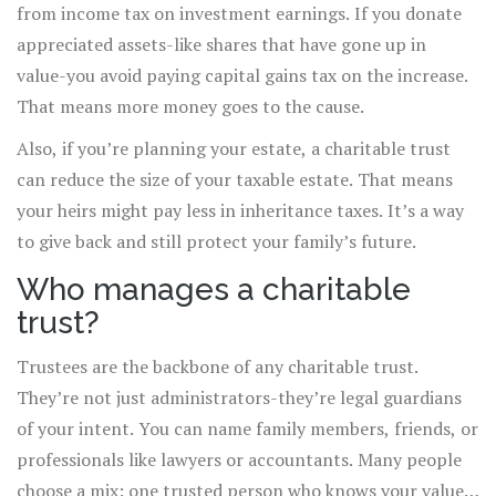
from income tax on investment earnings. If you donate
appreciated assets-like shares that have gone up in
value-you avoid paying capital gains tax on the increase.
That means more money goes to the cause.
Also, if you’re planning your estate, a charitable trust
can reduce the size of your taxable estate. That means
your heirs might pay less in inheritance taxes. It’s a way
to give back and still protect your family’s future.
Who manages a charitable
trust?
Trustees are the backbone of any charitable trust.
They’re not just administrators-they’re legal guardians
of your intent. You can name family members, friends, or
professionals like lawyers or accountants. Many people
choose a mix: one trusted person who knows your values,