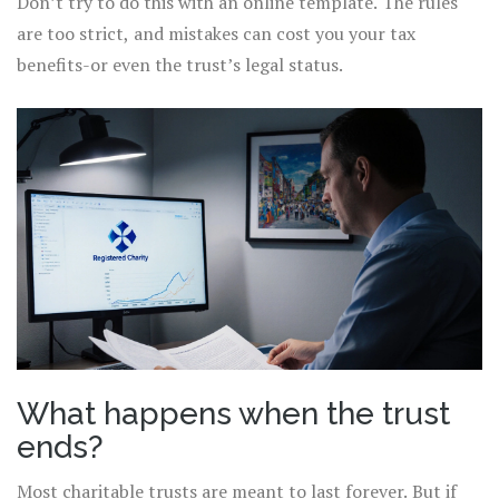
Don’t try to do this with an online template. The rules
are too strict, and mistakes can cost you your tax
benefits-or even the trust’s legal status.
What happens when the trust
ends?
Most charitable trusts are meant to last forever. But if