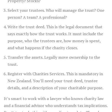
Property? Stocks?
Select your trustees. Who will manage the trust? One
person? A team? A professional?
Write the trust deed. This is the legal document that
says exactly how the trust works. It must include the
purpose, who the trustees are, how money is spent,
and what happens if the charity closes.
Transfer the assets. Legally move ownership to the
trust.
Register with Charities Services. This is mandatory in
New Zealand. You’ll need your trust deed, trustee
details, and a description of your charitable purpose.
It’s smart to work with a lawyer who knows charity law
and a financial advisor who understands tax implications.