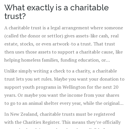
sure it keeps helping year after year, a charitable trust is
What exactly is a charitable
often how they do it.
trust?
A charitable trust is a legal arrangement where someone
(called the donor or settlor) gives assets-like cash, real
estate, stocks, or even artwork-to a trust. That trust
then uses those assets to support a charitable cause, like
helping homeless families, funding education, or
protecting the environment. The trust is managed by
Unlike simply writing a check to a charity, a charitable
one or more trustees, who are legally required to follow
trust lets you set rules. Maybe you want your donation to
the donor’s instructions and use the money or property
support youth programs in Wellington for the next 20
only for the stated charitable purpose.
years. Or maybe you want the income from your shares
to go to an animal shelter every year, while the original
shares stay intact. That’s the flexibility a charitable trust
In New Zealand, charitable trusts must be registered
gives you.
with the Charities Register. This means they’re officially