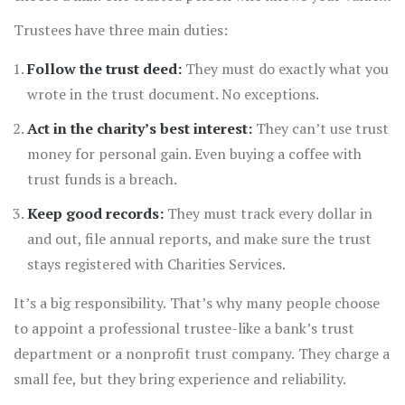
and one professional who understands the law.
Trustees have three main duties:
Follow the trust deed:
They must do exactly what you
wrote in the trust document. No exceptions.
Act in the charity’s best interest:
They can’t use trust
money for personal gain. Even buying a coffee with
trust funds is a breach.
Keep good records:
They must track every dollar in
and out, file annual reports, and make sure the trust
stays registered with Charities Services.
It’s a big responsibility. That’s why many people choose
to appoint a professional trustee-like a bank’s trust
department or a nonprofit trust company. They charge a
small fee, but they bring experience and reliability.