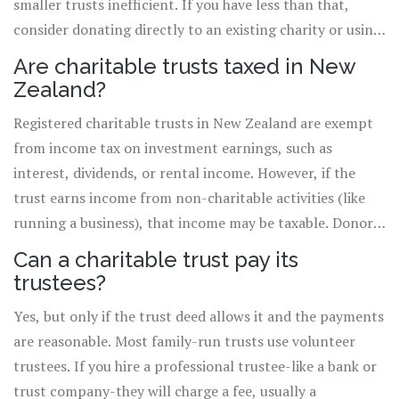
smaller trusts inefficient. If you have less than that,
consider donating directly to an existing charity or using
a donor-advised fund, which offers similar tax benefits
Are charitable trusts taxed in New
with lower setup costs.
Zealand?
Registered charitable trusts in New Zealand are exempt
from income tax on investment earnings, such as
interest, dividends, or rental income. However, if the
trust earns income from non-charitable activities (like
running a business), that income may be taxable. Donors
may also get tax deductions for contributions, depending
Can a charitable trust pay its
on the asset type and value.
trustees?
Yes, but only if the trust deed allows it and the payments
are reasonable. Most family-run trusts use volunteer
trustees. If you hire a professional trustee-like a bank or
trust company-they will charge a fee, usually a