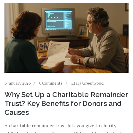
6 January 2026
0 Comments
Elara Greenwood
Why Set Up a Charitable Remainder
Trust? Key Benefits for Donors and
Causes
A charitable remainder trust lets you give to charity