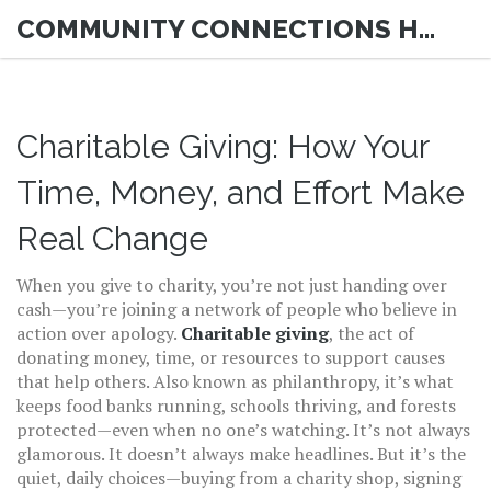
COMMUNITY CONNECTIONS HUB
Charitable Giving: How Your
Time, Money, and Effort Make
Real Change
When you give to charity, you’re not just handing over
cash—you’re joining a network of people who believe in
action over apology.
Charitable giving
,
the act of
donating money, time, or resources to support causes
that help others
. Also known as
philanthropy
, it’s what
keeps food banks running, schools thriving, and forests
protected—even when no one’s watching.
It’s not always
glamorous. It doesn’t always make headlines. But it’s the
quiet, daily choices—buying from a charity shop, signing