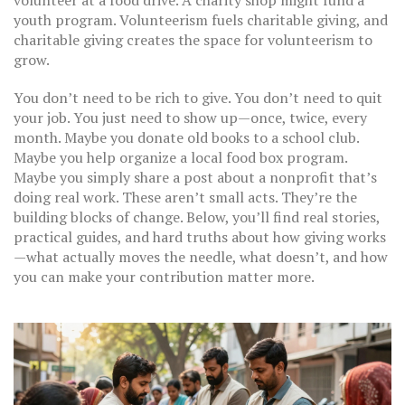
volunteer at a food drive. A charity shop might fund a
youth program. Volunteerism fuels charitable giving, and
charitable giving creates the space for volunteerism to
grow.
You don’t need to be rich to give. You don’t need to quit
your job. You just need to show up—once, twice, every
month. Maybe you donate old books to a school club.
Maybe you help organize a local food box program.
Maybe you simply share a post about a nonprofit that’s
doing real work. These aren’t small acts. They’re the
building blocks of change. Below, you’ll find real stories,
practical guides, and hard truths about how giving works
—what actually moves the needle, what doesn’t, and how
you can make your contribution matter more.