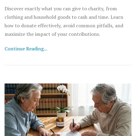
Discover exactly what you can give to charity, from
clothing and household goods to cash and time. Learn
how to donate effectively, avoid common pitfalls, and
maximize the impact of your contributions.
Continue Reading...