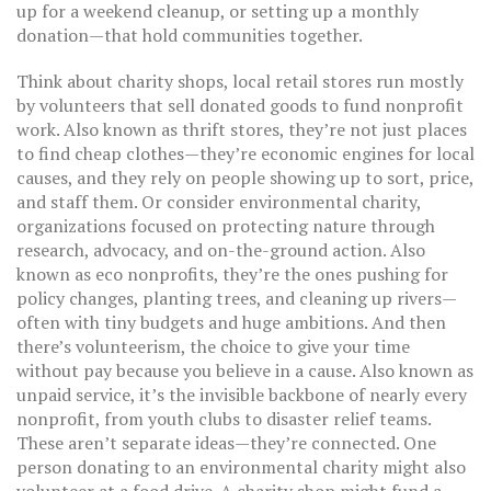
up for a weekend cleanup, or setting up a monthly
donation—that hold communities together.
Think about
charity shops
,
local retail stores run mostly
by volunteers that sell donated goods to fund nonprofit
work
. Also known as
thrift stores
, they’re not just places
to find cheap clothes—they’re economic engines for local
causes, and they rely on people showing up to sort, price,
and staff them.
Or consider
environmental charity
,
organizations focused on protecting nature through
research, advocacy, and on-the-ground action
. Also
known as
eco nonprofits
, they’re the ones pushing for
policy changes, planting trees, and cleaning up rivers—
often with tiny budgets and huge ambitions.
And then
there’s
volunteerism
,
the choice to give your time
without pay because you believe in a cause
. Also known as
unpaid service
, it’s the invisible backbone of nearly every
nonprofit, from youth clubs to disaster relief teams.
These aren’t separate ideas—they’re connected. One
person donating to an environmental charity might also