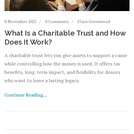
8 November 2025
0 Comments
Elara Greenwood
What Is a Charitable Trust and How
Does It Work?
A charitable trust lets you give assets to support a cause
while controlling how the money is used. It offers tax
benefits, long-term impact, and flexibility for donors
who want to leave a lasting legacy.
Continue Reading...