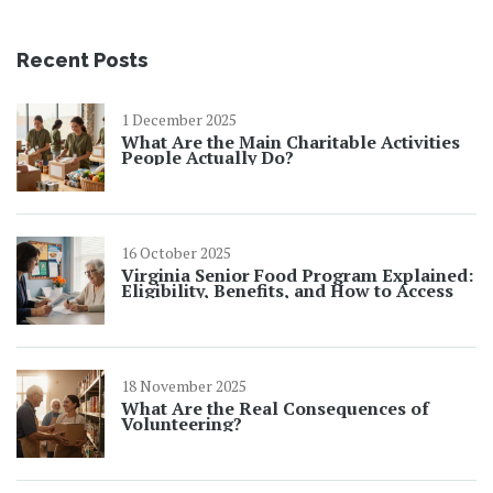
Recent Posts
1 December 2025
What Are the Main Charitable Activities
People Actually Do?
16 October 2025
Virginia Senior Food Program Explained:
Eligibility, Benefits, and How to Access
18 November 2025
What Are the Real Consequences of
Volunteering?