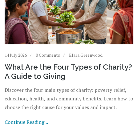
14 July 2026
0 Comments
Elara Greenwood
What Are the Four Types of Charity?
A Guide to Giving
Discover the four main types of charity: poverty relief,
education, health, and community benefits. Learn how to
choose the right cause for your values and impact.
Continue Reading...