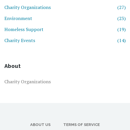
Charity Organizations
(27)
Environment
(23)
Homeless Support
(19)
Charity Events
(14)
About
Charity Organizations
ABOUT US
TERMS OF SERVICE