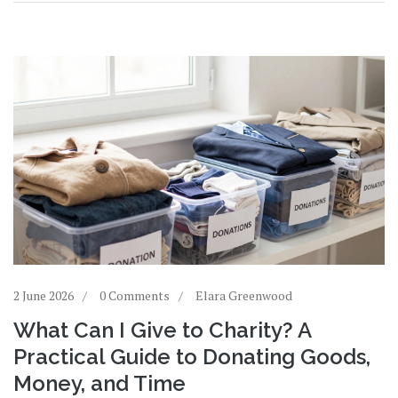
2 June 2026
0 Comments
Elara Greenwood
What Can I Give to Charity? A
Practical Guide to Donating Goods,
Money, and Time