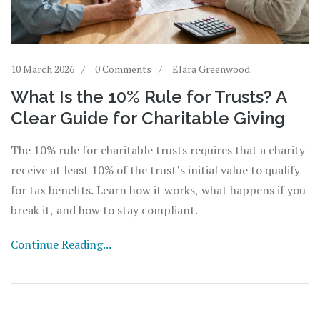
10 March 2026
0 Comments
Elara Greenwood
What Is the 10% Rule for Trusts? A
Clear Guide for Charitable Giving
The 10% rule for charitable trusts requires that a charity
receive at least 10% of the trust’s initial value to qualify
for tax benefits. Learn how it works, what happens if you
break it, and how to stay compliant.
Continue Reading...