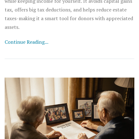
while keeping income for yourself. It avoids capital gains
tax, offers big tax deductions, and helps reduce estate
taxes-making it a smart tool for donors with appreciated
assets.
Continue Reading...