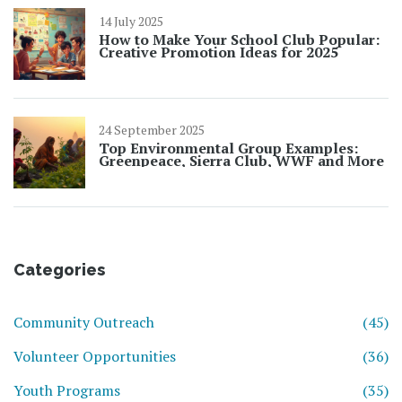
14 July 2025
How to Make Your School Club Popular:
Creative Promotion Ideas for 2025
24 September 2025
Top Environmental Group Examples:
Greenpeace, Sierra Club, WWF and More
Categories
Community Outreach
(45)
Volunteer Opportunities
(36)
Youth Programs
(35)