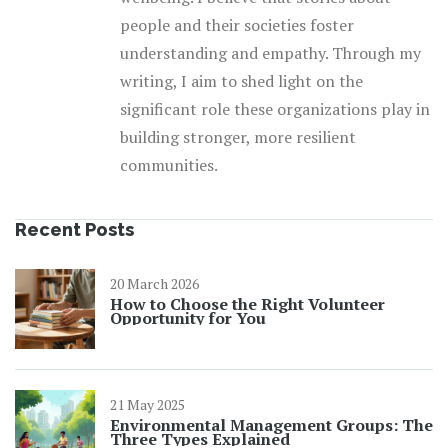
people and their societies foster
understanding and empathy. Through my
writing, I aim to shed light on the
significant role these organizations play in
building stronger, more resilient
communities.
Recent Posts
20 March 2026
How to Choose the Right Volunteer
Opportunity for You
21 May 2025
Environmental Management Groups: The
Three Types Explained