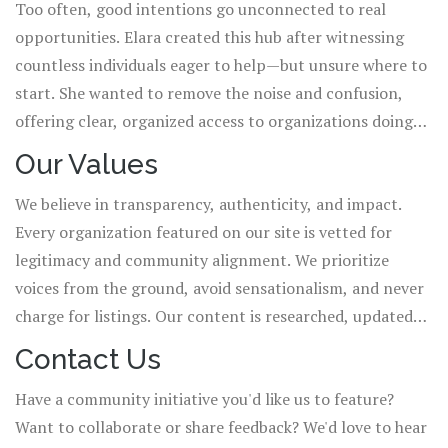
Too often, good intentions go unconnected to real
work remain deeply rooted in the vibrant, diverse
opportunities. Elara created this hub after witnessing
communities of India.
countless individuals eager to help—but unsure where to
start. She wanted to remove the noise and confusion,
offering clear, organized access to organizations doing
authentic, on-the-ground work. This isn't just a
Our Values
directory; it's a call to belong.
We believe in transparency, authenticity, and impact.
Every organization featured on our site is vetted for
legitimacy and community alignment. We prioritize
voices from the ground, avoid sensationalism, and never
charge for listings. Our content is researched, updated
regularly, and written with respect for the cultures and
Contact Us
contexts we serve.
Have a community initiative you'd like us to feature?
Want to collaborate or share feedback? We'd love to hear