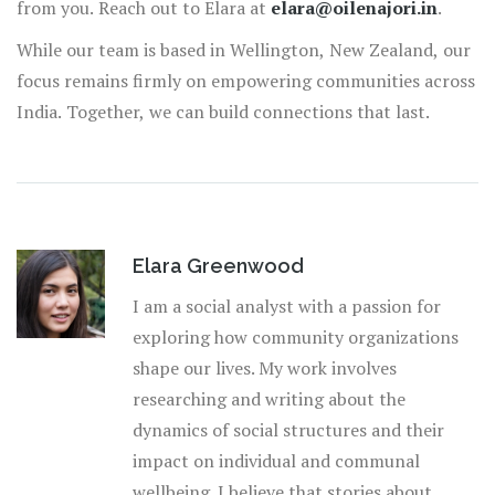
from you. Reach out to Elara at
elara@oilenajori.in
.
While our team is based in Wellington, New Zealand, our
focus remains firmly on empowering communities across
India. Together, we can build connections that last.
Elara Greenwood
I am a social analyst with a passion for
exploring how community organizations
shape our lives. My work involves
researching and writing about the
dynamics of social structures and their
impact on individual and communal
wellbeing. I believe that stories about