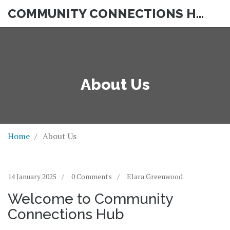
COMMUNITY CONNECTIONS HUB
About Us
Home
About Us
14 January 2025
0 Comments
Elara Greenwood
Welcome to Community
Connections Hub