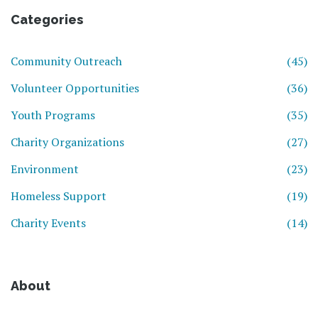
Categories
Community Outreach
(45)
Volunteer Opportunities
(36)
Youth Programs
(35)
Charity Organizations
(27)
Environment
(23)
Homeless Support
(19)
Charity Events
(14)
About