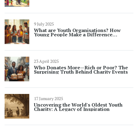
9 July 2025
What are Youth Organisations? How
Young People Make a Difference
Together
23 April 2025
Who Donates More—Rich or Poor? The
Surprising Truth Behind Charity Events
17 January 2025
Uncovering the World's Oldest Youth
Charity: A Legacy of Inspiration