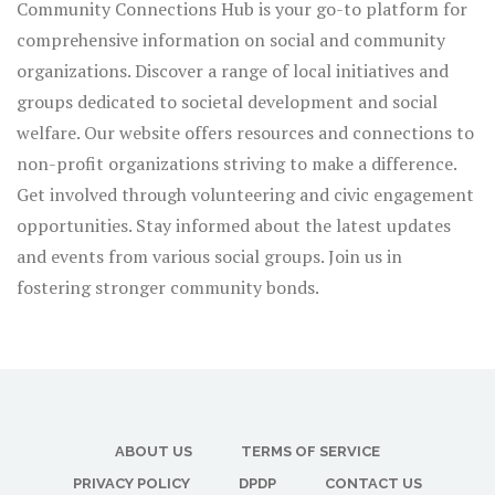
Community Connections Hub is your go-to platform for
comprehensive information on social and community
organizations. Discover a range of local initiatives and
groups dedicated to societal development and social
welfare. Our website offers resources and connections to
non-profit organizations striving to make a difference.
Get involved through volunteering and civic engagement
opportunities. Stay informed about the latest updates
and events from various social groups. Join us in
fostering stronger community bonds.
ABOUT US
TERMS OF SERVICE
PRIVACY POLICY
DPDP
CONTACT US