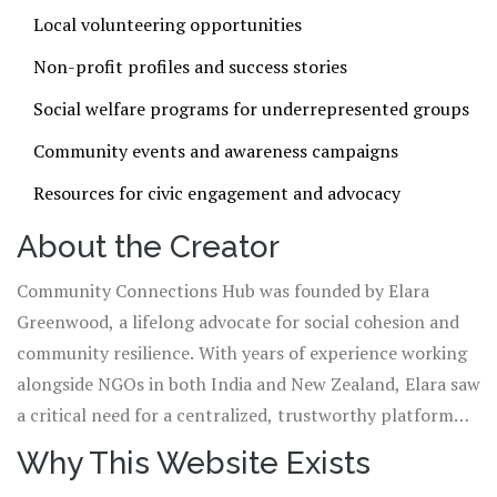
Local volunteering opportunities
Non-profit profiles and success stories
Social welfare programs for underrepresented groups
Community events and awareness campaigns
Resources for civic engagement and advocacy
About the Creator
Community Connections Hub was founded by Elara
Greenwood, a lifelong advocate for social cohesion and
community resilience. With years of experience working
alongside NGOs in both India and New Zealand, Elara saw
a critical need for a centralized, trustworthy platform
that connects people with meaningful local action.
Why This Website Exists
Though based in Wellington, New Zealand, her heart and