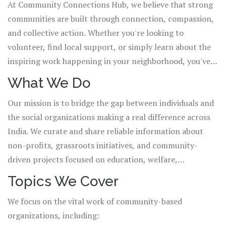
At Community Connections Hub, we believe that strong
communities are built through connection, compassion,
and collective action. Whether you're looking to
volunteer, find local support, or simply learn about the
inspiring work happening in your neighborhood, you've
come to the right place.
What We Do
Our mission is to bridge the gap between individuals and
the social organizations making a real difference across
India. We curate and share reliable information about
non-profits, grassroots initiatives, and community-
driven projects focused on education, welfare,
environmental sustainability, and social equity. We don't
Topics We Cover
just list organizations—we tell their stories, highlight
We focus on the vital work of community-based
their needs, and show you how you can be part of their
organizations, including:
impact.