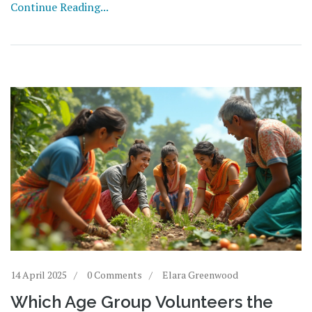
Continue Reading...
that influence their outcomes and highlight what makes
an event truly valuable.
14 April 2025
0 Comments
Elara Greenwood
Which Age Group Volunteers the