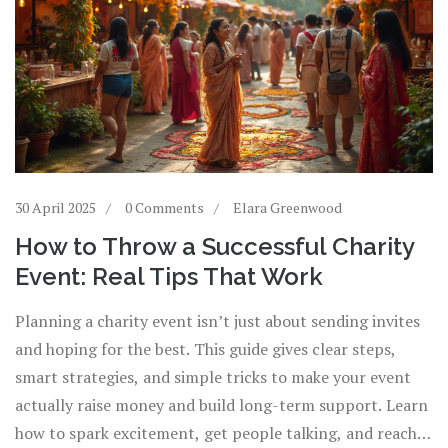
30 April 2025
0 Comments
Elara Greenwood
How to Throw a Successful Charity
Event: Real Tips That Work
Planning a charity event isn’t just about sending invites
and hoping for the best. This guide gives clear steps,
smart strategies, and simple tricks to make your event
actually raise money and build long-term support. Learn
how to spark excitement, get people talking, and reach