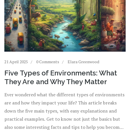
21 April 2025
0 Comments
Elara Greenwood
Five Types of Environments: What
They Are and Why They Matter
Ever wondered what the different types of environments
are and how they impact your life? This article breaks
down the five main types, with easy explanations and
practical examples. Get to know not just the basics but
also some interesting facts and tips to help you become