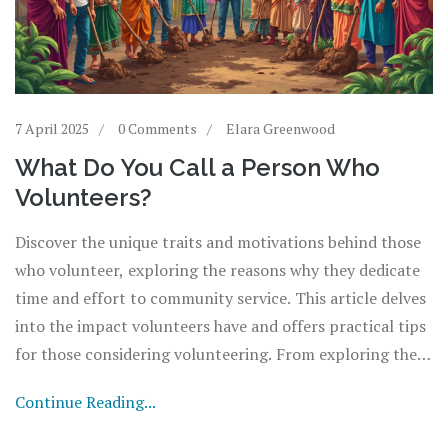
7 April 2025
0 Comments
Elara Greenwood
What Do You Call a Person Who
Volunteers?
Discover the unique traits and motivations behind those
who volunteer, exploring the reasons why they dedicate
time and effort to community service. This article delves
into the impact volunteers have and offers practical tips
for those considering volunteering. From exploring the
different roles a volunteer might play to understanding
Continue Reading...
the benefits, get a closer look at the world of giving back.
A must-read for anyone curious about how they, too, can