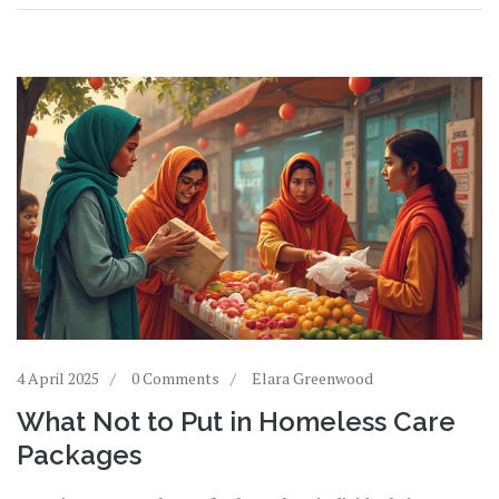
make a difference.
4 April 2025
0 Comments
Elara Greenwood
What Not to Put in Homeless Care
Packages