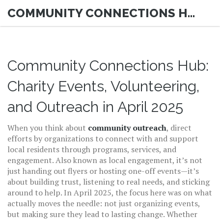
COMMUNITY CONNECTIONS HUB
Community Connections Hub:
Charity Events, Volunteering,
and Outreach in April 2025
When you think about
community outreach
,
direct
efforts by organizations to connect with and support
local residents through programs, services, and
engagement
. Also known as
local engagement
, it’s not
just handing out flyers or hosting one-off events—it’s
about building trust, listening to real needs, and sticking
around to help.
In April 2025, the focus here was on what
actually moves the needle: not just organizing events,
but making sure they lead to lasting change. Whether