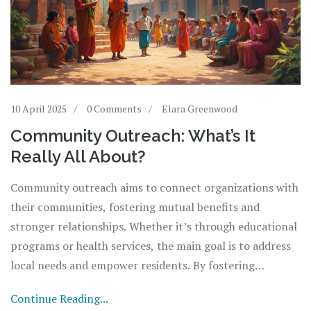
10 April 2025
0 Comments
Elara Greenwood
Community Outreach: What’s It
Really All About?
Community outreach aims to connect organizations with
their communities, fostering mutual benefits and
stronger relationships. Whether it’s through educational
programs or health services, the main goal is to address
local needs and empower residents. By fostering
collaboration, these initiatives can create a positive
Continue Reading...
impact and drive social change. It’s about listening,