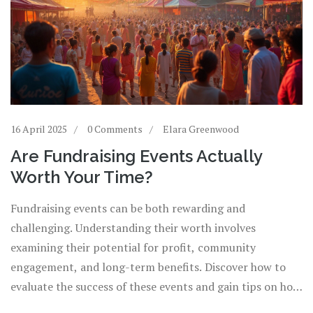
16 April 2025
0 Comments
Elara Greenwood
Are Fundraising Events Actually
Worth Your Time?
Fundraising events can be both rewarding and
challenging. Understanding their worth involves
examining their potential for profit, community
engagement, and long-term benefits. Discover how to
evaluate the success of these events and gain tips on how
to maximize their impact. We'll break down key factors