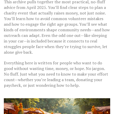
This archive pulls together the most practical, no-fluff
advice from April 2025. You’ll find clear steps to plan a
charity event that actually raises money, not just noise.
You’ll learn how to avoid common volunteer mistakes
and how to engage the right age groups. You’ll see what
kinds of environments shape community needs—and how
outreach can adapt. Even the odd one out—like sleeping
in your car—is included because it connects to real
struggles people face when they’re trying to survive, let
alone give back.
Everything here is written for people who want to do
good without wasting time, money, or hope. No jargon.
No fluff. Just what you need to know to make your effort
count—whether you’re leading a team, donating your
paycheck, or just wondering how to help.