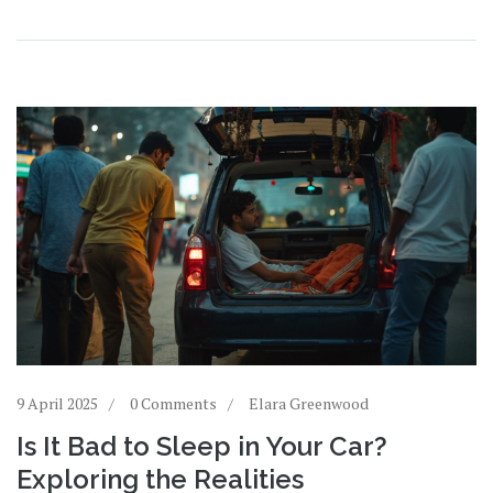
understanding, and making a difference where it’s
needed most.
9 April 2025
0 Comments
Elara Greenwood
Is It Bad to Sleep in Your Car?
Exploring the Realities