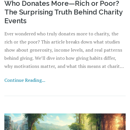
Who Donates More—Rich or Poor?
The Surprising Truth Behind Charity
Events
Ever wondered who truly donates more to charity, the
rich or the poor? This article breaks down what studies
show about generosity, income levels, and real patterns
behind giving. We’ll dive into how giving habits differ,
why motivations matter, and what this means at charity
events. If you want honest answers and helpful tips on
Continue Reading...
supporting a cause, you’re in the right place.