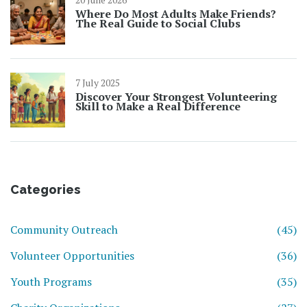
Where Do Most Adults Make Friends?
The Real Guide to Social Clubs
7 July 2025
Discover Your Strongest Volunteering
Skill to Make a Real Difference
Categories
Community Outreach
(45)
Volunteer Opportunities
(36)
Youth Programs
(35)