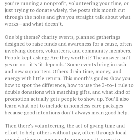
you’re running a nonprofit, volunteering your time, or
just trying to donate wisely, the posts this month cut
through the noise and give you straight talk about what
works—and what doesn’t.
One big theme?
charity events
,
planned gatherings
designed to raise funds and awareness for a cause, often
involving donors, volunteers, and community members
.
People kept asking: Are they worth it? The answer isn’t
yes or no—it’s "it depends." Some events bring in cash
and new supporters. Others drain time, money, and
energy with little return. This month’s guides show you
how to spot the difference, how to use the 3-to-1 rule to
double donations with matching gifts, and what kind of
promotion actually gets people to show up. You’ll also
learn what not to include in homeless care packages—
because good intentions don’t always mean good help.
Then there’s
volunteering
,
the act of giving time and
effort to help others without pay, often through local
organizations or community programs
.
It’s easy to