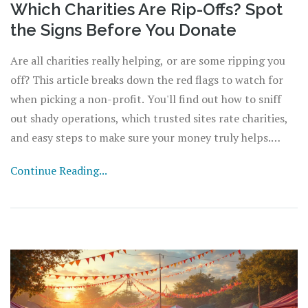
Which Charities Are Rip-Offs? Spot
the Signs Before You Donate
Are all charities really helping, or are some ripping you
off? This article breaks down the red flags to watch for
when picking a non-profit. You'll find out how to sniff
out shady operations, which trusted sites rate charities,
and easy steps to make sure your money truly helps.
Plus, simple tips anyone can use from their laptop or
Continue Reading...
phone. Protect yourself and make your donations count.