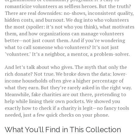
romanticize volunteers as selfless heroes. But the truth?
There are real downsides: no-shows, inconsistent quality,
hidden costs, and burnout. We dug into who volunteers
the most (spoiler: it’s not who you think), what motivates
them, and how organizations can manage volunteers
better—not just count them. And if you’re wondering
what to call someone who volunteers? It’s not just
"volunteer." It’s a neighbor, a mentor, a problem-solver.
And let’s talk about who gives. The myth that only the
rich donate? Not true. We broke down the data: lower-
income households often give a higher percentage of
what they earn. But they’re rarely asked in the right way.
Meanwhile, fake charities are out there, pretending to
help while lining their own pockets. We showed you
exactly how to check if a charity is legit—no fancy tools
needed, just a few quick checks on your phone.
What You’ll Find in This Collection