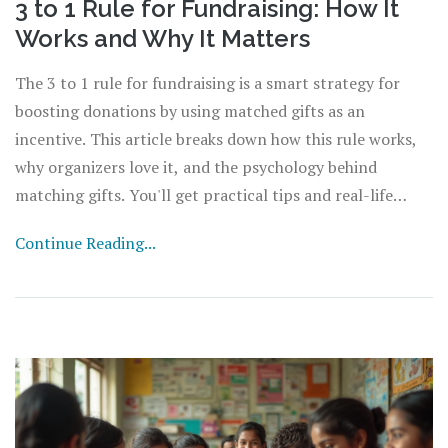
3 to 1 Rule for Fundraising: How It
Works and Why It Matters
The 3 to 1 rule for fundraising is a smart strategy for
boosting donations by using matched gifts as an
incentive. This article breaks down how this rule works,
why organizers love it, and the psychology behind
matching gifts. You'll get practical tips and real-life
insights to maximize the results of your next fundraising
Continue Reading...
event. Perfect for anyone who wants to make their
campaign stand out and bring in more support.