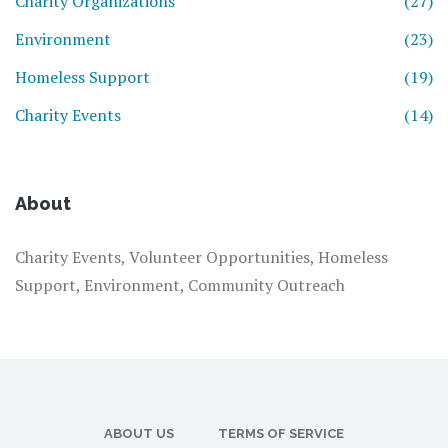
Charity Organizations
(27)
Environment
(23)
Homeless Support
(19)
Charity Events
(14)
About
Charity Events, Volunteer Opportunities, Homeless
Support, Environment, Community Outreach
ABOUT US
TERMS OF SERVICE