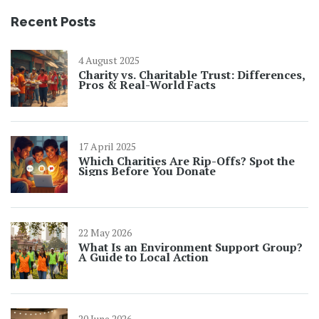
Recent Posts
4 August 2025
Charity vs. Charitable Trust: Differences,
Pros & Real-World Facts
17 April 2025
Which Charities Are Rip-Offs? Spot the
Signs Before You Donate
22 May 2026
What Is an Environment Support Group?
A Guide to Local Action
20 June 2026