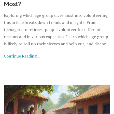
Most?
Exploring which age group dives most into volunteering,
this article breaks down trends and insights. From
teenagers to retirees, people volunteer for different
reasons and in various capacities. Learn which age group
is likely to roll up their sleeves and help out, and discover
ways to encourage more participation across
Continue Reading...
generations.