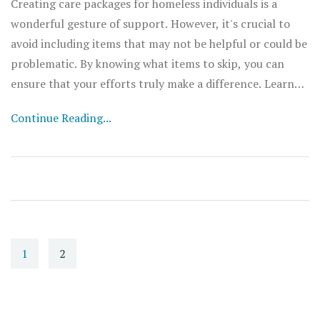
Creating care packages for homeless individuals is a
wonderful gesture of support. However, it's crucial to
avoid including items that may not be helpful or could be
problematic. By knowing what items to skip, you can
ensure that your efforts truly make a difference. Learn
what to avoid, why it matters, and smart alternatives to
Continue Reading...
create more effective care packages.
1
2