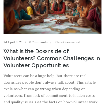
24 April 2025
0 Comments
Elara Greenwood
What is the Downside of
Volunteers? Common Challenges in
Volunteer Opportunities
Volunteers can be a huge help, but there are real
downsides people don’t always talk about. This article
explains what can go wrong when depending on
volunteers, from lack of commitment to hidden costs
and quality issues. Get the facts on how volunteer work