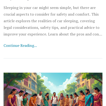
Sleeping in your car might seem simple, but there are
crucial aspects to consider for safety and comfort. This
article explores the realities of car sleeping, covering
legal considerations, safety tips, and practical advice to
improve your experience. Learn about the pros and cons,
as well as what to do in emergencies. Practical guidance
Continue Reading...
ensures you're prepared if you ever need to call your car
home, even if just temporarily.