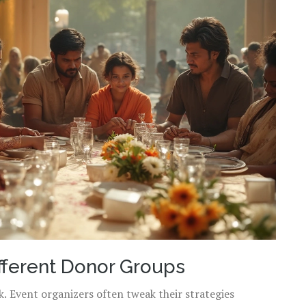
fferent Donor Groups
. Event organizers often tweak their strategies