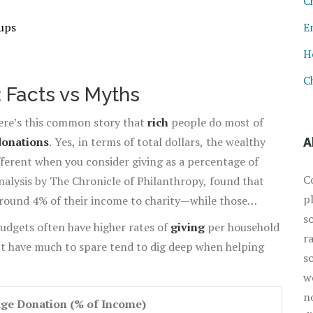
C
ups
E
H
C
: Facts vs Myths
here’s this common story that
rich
people do most of
donations
. Yes, in terms of total dollars, the wealthy
A
ifferent when you consider giving as a percentage of
C
analysis by The Chronicle of Philanthropy, found that
p
 around 4% of their income to charity—while those
s
%.
udgets often have higher rates of
giving
per household
r
t have much to spare tend to dig deep when helping
s
w
n
ge Donation (% of Income)