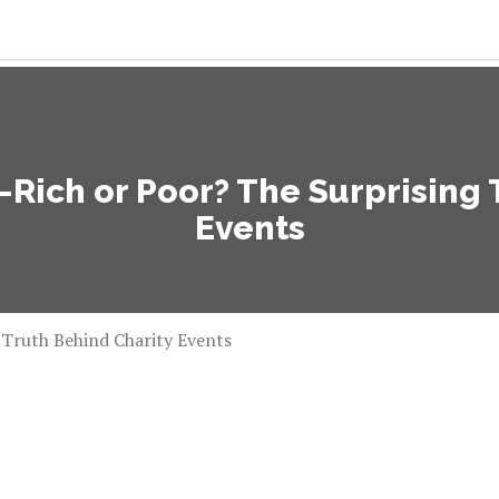
ich or Poor? The Surprising T
Events
Truth Behind Charity Events