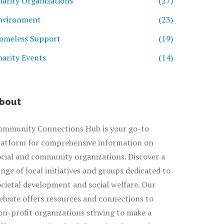
harity Organizations
(27)
nvironment
(23)
omeless Support
(19)
harity Events
(14)
bout
ommunity Connections Hub is your go-to
latform for comprehensive information on
ocial and community organizations. Discover a
ange of local initiatives and groups dedicated to
ocietal development and social welfare. Our
ebsite offers resources and connections to
on-profit organizations striving to make a