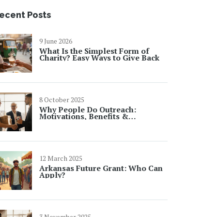
ecent Posts
9 June 2026
What Is the Simplest Form of
Charity? Easy Ways to Give Back
8 October 2025
Why People Do Outreach:
Motivations, Benefits &
Real‑World Examples
12 March 2025
Arkansas Future Grant: Who Can
Apply?
3 November 2025