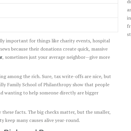
d
a
i
f
s
ally important for things like charity events, hospital
 news because their donations create quick, massive
r
, sometimes just your average neighbor—give more
ing among the rich. Sure, tax write-offs are nice, but
Lilly Family School of Philanthropy show that people
nd wanting to help someone directly are bigger
w these facts. The big checks matter, but the smaller,
ty keep many causes alive year-round.