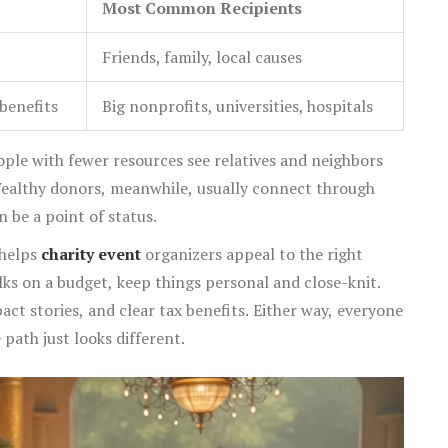
Most Common Recipients
Friends, family, local causes
benefits
Big nonprofits, universities, hospitals
eople with fewer resources see relatives and neighbors
 Wealthy donors, meanwhile, usually connect through
 be a point of status.
 helps
charity event
organizers appeal to the right
lks on a budget, keep things personal and close-knit.
act stories, and clear tax benefits. Either way, everyone
 path just looks different.