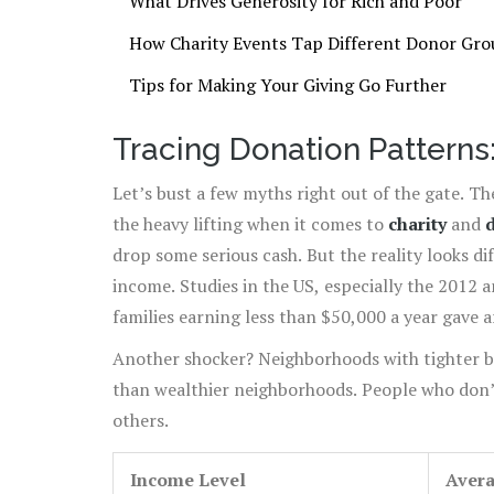
What Drives Generosity for Rich and Poor
How Charity Events Tap Different Donor Gro
Tips for Making Your Giving Go Further
Tracing Donation Patterns
Let’s bust a few myths right out of the gate. T
the heavy lifting when it comes to
charity
and
drop some serious cash. But the reality looks d
income. Studies in the US, especially the 2012 
families earning less than $50,000 a year gave
earning $200,000 or more gave just around 2.7
Another shocker? Neighborhoods with tighter b
than wealthier neighborhoods. People who don’
others.
Income Level
Avera