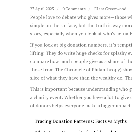
23 April 2025
0 Comments
Elara Greenwood
People love to debate who gives more—those wit
simple on the surface, but the truth is way more 
story, especially when you look at who’s actuall
If you look at big donation numbers, it’s tempt
lifting. They do write huge checks for splashy 
compare how much people give as a share of their
those from The Chronicle of Philanthropy) sho
slice of what they have than the wealthy do. Th
about generosity at
charity events
—and even wh
This is important because understanding who 
a charity event. Whether you have a lot to give 
of donors helps everyone make a bigger impact.
Tracing Donation Patterns: Facts vs Myths