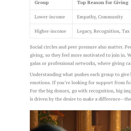
Group
Top Reason for Giving
Lower-income
Empathy, Community
Higher-income
Legacy, Recognition, Tax 
Social circles and peer pressure also matter. P
giving, so they feel more motivated to join in.
galas or professional networks, where giving can
Understanding what pushes each group to give
emotions. If you’re looking for support from fo
For the big donors, go with recognition, big imp
is driven by the desire to make a difference—the