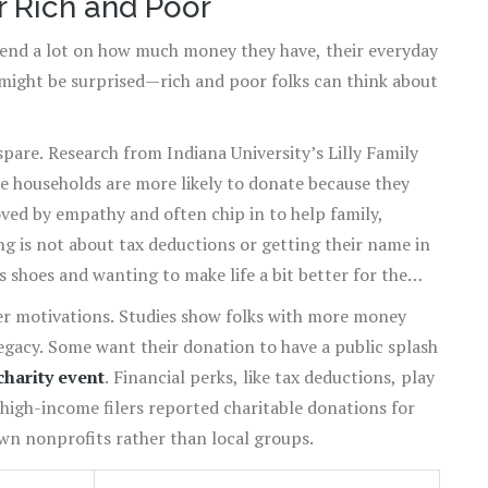
r Rich and Poor
end a lot on how much money they have, their everyday
might be surprised—rich and poor folks can think about
spare. Research from Indiana University’s Lilly Family
 households are more likely to donate because they
oved by empathy and often chip in to help family,
ng is not about tax deductions or getting their name in
 shoes and wanting to make life a bit better for the
her motivations. Studies show folks with more money
legacy. Some want their donation to have a public splash
charity event
. Financial perks, like tax deductions, play
 high-income filers reported charitable donations for
own nonprofits rather than local groups.