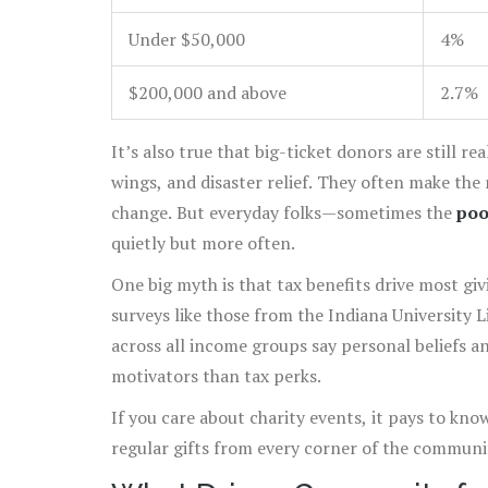
Under $50,000
4%
$200,000 and above
2.7%
It’s also true that big-ticket donors are still re
wings, and disaster relief. They often make the
change. But everyday folks—sometimes the
poo
quietly but more often.
One big myth is that tax benefits drive most giv
surveys like those from the Indiana University 
across all income groups say personal beliefs a
motivators than tax perks.
If you care about charity events, it pays to kno
regular gifts from every corner of the communi