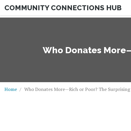
COMMUNITY CONNECTIONS HUB
Who Donates More—R
Home
Who Donates More—Rich or Poor? The Surprising 