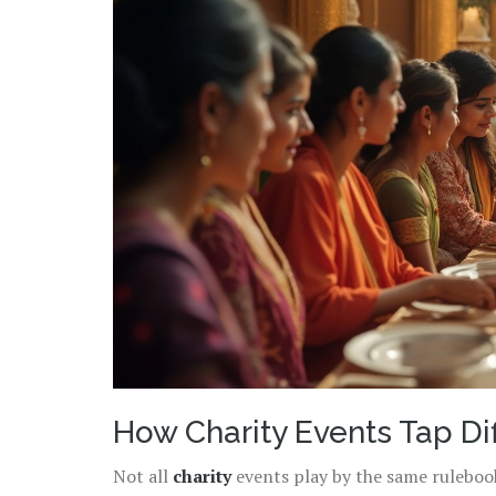
How Charity Events Tap Di
Not all
charity
events play by the same rulebook