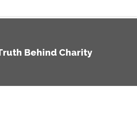
ruth Behind Charity