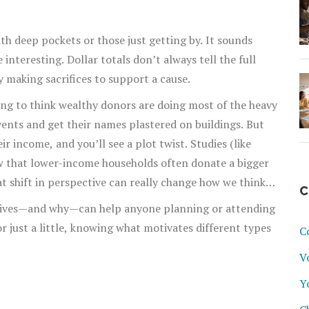
h deep pockets or those just getting by. It sounds
interesting. Dollar totals don’t always tell the full
y making sacrifices to support a cause.
ing to think wealthy donors are doing most of the heavy
events and get their names plastered on buildings. But
 income, and you’ll see a plot twist. Studies (like
w that lower-income households often donate a bigger
at shift in perspective can really change how we think
C
ere we choose to give our own money.
gives—and why—can help anyone planning or attending
or just a little, knowing what motivates different types
C
V
Y