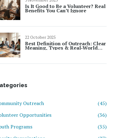
Is It Good to Be a Volunteer? Real
Benefits You Can’t Ignore
22 October 2025
Best Definition of Outreach: Clear
Meaning, Types & Real‑World
Examples
ategories
ommunity Outreach
(45)
olunteer Opportunities
(36)
outh Programs
(35)