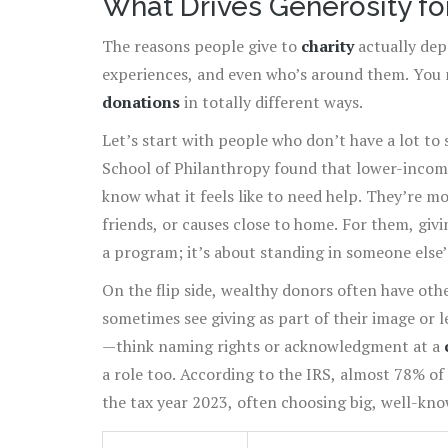
What Drives Generosity fo
The reasons people give to
charity
actually dep
experiences, and even who’s around them. You 
donations
in totally different ways.
Let’s start with people who don’t have a lot to 
School of Philanthropy found that lower-income
know what it feels like to need help. They’re m
friends, or causes close to home. For them, givi
a program; it’s about standing in someone else’s
next person.
On the flip side, wealthy donors often have ot
sometimes see giving as part of their image or 
—think naming rights or acknowledgment at a
a role too. According to the IRS, almost 78% of
the tax year 2023, often choosing big, well-kn