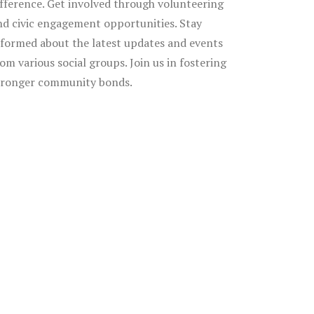
ifference. Get involved through volunteering
nd civic engagement opportunities. Stay
nformed about the latest updates and events
rom various social groups. Join us in fostering
tronger community bonds.