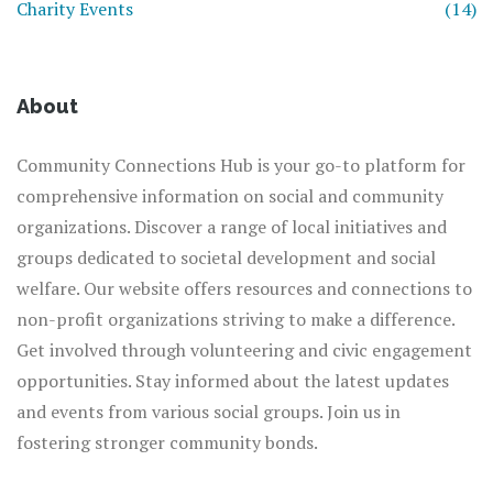
Charity Events
(14)
About
Community Connections Hub is your go-to platform for
comprehensive information on social and community
organizations. Discover a range of local initiatives and
groups dedicated to societal development and social
welfare. Our website offers resources and connections to
non-profit organizations striving to make a difference.
Get involved through volunteering and civic engagement
opportunities. Stay informed about the latest updates
and events from various social groups. Join us in
fostering stronger community bonds.