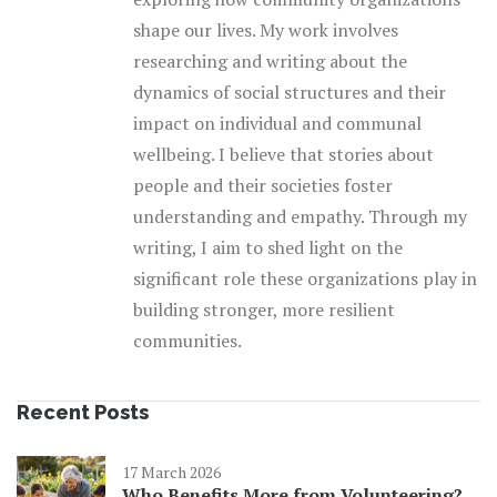
shape our lives. My work involves
researching and writing about the
dynamics of social structures and their
impact on individual and communal
wellbeing. I believe that stories about
people and their societies foster
understanding and empathy. Through my
writing, I aim to shed light on the
significant role these organizations play in
building stronger, more resilient
communities.
Recent Posts
17 March 2026
Who Benefits More from Volunteering?