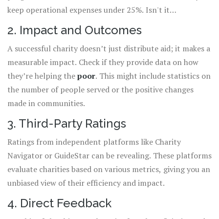
keep operational expenses under 25%. Isn't it
comforting to know your dollars are going where they
2. Impact and Outcomes
should?
A successful charity doesn’t just distribute aid; it makes a
measurable impact. Check if they provide data on how
they’re helping the
poor
. This might include statistics on
the number of people served or the positive changes
made in communities.
3. Third-Party Ratings
Ratings from independent platforms like Charity
Navigator or GuideStar can be revealing. These platforms
evaluate charities based on various metrics, giving you an
unbiased view of their efficiency and impact.
4. Direct Feedback