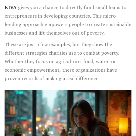
KIVA
gives you a chance to directly fund small loans to
entrepreneurs in developing countries. This micro-
lending approach empowers people to create sustainable
businesses and lift themselves out of poverty.
These are just a few examples, but they show the
different strategies charities use to combat poverty.
Whether they focus on agriculture, food, water, or
economic empowerment, these organizations have
proven records of making a real difference.