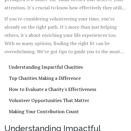
attention. It's crucial to know how effectively they utilize
their resources—nobody wants their hard-earned money
If you're considering volunteering your time, you’re
going to waste.
already on the right path. It's more than just helping
others, it's about enriching your life experiences too.
With so many options, finding the right fit can be
overwhelming. We’ve got tips to guide you to the most
impactful opportunities.
Understanding Impactful Charities
Top Charities Making a Difference
How to Evaluate a Charity's Effectiveness
Volunteer Opportunities That Matter
Making Your Contribution Count
Understanding Impactful