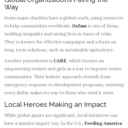
Way
Some major charities have a global reach, using resources
to help communities worldwide.
Oxfam
is one of them,
tackling inequality and saving lives in times of crisis.
They're known for effective campaigns and a focus on
long-term solutions, such as sustainable agriculture.
Another powerhouse is
CARE
, which focuses on
empowering women and girls as a way to improve entire
communities. Their holistic approach extends from
emergency response to development programs, ensuring
every dollar makes its way to those who need it most.
Local Heroes Making an Impact
While global giants are significant, local initiatives can
have a massive impact too. In the U.S.,
Feeding America