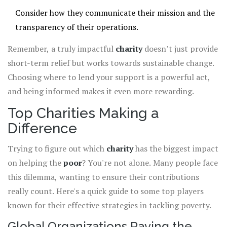
Consider how they communicate their mission and the
transparency of their operations.
Remember, a truly impactful
charity
doesn’t just provide
short-term relief but works towards sustainable change.
Choosing where to lend your support is a powerful act,
and being informed makes it even more rewarding.
Top Charities Making a
Difference
Trying to figure out which
charity
has the biggest impact
on helping the
poor
? You're not alone. Many people face
this dilemma, wanting to ensure their contributions
really count. Here's a quick guide to some top players
known for their effective strategies in tackling poverty.
Global Organizations Paving the