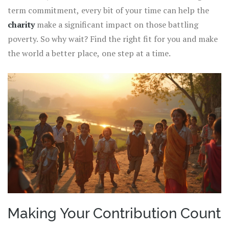
term commitment, every bit of your time can help the
charity
make a significant impact on those battling
poverty. So why wait? Find the right fit for you and make
the world a better place, one step at a time.
Making Your Contribution Count