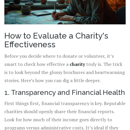
How to Evaluate a Charity's
Effectiveness
Before you decide where to donate or volunteer, it’s
smart to check how effective a
charity
truly is. The trick
is to look beyond the glossy brochures and heartwarming
stories. Here’s how you can dig a little deeper.
1. Transparency and Financial Health
First things first, financial transparency is key. Reputable
charities should openly share their financial reports.
Look for how much of their income goes directly to
programs versus administrative costs. It’s ideal if they