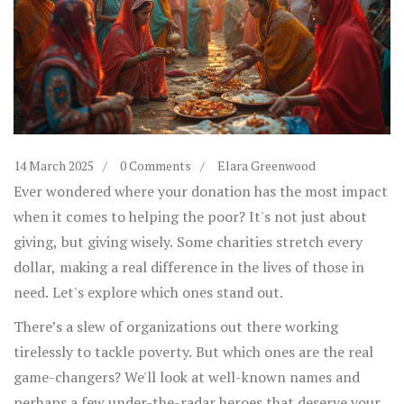
14 March 2025
0 Comments
Elara Greenwood
Ever wondered where your donation has the most impact
when it comes to helping the poor? It's not just about
giving, but giving wisely. Some charities stretch every
dollar, making a real difference in the lives of those in
need. Let's explore which ones stand out.
There’s a slew of organizations out there working
tirelessly to tackle poverty. But which ones are the real
game-changers? We'll look at well-known names and
perhaps a few under-the-radar heroes that deserve your