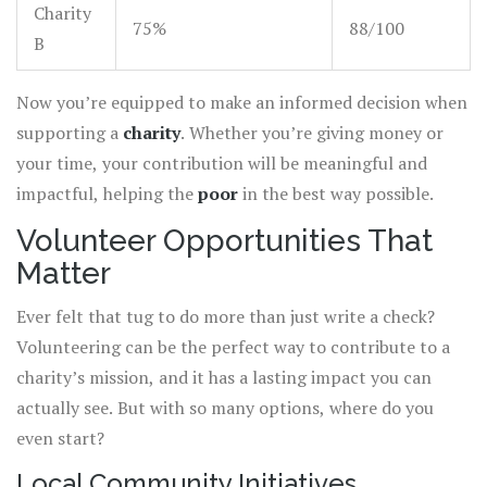
Charity
75%
88/100
B
Now you’re equipped to make an informed decision when
supporting a
charity
. Whether you’re giving money or
your time, your contribution will be meaningful and
impactful, helping the
poor
in the best way possible.
Volunteer Opportunities That
Matter
Ever felt that tug to do more than just write a check?
Volunteering can be the perfect way to contribute to a
charity’s mission, and it has a lasting impact you can
actually see. But with so many options, where do you
even start?
Local Community Initiatives