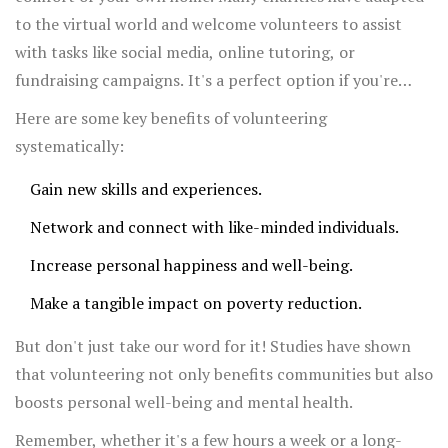
to the virtual world and welcome volunteers to assist
with tasks like social media, online tutoring, or
fundraising campaigns. It's a perfect option if you're
juggling a busy schedule.
Here are some key benefits of volunteering
systematically:
Gain new skills and experiences.
Network and connect with like-minded individuals.
Increase personal happiness and well-being.
Make a tangible impact on poverty reduction.
But don't just take our word for it! Studies have shown
that volunteering not only benefits communities but also
boosts personal well-being and mental health.
Remember, whether it's a few hours a week or a long-