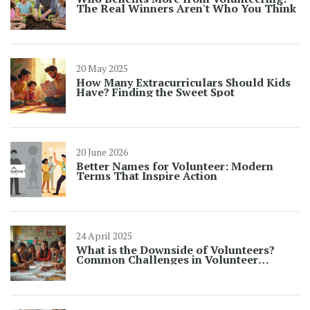
The Real Winners Aren't Who You Think
20 May 2025
How Many Extracurriculars Should Kids
Have? Finding the Sweet Spot
20 June 2026
Better Names for Volunteer: Modern
Terms That Inspire Action
24 April 2025
What is the Downside of Volunteers?
Common Challenges in Volunteer
Opportunities