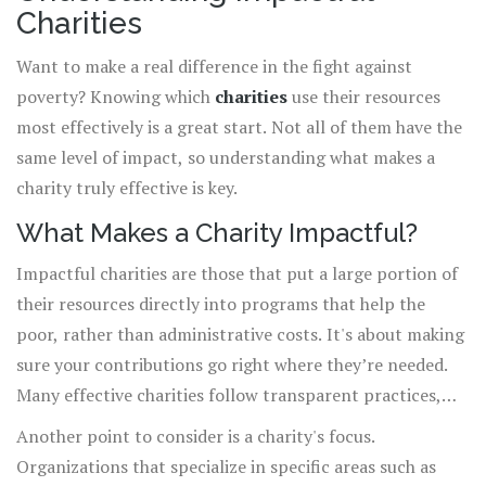
Charities
Want to make a real difference in the fight against
poverty? Knowing which
charities
use their resources
most effectively is a great start. Not all of them have the
same level of impact, so understanding what makes a
charity truly effective is key.
What Makes a Charity Impactful?
Impactful charities are those that put a large portion of
their resources directly into programs that help the
poor, rather than administrative costs. It's about making
sure your contributions go right where they’re needed.
Many effective charities follow transparent practices,
revealing exactly how donations are spent and the
Another point to consider is a charity's focus.
results they achieve.
Organizations that specialize in specific areas such as