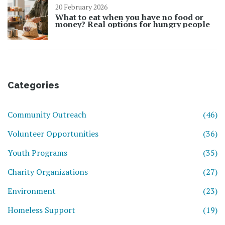
20 February 2026
What to eat when you have no food or
money? Real options for hungry people
Categories
Community Outreach
(46)
Volunteer Opportunities
(36)
Youth Programs
(35)
Charity Organizations
(27)
Environment
(23)
Homeless Support
(19)