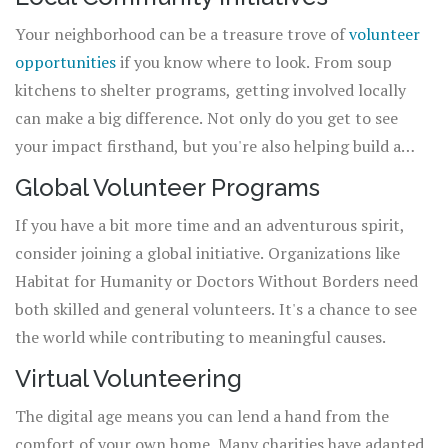
Your neighborhood can be a treasure trove of
volunteer
opportunities
if you know where to look. From soup
kitchens to shelter programs, getting involved locally
can make a big difference. Not only do you get to see
your impact firsthand, but you're also helping build a
stronger community network.
Global Volunteer Programs
If you have a bit more time and an adventurous spirit,
consider joining a global initiative. Organizations like
Habitat for Humanity or Doctors Without Borders need
both skilled and general volunteers. It's a chance to see
the world while contributing to meaningful causes.
Virtual Volunteering
The digital age means you can lend a hand from the
comfort of your own home. Many charities have adapted