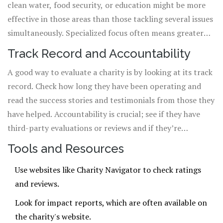
clean water, food security, or education might be more
effective in those areas than those tackling several issues
simultaneously. Specialized focus often means greater
expertise and results in that field.
Track Record and Accountability
A good way to evaluate a charity is by looking at its track
record. Check how long they have been operating and
read the success stories and testimonials from those they
have helped. Accountability is crucial; see if they have
third-party evaluations or reviews and if they’re
endorsed by known organizations like Charity Navigator
Tools and Resources
or GuideStar.
Use websites like
Charity Navigator
to check ratings
and reviews.
Look for impact reports, which are often available on
the charity's website.