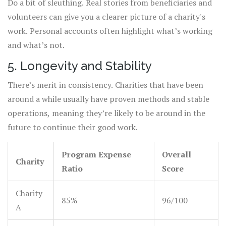
Do a bit of sleuthing. Real stories from beneficiaries and
volunteers can give you a clearer picture of a charity's
work. Personal accounts often highlight what’s working
and what’s not.
5. Longevity and Stability
There’s merit in consistency. Charities that have been
around a while usually have proven methods and stable
operations, meaning they’re likely to be around in the
future to continue their good work.
Program Expense
Overall
Charity
Ratio
Score
Charity
85%
96/100
A