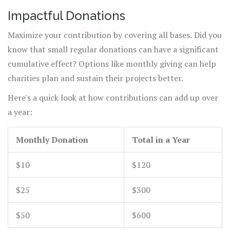
hands-on experience that can truly enrich your
Impactful Donations
contribution.
Maximize your contribution by covering all bases. Did you
know that small regular donations can have a significant
cumulative effect? Options like monthly giving can help
charities plan and sustain their projects better.
Here's a quick look at how contributions can add up over
a year:
Monthly Donation
Total in a Year
$10
$120
$25
$300
$50
$600