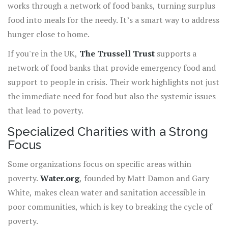
works through a network of food banks, turning surplus
food into meals for the needy. It’s a smart way to address
hunger close to home.
If you're in the UK,
The Trussell Trust
supports a
network of food banks that provide emergency food and
support to people in crisis. Their work highlights not just
the immediate need for food but also the systemic issues
that lead to poverty.
Specialized Charities with a Strong
Focus
Some organizations focus on specific areas within
poverty.
Water.org
, founded by Matt Damon and Gary
White, makes clean water and sanitation accessible in
poor communities, which is key to breaking the cycle of
poverty.