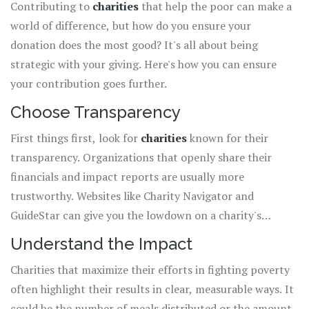
Contributing to
charities
that help the poor can make a
world of difference, but how do you ensure your
donation does the most good? It's all about being
strategic with your giving. Here's how you can ensure
your contribution goes further.
Choose Transparency
First things first, look for
charities
known for their
transparency. Organizations that openly share their
financials and impact reports are usually more
trustworthy. Websites like Charity Navigator and
GuideStar can give you the lowdown on a charity's
operations.
Understand the Impact
Charities that maximize their efforts in fighting poverty
often highlight their results in clear, measurable ways. It
could be the number of meals distributed or the amount