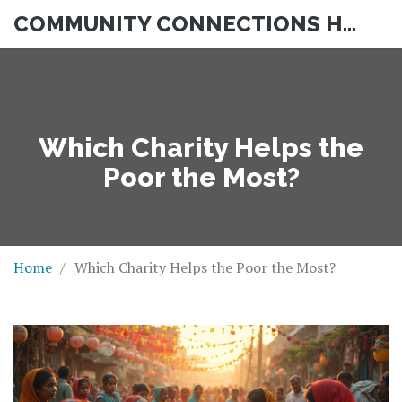
COMMUNITY CONNECTIONS HUB
Which Charity Helps the
Poor the Most?
Home
Which Charity Helps the Poor the Most?