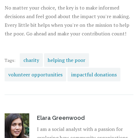
No matter your choice, the key is to make informed
decisions and feel good about the impact you're making.
Every little bit helps when you're on the mission to help
the poor. Go ahead and make your contribution count!
charity
helping the poor
Tags:
volunteer opportunities
impactful donations
Elara Greenwood
I am a social analyst with a passion for
exploring how community organizations