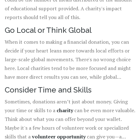
of educational support provided. A charity's impact
reports should tell you all of this.
Go Local or Think Global
When it comes to making a financial donation, you can
decide if your heart leans more towards local efforts or
large-scale global movements. There's no wrong choice
here. Local charities tend to be more focused and might
have more direct results you can see, while global
organizations often tackle broader issues with proper
Consider Time and Skills
effectiveness.
Sometimes, donations aren’t just about money. Giving
your time or skills to a
charity
can be even more valuable.
Think about what you can offer beyond your wallet.
Maybe it's a few hours of volunteer work or specialized
skills that a
volunteer opportunity
can give you—a