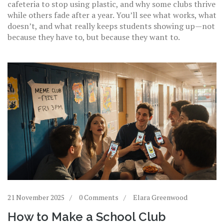
cafeteria to stop using plastic, and why some clubs thrive
while others fade after a year. You’ll see what works, what
doesn’t, and what really keeps students showing up—not
because they have to, but because they want to.
21 November 2025
0 Comments
Elara Greenwood
How to Make a School Club