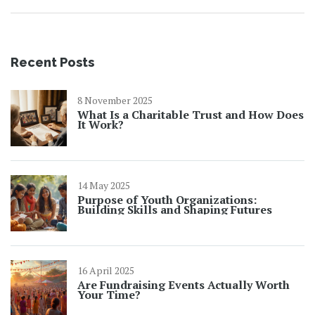
Recent Posts
8 November 2025
What Is a Charitable Trust and How Does
It Work?
14 May 2025
Purpose of Youth Organizations:
Building Skills and Shaping Futures
16 April 2025
Are Fundraising Events Actually Worth
Your Time?