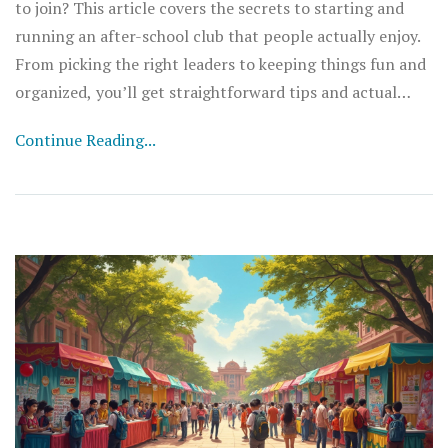
to join? This article covers the secrets to starting and
running an after-school club that people actually enjoy.
From picking the right leaders to keeping things fun and
organized, you’ll get straightforward tips and actual
steps to build a club that lasts. See what makes a club
Continue Reading...
stand out, avoid the biggest mistakes, and learn how to
keep your members coming back. Whether you’re a
student or a teacher advisor, this is your no-nonsense
guide to club success.