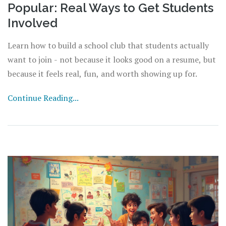
Popular: Real Ways to Get Students
Involved
Learn how to build a school club that students actually
want to join - not because it looks good on a resume, but
because it feels real, fun, and worth showing up for.
Continue Reading...