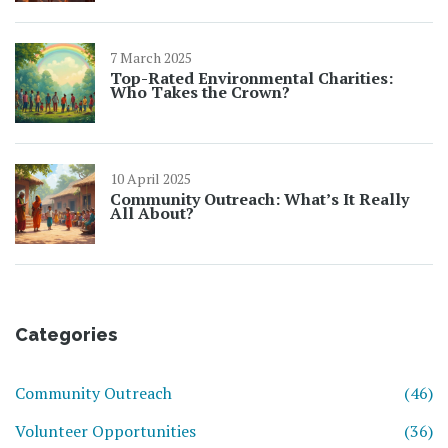
7 March 2025
Top-Rated Environmental Charities:
Who Takes the Crown?
10 April 2025
Community Outreach: What’s It Really
All About?
Categories
Community Outreach
(46)
Volunteer Opportunities
(36)