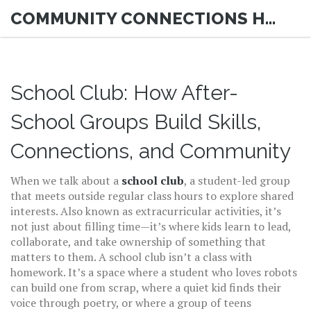
COMMUNITY CONNECTIONS HUB
School Club: How After-
School Groups Build Skills,
Connections, and Community
When we talk about a
school club
,
a student-led group
that meets outside regular class hours to explore shared
interests
. Also known as
extracurricular activities
, it’s
not just about filling time—it’s where kids learn to lead,
collaborate, and take ownership of something that
matters to them.
A school club isn’t a class with
homework. It’s a space where a student who loves robots
can build one from scrap, where a quiet kid finds their
voice through poetry, or where a group of teens