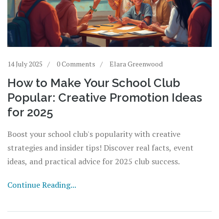
14 July 2025
0 Comments
Elara Greenwood
How to Make Your School Club
Popular: Creative Promotion Ideas
for 2025
Boost your school club's popularity with creative
strategies and insider tips! Discover real facts, event
ideas, and practical advice for 2025 club success.
Continue Reading...