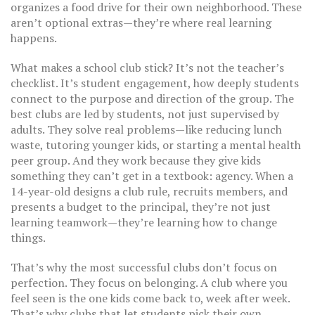
organizes a food drive for their own neighborhood. These
aren’t optional extras—they’re where real learning
happens.
What makes a school club stick? It’s not the teacher’s
checklist. It’s
student engagement
,
how deeply students
connect to the purpose and direction of the group
. The
best clubs are led by students, not just supervised by
adults. They solve real problems—like reducing lunch
waste, tutoring younger kids, or starting a mental health
peer group. And they work because they give kids
something they can’t get in a textbook: agency. When a
14-year-old designs a club rule, recruits members, and
presents a budget to the principal, they’re not just
learning teamwork—they’re learning how to change
things.
That’s why the most successful clubs don’t focus on
perfection. They focus on belonging. A club where you
feel seen is the one kids come back to, week after week.
That’s why clubs that let students pick their own