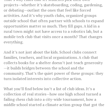
projects—whether it’s skateboarding, coding, gardening,
or debating—outlast the ones that feel like forced
activities. And it’s why
youth clubs
,
organized groups
outside school that often partner with schools to expand
opportunities
matter so much. They fill gaps. A kid in a
rural town might not have access to a robotics lab, but a
mobile tech club that visits once a month? That changes
everything.
And it’s not just about the kids. School clubs connect
families, teachers, and local organizations. A club that
collects books for a shelter doesn’t just teach generosity
—it builds bridges between the school and the
community. That’s the quiet power of these groups: they
turn isolated interests into collective action.
What you’ll find below isn’t a list of club ideas. It’s a
collection of real stories—how one high school turned a
failing chess club into a city-wide tournament, how a
middle school started a climate action group that got the