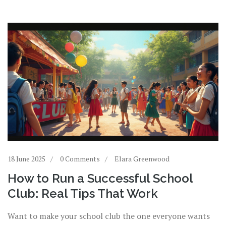
18 June 2025
0 Comments
Elara Greenwood
How to Run a Successful School
Club: Real Tips That Work
Want to make your school club the one everyone wants