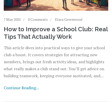
7 May 2025
0 Comments
Elara Greenwood
How to Improve a School Club: Real
Tips That Actually Work
This article dives into practical ways to give your school
club a boost. It covers strategies for attracting new
members, brings out fresh activity ideas, and highlights
what really makes a club stand out. You’ll get advice on
building teamwork, keeping everyone motivated, and
finding smart ways to raise funds. Expect hands-on tips
Continue Reading...
to help turn your club into something every student
wants to join.