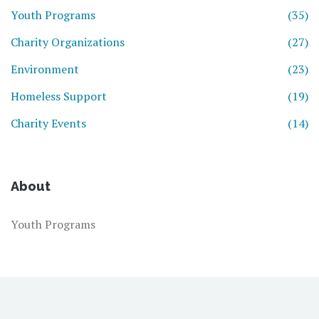
Youth Programs
(35)
Charity Organizations
(27)
Environment
(23)
Homeless Support
(19)
Charity Events
(14)
About
Youth Programs