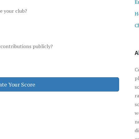
E
te your club?
H
C
 contributions publicly?
A
C
p
ate Your Score
s
r
s
w
n
d