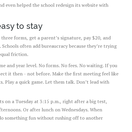
d even helped the school redesign its website with
easy to stay
out three forms, get a parent’s signature, pay $20, and
. Schools often add bureaucracy because they’re trying
qual friction.
ame and year level. No forms. No fees. No waiting. If you
lect it then - not before. Make the first meeting feel like
s. Play a quick game. Let them talk. Don’t lead with
s on a Tuesday at 3:15 p.m., right after a big test,
afternoons. Or after lunch on Wednesdays. When
o something fun without rushing off to another