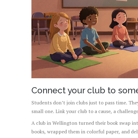
Connect your club to som
Students don’t join clubs just to pass time. The
small one. Link your club to a cause, a challeng
A club in Wellington turned their book swap in
books, wrapped them in colorful paper, and deli