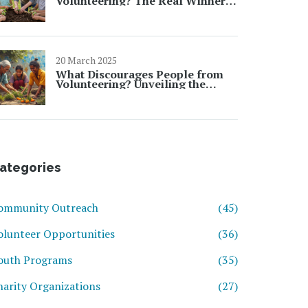
Volunteering? The Real Winners
Aren't Who You Think
20 March 2025
What Discourages People from
Volunteering? Unveiling the
Barriers
ategories
ommunity Outreach
(45)
olunteer Opportunities
(36)
outh Programs
(35)
harity Organizations
(27)