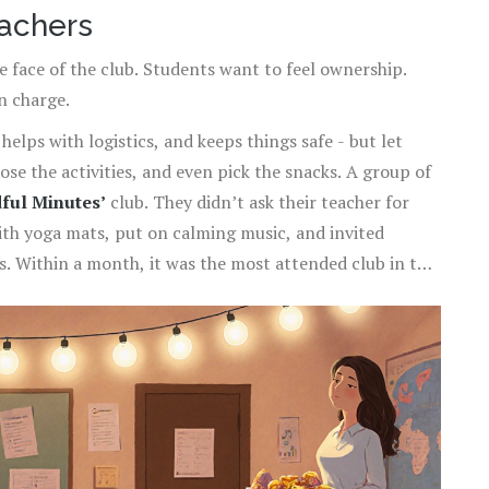
eachers
e face of the club. Students want to feel ownership.
n charge.
elps with logistics, and keeps things safe - but let
se the activities, and even pick the snacks. A group of
ful Minutes’
club. They didn’t ask their teacher for
ith yoga mats, put on calming music, and invited
s. Within a month, it was the most attended club in the
ights were on and the door was unlocked.