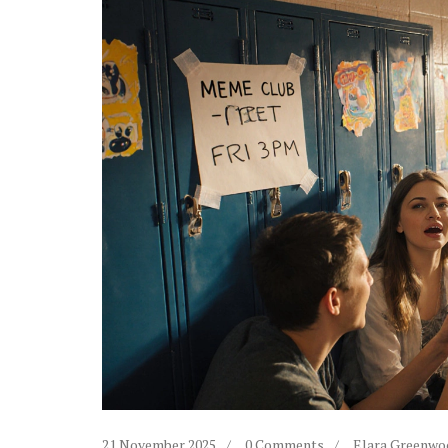
21 November 2025
0 Comments
Elara Greenwo