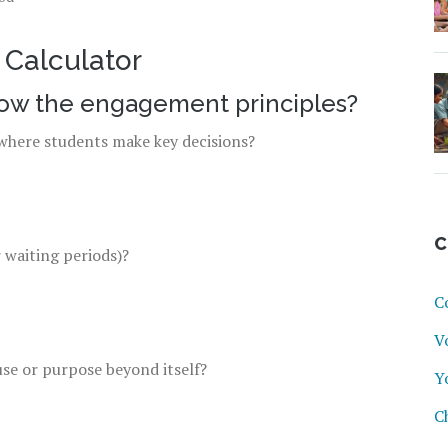
Calculator
low the engagement principles?
s where students make key decisions?
C
r waiting periods)?
C
V
use or purpose beyond itself?
Y
C