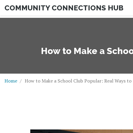
COMMUNITY CONNECTIONS HUB
How to Make a School
Home
How to Make a School Club Popular: Real Ways to