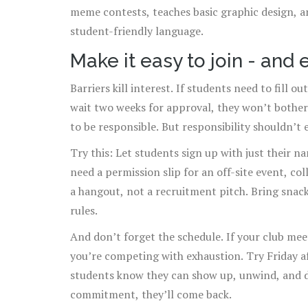
meme contests, teaches basic graphic design, an
student-friendly language.
Make it easy to join - and 
Barriers kill interest. If students need to fill 
wait two weeks for approval, they won’t bother
to be responsible. But responsibility shouldn’t e
Try this: Let students sign up with just their n
need a permission slip for an off-site event, col
a hangout, not a recruitment pitch. Bring snack
rules.
And don’t forget the schedule. If your club meet
you’re competing with exhaustion. Try Friday 
students know they can show up, unwind, and d
commitment, they’ll come back.