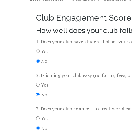
Club Engagement Score 
How well does your club fol
1. Does your club have student-led activitie
Yes
No
2. Is joining your club easy (no forms, fees, o
Yes
No
3. Does your club connect to a real-world ca
Yes
No