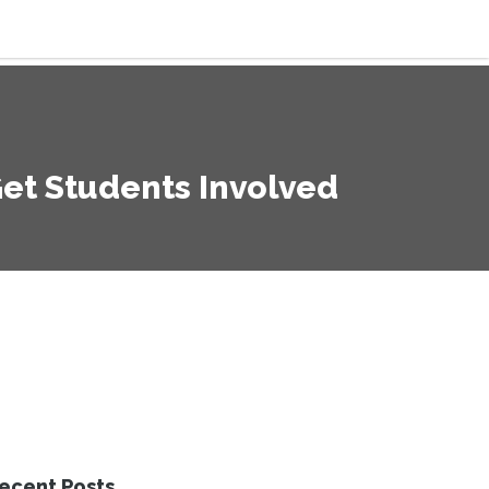
Get Students Involved
ecent Posts