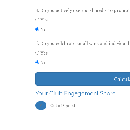
4. Do you actively use social media to promo
Yes
No
5. Do you celebrate small wins and individual
Yes
No
Calcul
Your Club Engagement Score
#
Out of 5 points