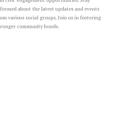
nd civic engagement opportunities. Stay
nformed about the latest updates and events
rom various social groups. Join us in fostering
tronger community bonds.