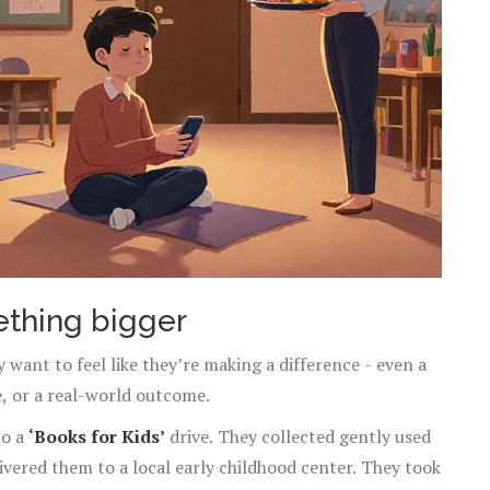
ething bigger
y want to feel like they’re making a difference - even a
e, or a real-world outcome.
to a
‘Books for Kids’
drive. They collected gently used
vered them to a local early childhood center. They took