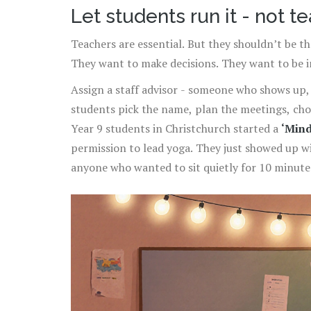
Let students run it - not t
Teachers are essential. But they shouldn’t be th
They want to make decisions. They want to be i
Assign a staff advisor - someone who shows up, h
students pick the name, plan the meetings, choo
Year 9 students in Christchurch started a
‘Mind
permission to lead yoga. They just showed up w
anyone who wanted to sit quietly for 10 minute
school. The teacher? They just made sure the l