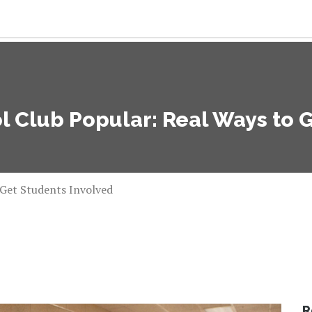
 Club Popular: Real Ways to 
 Get Students Involved
R