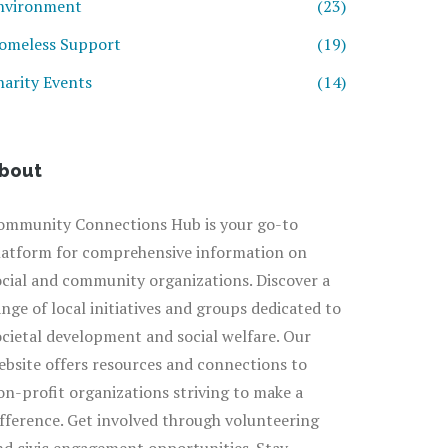
nvironment
(23)
omeless Support
(19)
harity Events
(14)
bout
ommunity Connections Hub is your go-to
latform for comprehensive information on
ocial and community organizations. Discover a
ange of local initiatives and groups dedicated to
ocietal development and social welfare. Our
ebsite offers resources and connections to
on-profit organizations striving to make a
ifference. Get involved through volunteering