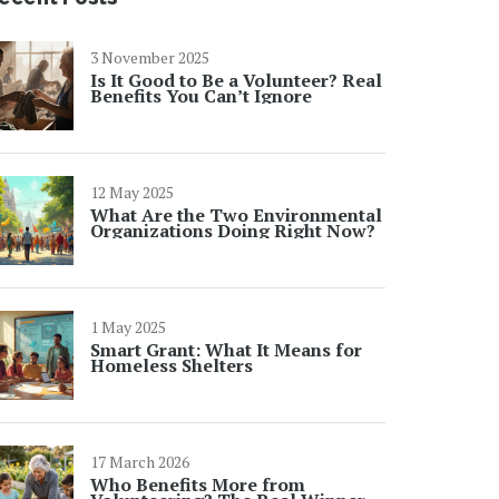
3 November 2025
Is It Good to Be a Volunteer? Real
Benefits You Can’t Ignore
12 May 2025
What Are the Two Environmental
Organizations Doing Right Now?
1 May 2025
Smart Grant: What It Means for
Homeless Shelters
17 March 2026
Who Benefits More from