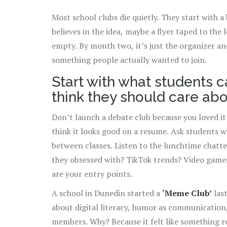
Most school clubs die quietly. They start with a
believes in the idea, maybe a flyer taped to the
empty. By month two, it’s just the organizer a
something people actually wanted to join.
Start with what students c
think they should care ab
Don’t launch a debate club because you loved it
think it looks good on a resume. Ask students wh
between classes. Listen to the lunchtime chatte
they obsessed with? TikTok trends? Video game
are your entry points.
A school in Dunedin started a
‘Meme Club’
last
about digital literacy, humor as communication,
members. Why? Because it felt like something r