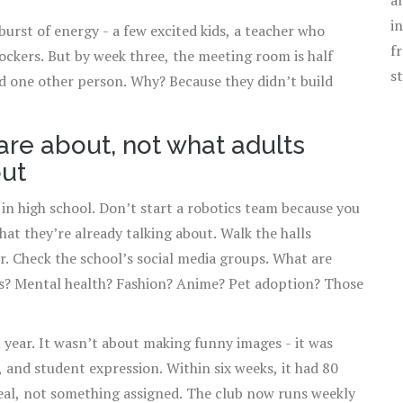
a
i
 burst of energy - a few excited kids, a teacher who
f
 lockers. But by week three, the meeting room is half
s
nd one other person. Why? Because they didn’t build
are about, not what adults
out
 in high school. Don’t start a robotics team because you
at they’re already talking about. Walk the halls
r. Check the school’s social media groups. What are
s? Mental health? Fashion? Anime? Pet adoption? Those
 year. It wasn’t about making funny images - it was
 and student expression. Within six weeks, it had 80
eal, not something assigned. The club now runs weekly