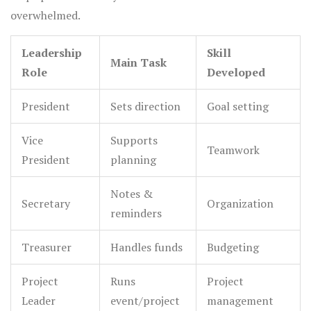
overwhelmed.
Leadership
Skill
Main Task
Role
Developed
President
Sets direction
Goal setting
Vice
Supports
Teamwork
President
planning
Notes &
Secretary
Organization
reminders
Treasurer
Handles funds
Budgeting
Project
Runs
Project
Leader
event/project
management