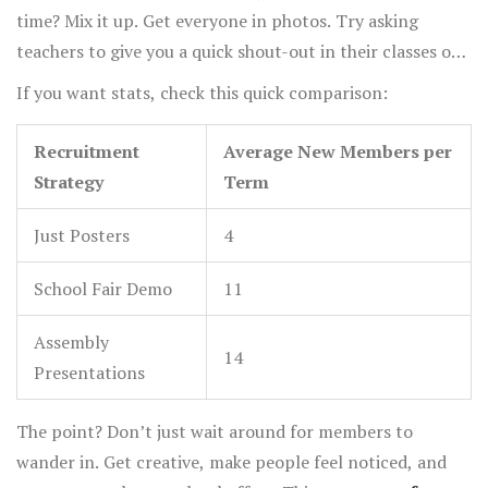
time? Mix it up. Get everyone in photos. Try asking
teachers to give you a quick shout-out in their classes or
at assemblies. According to a 2022 high school survey,
If you want stats, check this quick comparison:
clubs that present at assemblies get about 40% more
sign-ups than those that don’t.
Recruitment
Average New Members per
Strategy
Term
Just Posters
4
School Fair Demo
11
Assembly
14
Presentations
The point? Don’t just wait around for members to
wander in. Get creative, make people feel noticed, and