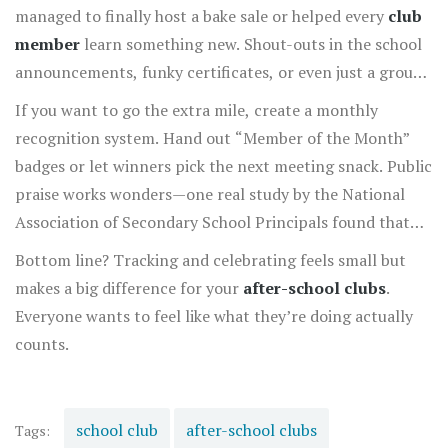
managed to finally host a bake sale or helped every
club
member
learn something new. Shout-outs in the school
announcements, funky certificates, or even just a group
pizza party can give everyone a shot of motivation.
If you want to go the extra mile, create a monthly
recognition system. Hand out “Member of the Month”
badges or let winners pick the next meeting snack. Public
praise works wonders—one real study by the National
Association of Secondary School Principals found that
students in clubs with regular recognition stuck with
Bottom line? Tracking and celebrating feels small but
their clubs 40% longer than those without.
makes a big difference for your
after-school clubs
.
Everyone wants to feel like what they’re doing actually
counts.
school club
after-school clubs
Tags: