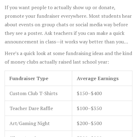
If you want people to actually show up or donate,
promote your fundraiser everywhere. Most students hear
about events on group chats or social media way before
they see a poster. Ask teachers if you can make a quick
announcement in class—it works way better than you
think. And don’t forget to thank everyone afterward,
Here’s a quick look at some fundraising ideas and the kind
maybe with a little shoutout on the club’s socials or a
of money clubs actually raised last school year:
thank-you card.
Fundraiser Type
Average Earnings
Custom Club T-Shirts
$150–$400
Teacher Dare Raffle
$100–$350
Art/Gaming Night
$200–$500