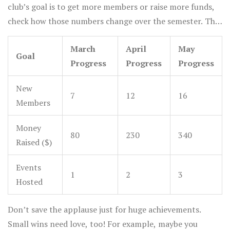
club’s goal is to get more members or raise more funds,
check how those numbers change over the semester. The
key is to be flexible, so if one idea flops, you can try
March
April
May
different activities until you find what sticks.
Goal
Progress
Progress
Progress
New
7
12
16
Members
Money
80
230
340
Raised ($)
Events
1
2
3
Hosted
Don’t save the applause just for huge achievements.
Small wins need love, too! For example, maybe you