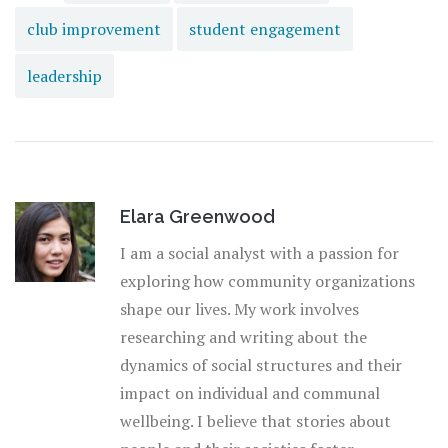
club improvement
student engagement
leadership
Elara Greenwood
I am a social analyst with a passion for
exploring how community organizations
shape our lives. My work involves
researching and writing about the
dynamics of social structures and their
impact on individual and communal
wellbeing. I believe that stories about