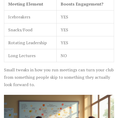
Meeting Element
Boosts Engagement?
Icebreakers
YES
Snacks/Food
YES
Rotating Leadership
YES
Long Lectures
NO
Small tweaks in how you run meetings can turn your club
from something people skip to something they actually
look forward to.