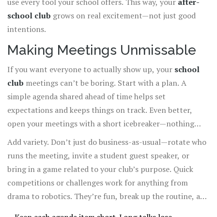
use every tool your school offers. This way, your
after-
school club
grows on real excitement—not just good
intentions.
Making Meetings Unmissable
If you want everyone to actually show up, your
school
club
meetings can’t be boring. Start with a plan. A
simple agenda shared ahead of time helps set
expectations and keeps things on track. Even better,
open your meetings with a short icebreaker—nothing
awkward, just stuff that gets people laughing or talking.
Add variety. Don’t just do business-as-usual—rotate who
Ask members what they want to change about meetings,
runs the meeting, invite a student guest speaker, or
then actually try their ideas. When people see their
bring in a game related to your club’s purpose. Quick
suggestions in action, they feel like they matter and are
competitions or challenges work for anything from
way more likely to come back.
drama to robotics. They’re fun, break up the routine, and
make
after-school clubs
feel less like another class.