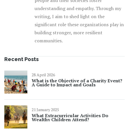
people and their societies foster
understanding and empathy. Through my
writing, I aim to shed light on the
significant role these organizations play in
building stronger, more resilient
communities.
Recent Posts
28 April 2026
What is the Objective of a Charity Event?
A Guide to Impact and Goals
21 January 2025
What Extracurricular Activities Do
Wealthy Children Attend?