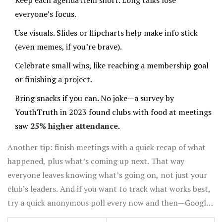
Keep each agenda item short. Long talks lose
everyone’s focus.
Use visuals. Slides or flipcharts help make info stick
(even memes, if you’re brave).
Celebrate small wins, like reaching a membership goal
or finishing a project.
Bring snacks if you can. No joke—a survey by
YouthTruth in 2023 found clubs with food at meetings
saw
25% higher attendance
.
Another tip: finish meetings with a quick recap of what
happened, plus what’s coming up next. That way
everyone leaves knowing what’s going on, not just your
club’s leaders. And if you want to track what works best,
try a quick anonymous poll every now and then—Google
Forms works well and takes two minutes to set up.