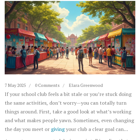
7 May 2025
0 Comments
Elara Greenwood
If your school club feels a bit stale or you’re stuck doing
the same activities, don’t worry—you can totally turn
things around. First, take a good look at what’s working
and what makes people yawn. Sometimes, even changing
the day you meet or
giving
your club a clear goal can
bring a fresh vibe. Want your club to stand out? Try