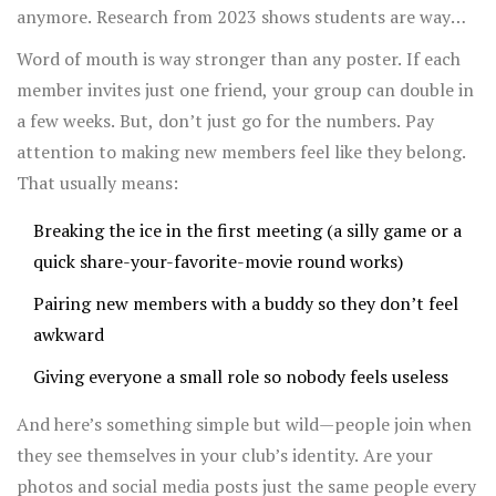
anymore. Research from 2023 shows students are way
more likely to join an
after-school club
after seeing a
Word of mouth is way stronger than any poster. If each
hands-on activity at a school event instead of just
member invites just one friend, your group can double in
reading about it. That means it helps to actually show
a few weeks. But, don’t just go for the numbers. Pay
what your club does: run a small demo at a school fair, or
attention to making new members feel like they belong.
set up a booth where people can try something quick and
That usually means:
fun related to your club’s theme.
Breaking the ice in the first meeting (a silly game or a
quick share-your-favorite-movie round works)
Pairing new members with a buddy so they don’t feel
awkward
Giving everyone a small role so nobody feels useless
And here’s something simple but wild—people join when
they see themselves in your club’s identity. Are your
photos and social media posts just the same people every