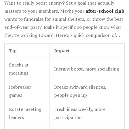
members.
Want to really boost energy? Set a goal that actually
matters to your members. Maybe your
after-school club
wants to fundraise for animal shelters, or throw the best
end-of-year party. Make it specific so people know what
they’re working toward. Here’s a quick comparison of
what works best to kick off club energy:
Tip
Impact
Snacks at
Instant boost, more socializing
meetings
Icebreaker
Breaks awkward silences,
games
people open up
Rotate meeting
Fresh ideas weekly, more
leaders
participation