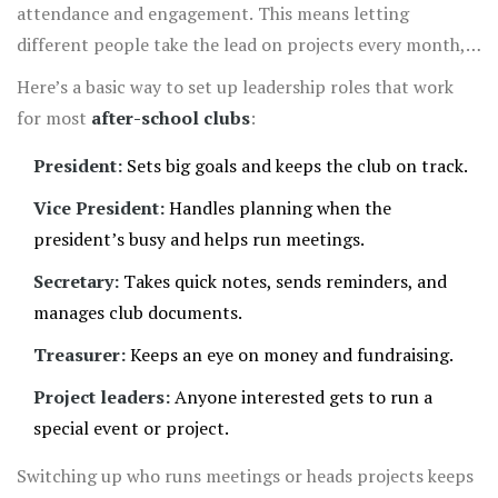
attendance and engagement. This means letting
different people take the lead on projects every month,
so it’s never the same handful running the show. Ask
Here’s a basic way to set up leadership roles that work
outgoing members to mentor newbies—it helps everyone
for most
after-school clubs
:
feel involved and avoids that "just a clique" vibe.
President:
Sets big goals and keeps the club on track.
Vice President:
Handles planning when the
president’s busy and helps run meetings.
Secretary:
Takes quick notes, sends reminders, and
manages club documents.
Treasurer:
Keeps an eye on money and fundraising.
Project leaders:
Anyone interested gets to run a
special event or project.
Switching up who runs meetings or heads projects keeps