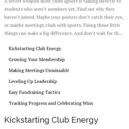
A secret weapon most clubs ignore is talking directly to
asking every member for ideas—group chats or
students who aren’t members yet. Find out why they
suggestion boxes make it way less awkward for shy
haven’t joined. Maybe your posters don’t catch their eye,
students to speak up.
or maybe meetings clash with sports. Fixing those little
things can make a big difference. And don’t wait for the
teacher advisor to do all the heavy lifting. When club
Kickstarting Club Energy
members take the lead and show real excitement, others
will want in too.
Growing Your Membership
Making Meetings Unmissable
Leveling Up Leadership
Easy Fundraising Tactics
Tracking Progress and Celebrating Wins
Kickstarting Club Energy