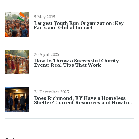
5 May 2025
Largest Youth Run Organization: Key
Facts and Global Impact
30 April 2025
How to Throw a Successful Charity
Event: Real Tips That Work
26 December 2025
Does Richmond, KY Have a Homeless
Shelter? Current Resources and How to
Get Help