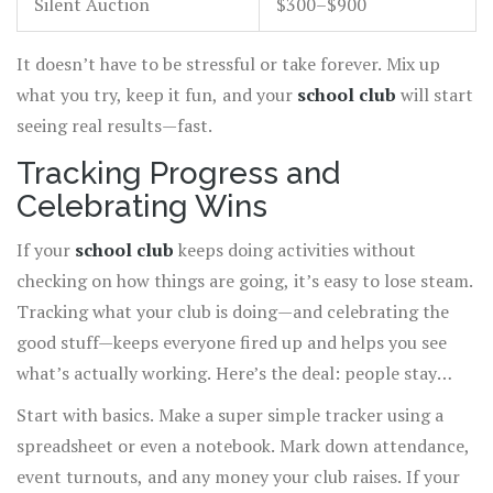
Silent Auction
$300–$900
It doesn’t have to be stressful or take forever. Mix up
what you try, keep it fun, and your
school club
will start
seeing real results—fast.
Tracking Progress and
Celebrating Wins
If your
school club
keeps doing activities without
checking on how things are going, it’s easy to lose steam.
Tracking what your club is doing—and celebrating the
good stuff—keeps everyone fired up and helps you see
what’s actually working. Here’s the deal: people stay
excited when they see their effort pays off.
Start with basics. Make a super simple tracker using a
spreadsheet or even a notebook. Mark down attendance,
event turnouts, and any money your club raises. If your