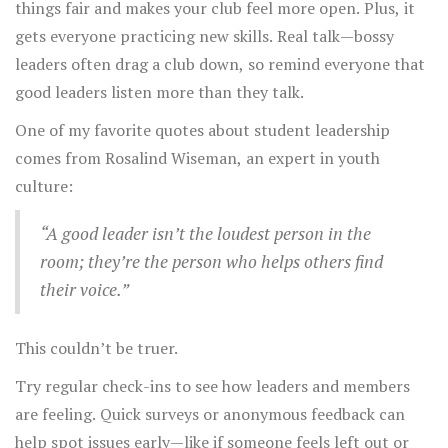
things fair and makes your club feel more open. Plus, it
gets everyone practicing new skills. Real talk—bossy
leaders often drag a club down, so remind everyone that
good leaders listen more than they talk.
One of my favorite quotes about student leadership
comes from Rosalind Wiseman, an expert in youth
culture:
“A good leader isn’t the loudest person in the
room; they’re the person who helps others find
their voice.”
This couldn’t be truer.
Try regular check-ins to see how leaders and members
are feeling. Quick surveys or anonymous feedback can
help spot issues early—like if someone feels left out or