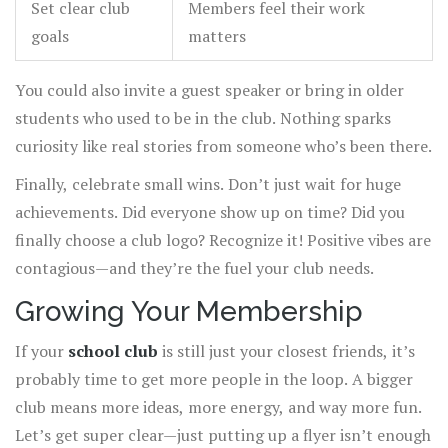
Set clear club
Members feel their work
goals
matters
You could also invite a guest speaker or bring in older
students who used to be in the club. Nothing sparks
curiosity like real stories from someone who’s been there.
Finally, celebrate small wins. Don’t just wait for huge
achievements. Did everyone show up on time? Did you
finally choose a club logo? Recognize it! Positive vibes are
contagious—and they’re the fuel your club needs.
Growing Your Membership
If your
school club
is still just your closest friends, it’s
probably time to get more people in the loop. A bigger
club means more ideas, more energy, and way more fun.
Let’s get super clear—just putting up a flyer isn’t enough