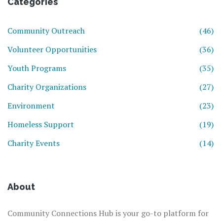
Categories
Community Outreach
(46)
Volunteer Opportunities
(36)
Youth Programs
(35)
Charity Organizations
(27)
Environment
(23)
Homeless Support
(19)
Charity Events
(14)
About
Community Connections Hub is your go-to platform for