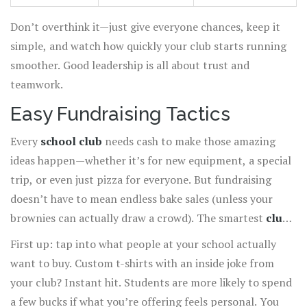
Don’t overthink it—just give everyone chances, keep it
simple, and watch how quickly your club starts running
smoother. Good leadership is all about trust and
teamwork.
Easy Fundraising Tactics
Every
school club
needs cash to make those amazing
ideas happen—whether it’s for new equipment, a special
trip, or even just pizza for everyone. But fundraising
doesn’t have to mean endless bake sales (unless your
brownies can actually draw a crowd). The smartest
club
improvement
moves often start with creative, easy-to-
First up: tap into what people at your school actually
run fundraisers.
want to buy. Custom t-shirts with an inside joke from
your club? Instant hit. Students are more likely to spend
a few bucks if what you’re offering feels personal. You