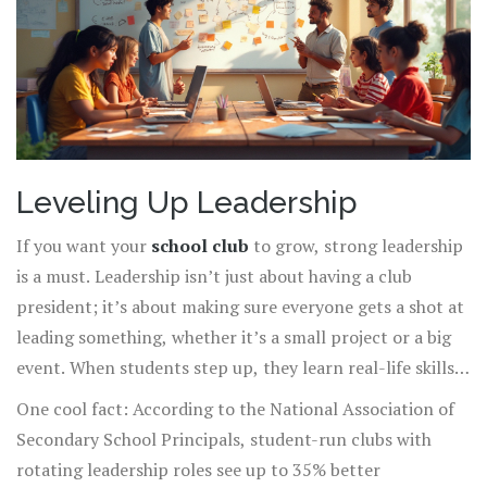
Leveling Up Leadership
If you want your
school club
to grow, strong leadership
is a must. Leadership isn’t just about having a club
president; it’s about making sure everyone gets a shot at
leading something, whether it’s a small project or a big
event. When students step up, they learn real-life skills
they’ll actually use, like problem solving, time
One cool fact: According to the National Association of
management, and even public speaking.
Secondary School Principals, student-run clubs with
rotating leadership roles see up to 35% better