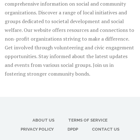
comprehensive information on social and community
organizations. Discover a range of local initiatives and
groups dedicated to societal development and social
welfare. Our website offers resources and connections to
non-profit organizations striving to make a difference.
Get involved through volunteering and civic engagement
opportunities. Stay informed about the latest updates
and events from various social groups. Join us in
fostering stronger community bonds.
ABOUT US
TERMS OF SERVICE
PRIVACY POLICY
DPDP
CONTACT US