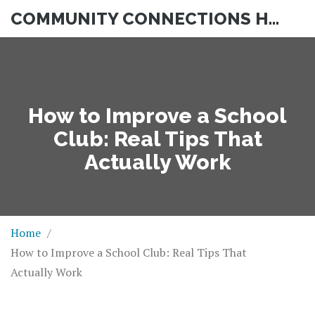
COMMUNITY CONNECTIONS HUB
How to Improve a School
Club: Real Tips That
Actually Work
Home
How to Improve a School Club: Real Tips That
Actually Work