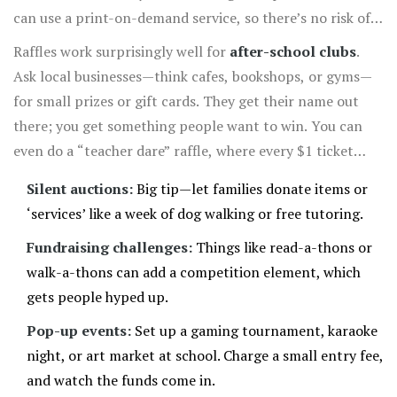
can use a print-on-demand service, so there’s no risk of
over-ordering.
Raffles work surprisingly well for
after-school clubs
.
Ask local businesses—think cafes, bookshops, or gyms—
for small prizes or gift cards. They get their name out
there; you get something people want to win. You can
even do a “teacher dare” raffle, where every $1 ticket
gives someone a shot at making the principal wear a silly
Silent auctions:
Big tip—let families donate items or
hat for the day. That sort of stuff always gets tons of
‘services’ like a week of dog walking or free tutoring.
laughs (and tickets!).
Fundraising challenges:
Things like read-a-thons or
walk-a-thons can add a competition element, which
gets people hyped up.
Pop-up events:
Set up a gaming tournament, karaoke
night, or art market at school. Charge a small entry fee,
and watch the funds come in.