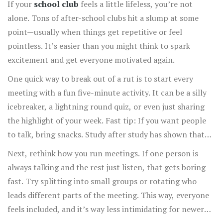
If your
school club
feels a little lifeless, you’re not
alone. Tons of after-school clubs hit a slump at some
point—usually when things get repetitive or feel
pointless. It’s easier than you might think to spark
excitement and get everyone motivated again.
One quick way to break out of a rut is to start every
meeting with a fun five-minute activity. It can be a silly
icebreaker, a lightning round quiz, or even just sharing
the highlight of your week. Fast tip: If you want people
to talk, bring snacks. Study after study has shown that
food boosts group engagement (and honestly, no one
Next, rethink how you run meetings. If one person is
turns down chips).
always talking and the rest just listen, that gets boring
fast. Try splitting into small groups or rotating who
leads different parts of the meeting. This way, everyone
feels included, and it’s way less intimidating for newer