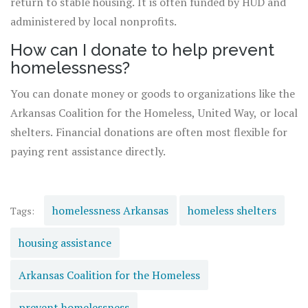
return to stable housing. It is often funded by HUD and
administered by local nonprofits.
How can I donate to help prevent
homelessness?
You can donate money or goods to organizations like the
Arkansas Coalition for the Homeless, United Way, or local
shelters. Financial donations are often most flexible for
paying rent assistance directly.
homelessness Arkansas
homeless shelters
Tags:
housing assistance
Arkansas Coalition for the Homeless
prevent homelessness