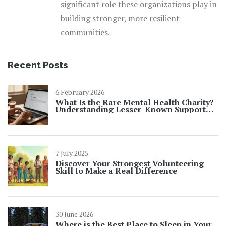
significant role these organizations play in
building stronger, more resilient
communities.
Recent Posts
6 February 2026
What Is the Rare Mental Health Charity?
Understanding Lesser-Known Support
Organizations
7 July 2025
Discover Your Strongest Volunteering
Skill to Make a Real Difference
30 June 2026
Where is the Best Place to Sleep in Your