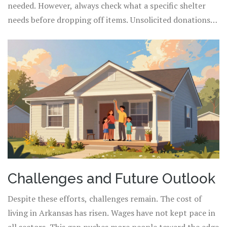
needed. However, always check what a specific shelter
needs before dropping off items. Unsolicited donations
can sometimes burden their storage.
Challenges and Future Outlook
Despite these efforts, challenges remain. The cost of
living in Arkansas has risen. Wages have not kept pace in