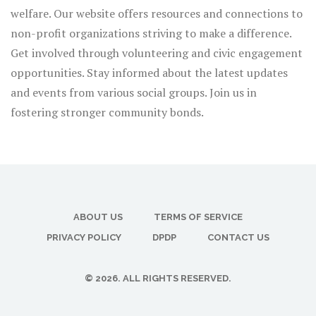
welfare. Our website offers resources and connections to
non-profit organizations striving to make a difference.
Get involved through volunteering and civic engagement
opportunities. Stay informed about the latest updates
and events from various social groups. Join us in
fostering stronger community bonds.
ABOUT US
TERMS OF SERVICE
PRIVACY POLICY
DPDP
CONTACT US
© 2026. ALL RIGHTS RESERVED.