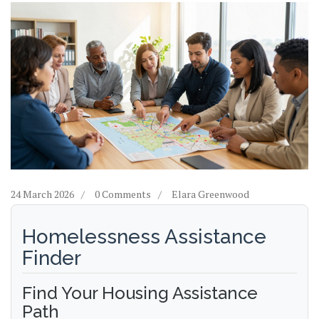
24 March 2026
0 Comments
Elara Greenwood
Homelessness Assistance
Finder
Find Your Housing Assistance
Path