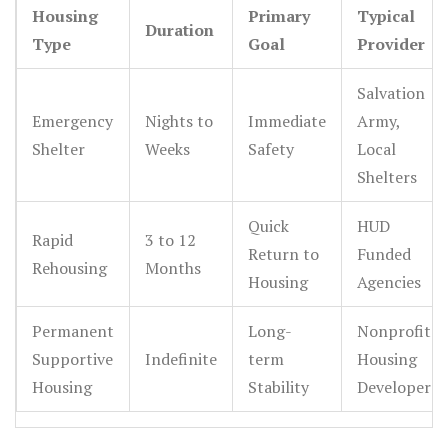
Housing
Primary
Typical
stability.
Duration
Type
Goal
Provider
Salvation
Emergency
Nights to
Immediate
Army,
Shelter
Weeks
Safety
Local
Shelters
Quick
HUD
Rapid
3 to 12
Return to
Funded
Rehousing
Months
Housing
Agencies
Permanent
Long-
Nonprofit
Supportive
Indefinite
term
Housing
Housing
Stability
Developers