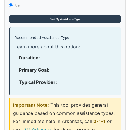
No
Find My Assistance Type
Recommended Assistance Type
Learn more about this option:
Duration:
Primary Goal:
Typical Provider:
Important Note:
This tool provides general
guidance based on common assistance types.
For immediate help in Arkansas, call
2-1-1
or
visit
211 Arkansas
for direct resource