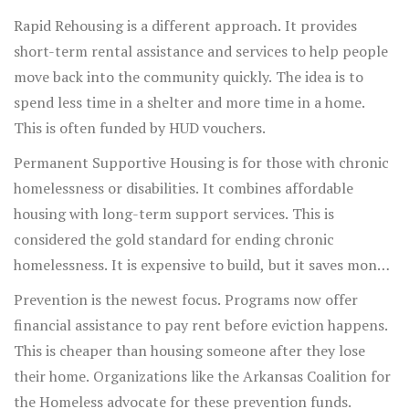
Rapid Rehousing is a different approach. It provides
short-term rental assistance and services to help people
move back into the community quickly. The idea is to
spend less time in a shelter and more time in a home.
This is often funded by HUD vouchers.
Permanent Supportive Housing is for those with chronic
homelessness or disabilities. It combines affordable
housing with long-term support services. This is
considered the gold standard for ending chronic
homelessness. It is expensive to build, but it saves money
in the long run by reducing hospital and jail costs.
Prevention is the newest focus. Programs now offer
financial assistance to pay rent before eviction happens.
This is cheaper than housing someone after they lose
their home. Organizations like the Arkansas Coalition for
the Homeless advocate for these prevention funds.