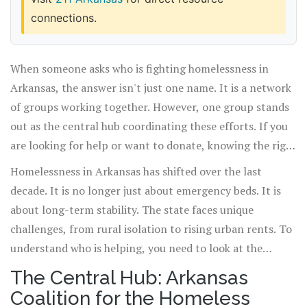
connections.
When someone asks who is fighting homelessness in
Arkansas, the answer isn't just one name. It is a network
of groups working together. However, one group stands
out as the central hub coordinating these efforts. If you
are looking for help or want to donate, knowing the right
organization makes all the difference.
Homelessness in Arkansas has shifted over the last
decade. It is no longer just about emergency beds. It is
about long-term stability. The state faces unique
challenges, from rural isolation to rising urban rents. To
understand who is helping, you need to look at the
ecosystem of support available today.
The Central Hub: Arkansas
Coalition for the Homeless