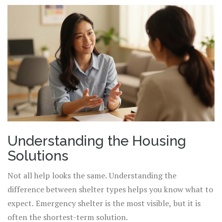
Understanding the Housing
Solutions
Not all help looks the same. Understanding the
difference between shelter types helps you know what to
expect. Emergency shelter is the most visible, but it is
often the shortest-term solution.