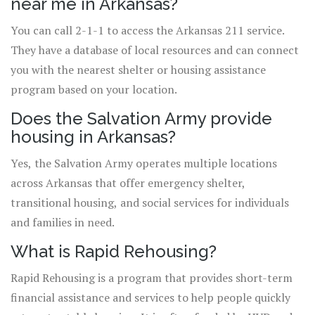
near me in Arkansas?
You can call 2-1-1 to access the Arkansas 211 service.
They have a database of local resources and can connect
you with the nearest shelter or housing assistance
program based on your location.
Does the Salvation Army provide
housing in Arkansas?
Yes, the Salvation Army operates multiple locations
across Arkansas that offer emergency shelter,
transitional housing, and social services for individuals
and families in need.
What is Rapid Rehousing?
Rapid Rehousing is a program that provides short-term
financial assistance and services to help people quickly