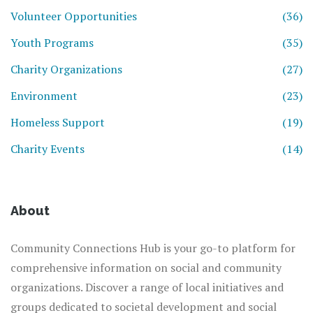
Volunteer Opportunities
(36)
Youth Programs
(35)
Charity Organizations
(27)
Environment
(23)
Homeless Support
(19)
Charity Events
(14)
About
Community Connections Hub is your go-to platform for
comprehensive information on social and community
organizations. Discover a range of local initiatives and
groups dedicated to societal development and social