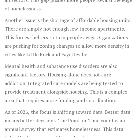
all sectors. This gap pushes more people toward the edge
of homelessness.
Another issue is the shortage of affordable housing units.
There are simply not enough low-income apartments.
This forces shelters to turn people away. Organizations
are pushing for zoning changes to allow more density in
cities like Little Rock and Fayetteville.
Mental health and substance use disorders are also
significant factors. Housing alone does not cure
addiction. Integrated care models are being tested to
provide treatment alongside housing. This is a complex
area that requires more funding and coordination.
As of 2026, the focus is shifting toward data. Better data
means better decisions. The Point-in-Time count is an
annual survey that estimates homelessness. This data