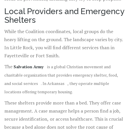
from losing their homes in the first place.
Local Providers and Emergency
Shelters
While the Coalition coordinates, local groups do the
heavy lifting on the ground. The landscape varies by city.
In Little Rock, you will find different services than in
Fayetteville or Fort Smith.
The
Salvation Army
is
a global Christian movement and
charitable organization that provides emergency shelter, food,
and social services
. In
Arkansas
, they operate multiple
locations offering temporary housing.
These shelters provide more than a bed. They offer case
management. A case manager helps a person find a job,
secure identification, or access healthcare. This is crucial
because a bed alone does not solve the root cause of