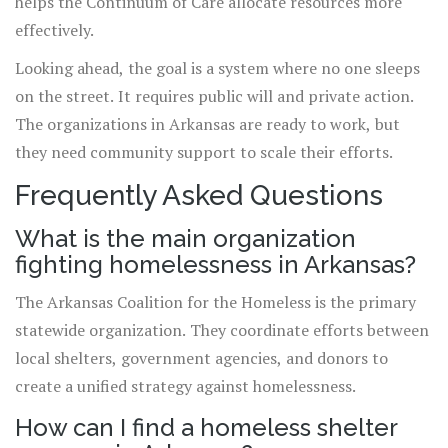
helps the Continuum of Care allocate resources more
effectively.
Looking ahead, the goal is a system where no one sleeps
on the street. It requires public will and private action.
The organizations in Arkansas are ready to work, but
they need community support to scale their efforts.
Frequently Asked Questions
What is the main organization
fighting homelessness in Arkansas?
The Arkansas Coalition for the Homeless is the primary
statewide organization. They coordinate efforts between
local shelters, government agencies, and donors to
create a unified strategy against homelessness.
How can I find a homeless shelter