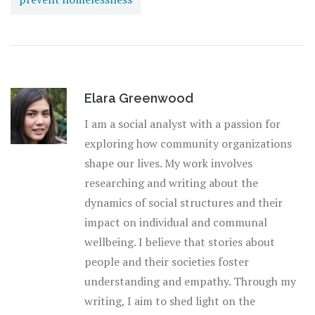
Elara Greenwood
I am a social analyst with a passion for
exploring how community organizations
shape our lives. My work involves
researching and writing about the
dynamics of social structures and their
impact on individual and communal
wellbeing. I believe that stories about
people and their societies foster
understanding and empathy. Through my
writing, I aim to shed light on the