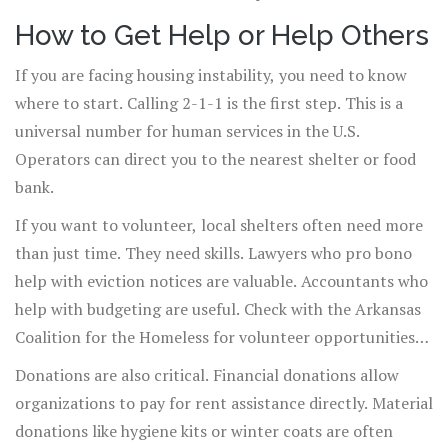
How to Get Help or Help Others
If you are facing housing instability, you need to know
where to start. Calling 2-1-1 is the first step. This is a
universal number for human services in the U.S.
Operators can direct you to the nearest shelter or food
bank.
If you want to volunteer, local shelters often need more
than just time. They need skills. Lawyers who pro bono
help with eviction notices are valuable. Accountants who
help with budgeting are useful. Check with the Arkansas
Coalition for the Homeless for volunteer opportunities
that match your skills.
Donations are also critical. Financial donations allow
organizations to pay for rent assistance directly. Material
donations like hygiene kits or winter coats are often