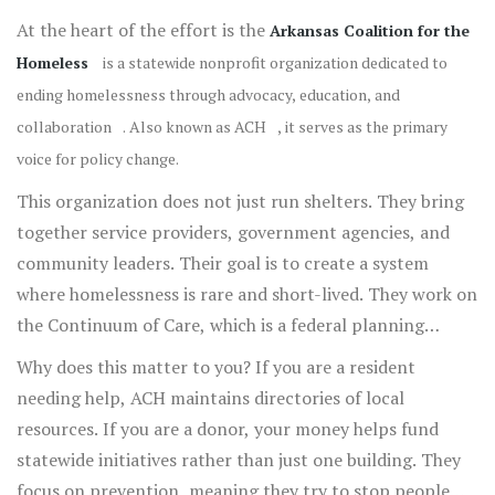
At the heart of the effort is the
Arkansas Coalition for the
Homeless
is
a statewide nonprofit organization dedicated to
ending homelessness through advocacy, education, and
collaboration
. Also known as
ACH
, it serves as the primary
voice for policy change.
This organization does not just run shelters. They bring
together service providers, government agencies, and
community leaders. Their goal is to create a system
where homelessness is rare and short-lived. They work on
the Continuum of Care, which is a federal planning
structure.
Why does this matter to you? If you are a resident
needing help, ACH maintains directories of local
resources. If you are a donor, your money helps fund
statewide initiatives rather than just one building. They
focus on prevention, meaning they try to stop people