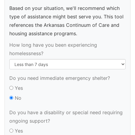
Based on your situation, we'll recommend which
type of assistance might best serve you. This tool
references the Arkansas Continuum of Care and
housing assistance programs.
How long have you been experiencing
homelessness?
Do you need immediate emergency shelter?
Yes
No
Do you have a disability or special need requiring
ongoing support?
Yes