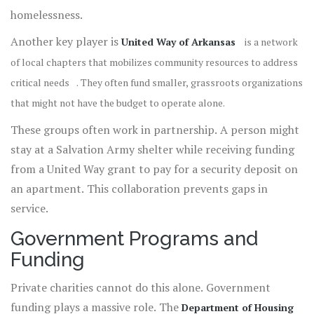
homelessness.
Another key player is
United Way of Arkansas
is
a network
of local chapters that mobilizes community resources to address
critical needs
. They often fund smaller, grassroots organizations
that might not have the budget to operate alone.
These groups often work in partnership. A person might
stay at a Salvation Army shelter while receiving funding
from a United Way grant to pay for a security deposit on
an apartment. This collaboration prevents gaps in
service.
Government Programs and
Funding
Private charities cannot do this alone. Government
funding plays a massive role. The
Department of Housing