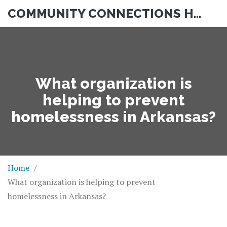
COMMUNITY CONNECTIONS HUB
What organization is
helping to prevent
homelessness in Arkansas?
Home
What organization is helping to prevent
homelessness in Arkansas?