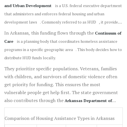
and Urban Development
is
a U.S. federal executive department
that administers and enforces federal housing and urban
development laws
. Commonly referred to as
HUD
, it provides
grants to states.
In Arkansas, this funding flows through the
Continuum of
Care
is
a planning body that coordinates homeless assistance
programs in a specific geographic area
. This body decides how to
distribute HUD funds locally.
They prioritize specific populations. Veterans, families
with children, and survivors of domestic violence often
get priority for funding. This ensures the most
vulnerable people get help first. The state government
also contributes through the
Arkansas Department of
Human Services
is
a state agency responsible for administering
social services and welfare programs
. They handle public
Comparison of Housing Assistance Types in Arkansas
assistance and child welfare, which often intersects with housing