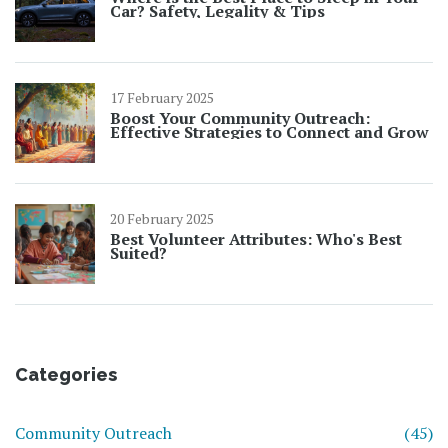
Car? Safety, Legality & Tips
17 February 2025
Boost Your Community Outreach:
Effective Strategies to Connect and Grow
20 February 2025
Best Volunteer Attributes: Who's Best
Suited?
Categories
Community Outreach
(45)