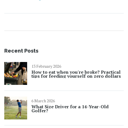
Recent Posts
13 February 2026
How to eat when you're broke? Practical
tips for feeding yourself on zero dollars
6 March 2026
What Size Driver for a 14-Year-Old
Golfer?