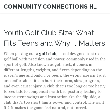
COMMUNITY CONNECTIONS HUB
Youth Golf Club Size: What
Fits Teens and Why It Matters
When picking out a
golf club
,
a tool designed to strike a
golf ball with precision and power, commonly used in the
sport of golf
. Also known as
golf stick
, it comes in
different lengths, weights, and flexes depending on the
player’s age and build.
For teens, the wrong size isn’t just
uncomfortable—it can hurt their form, slow progress,
and even cause injury. A club that’s too long or too heavy
forces kids to compensate with bad posture, leading to
inconsistent swings and frustration. On the flip side, a
club that’s too short limits power and control. The right
fit? It makes the game feel natural, not forced.