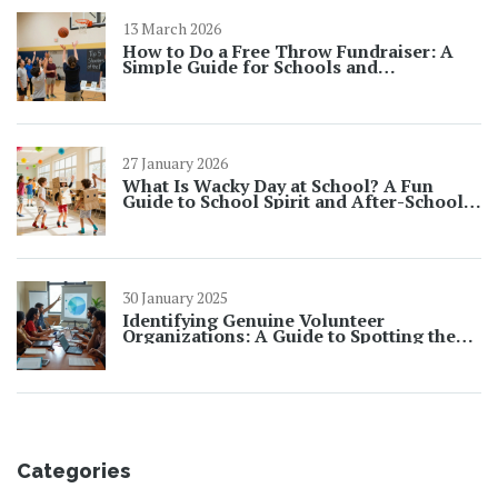
13 March 2026
How to Do a Free Throw Fundraiser: A
Simple Guide for Schools and
Community Groups
27 January 2026
What Is Wacky Day at School? A Fun
Guide to School Spirit and After-School
Clubs
30 January 2025
Identifying Genuine Volunteer
Organizations: A Guide to Spotting the
Real from the Fake
Categories