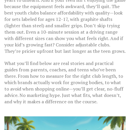
years to unlearn. And if your teen isn’t enjoying the game
because the equipment feels awkward, they’ll quit. The
best youth clubs balance affordability with quality—look
for sets labeled for ages 12-17, with graphite shafts
(lighter than steel) and smaller grips. Don’t skip trying
them out. Even a 10-minute session at a driving range
with different sizes can show you what feels right. And if
your kid’s growing fast? Consider adjustable clubs.
They’re pricier upfront but last longer as the teen grows.
What you’ll find below are real stories and practical
guides from parents, coaches, and teens who’ve been
there. From how to measure for the right club length, to
which brands actually work for growing bodies, to what
to avoid when shopping online—you’ll get clear, no-fluff
advice. No marketing hype. Just what fits, what doesn’t,
and why it makes a difference on the course.