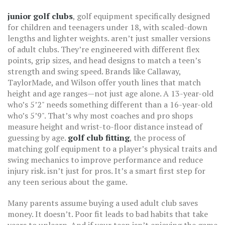
junior golf clubs
,
golf equipment specifically designed
for children and teenagers under 18, with scaled-down
lengths and lighter weights
.
aren’t just smaller versions
of adult clubs. They’re engineered with different flex
points, grip sizes, and head designs to match a teen’s
strength and swing speed. Brands like Callaway,
TaylorMade, and Wilson offer youth lines that match
height and age ranges—not just age alone. A 13-year-old
who’s 5’2" needs something different than a 16-year-old
who’s 5’9". That’s why most coaches and pro shops
measure height and wrist-to-floor distance instead of
guessing by age.
golf club fitting
,
the process of
matching golf equipment to a player’s physical traits and
swing mechanics to improve performance and reduce
injury risk
.
isn’t just for pros. It’s a smart first step for
any teen serious about the game.
Many parents assume buying a used adult club saves
money. It doesn’t. Poor fit leads to bad habits that take