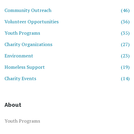
Community Outreach
(46)
Volunteer Opportunities
(36)
Youth Programs
(35)
Charity Organizations
(27)
Environment
(23)
Homeless Support
(19)
Charity Events
(14)
About
Youth Programs