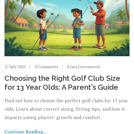
17 July 2025
0 Comments
Elara Greenwood
Choosing the Right Golf Club Size
for 13 Year Olds: A Parent's Guide
Find out how to choose the perfect golf clubs for 13 year
olds. Learn about correct sizing, fitting tips, and how it
impacts young players’ growth and comfort.
Continue Reading...