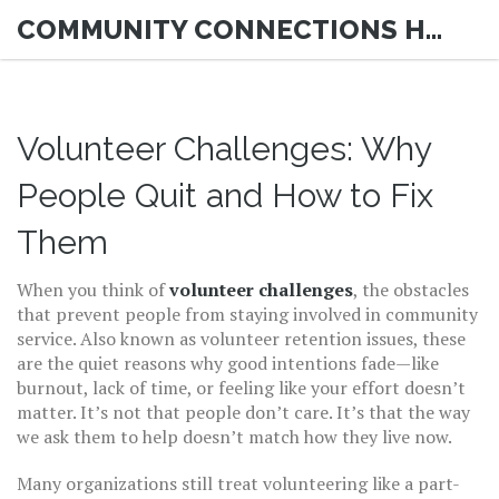
COMMUNITY CONNECTIONS HUB
Volunteer Challenges: Why
People Quit and How to Fix
Them
When you think of
volunteer challenges
,
the obstacles
that prevent people from staying involved in community
service
. Also known as
volunteer retention issues
, these
are the quiet reasons why good intentions fade—like
burnout, lack of time, or feeling like your effort doesn’t
matter.
It’s not that people don’t care. It’s that the way
we ask them to help doesn’t match how they live now.
Many organizations still treat volunteering like a part-