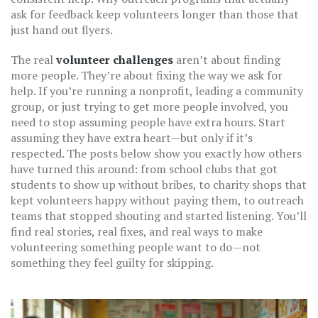
ask for feedback keep volunteers longer than those that
just hand out flyers.
The real
volunteer challenges
aren’t about finding
more people. They’re about fixing the way we ask for
help. If you’re running a nonprofit, leading a community
group, or just trying to get more people involved, you
need to stop assuming people have extra hours. Start
assuming they have extra heart—but only if it’s
respected. The posts below show you exactly how others
have turned this around: from school clubs that got
students to show up without bribes, to charity shops that
kept volunteers happy without paying them, to outreach
teams that stopped shouting and started listening. You’ll
find real stories, real fixes, and real ways to make
volunteering something people want to do—not
something they feel guilty for skipping.