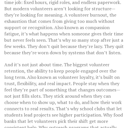
time job: fixed hours, rigid roles, and endless paperwork.
But modern volunteers aren’t looking for structure—
they’re looking for meaning. A
volunteer burnout
,
the
exhaustion that comes from giving too much without
support or recognition
. Also known as
compassion
fatigue
, it’s what happens when someone gives their time
but never feels seen.
That’s why so many stop after just a
few weeks. They don’t quit because they’re lazy. They quit
because they’re worn down by systems that don’t listen.
And it’s not just about time. The biggest
volunteer
retention
,
the ability to keep people engaged over the
long term
. Also known as
volunteer loyalty
, it’s built on
trust, flexibility, and real impact.
People stay when they
feel they’re part of something that changes outcomes—
not just fills slots. They stick around when they can
choose when to show up, what to do, and how their work
connects to real results. That’s why school clubs that let
students lead projects see higher participation. Why food
banks that let volunteers pick their shift get more
consistent help. Why outreach programs that actually