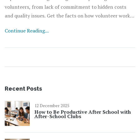
volunteers, from lack of commitment to hidden costs
and quality issues. Get the facts on how volunteer work
can backfire and what organizations can do to make it
Continue Reading...
work better. Useful tips and real-life stories will give you
a fresh look at the world of unpaid helpers. Don’t sign up
your next team of volunteers until you know the risks.
Recent Posts
12 December 2025
How to Be Productive After School with
After-School Clubs