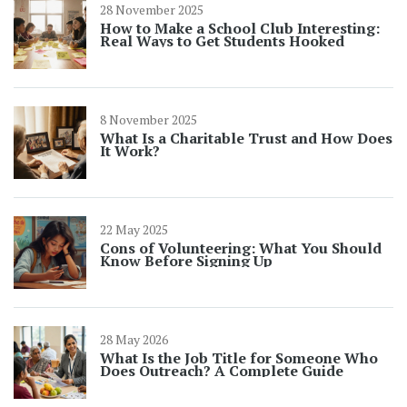
28 November 2025
How to Make a School Club Interesting:
Real Ways to Get Students Hooked
8 November 2025
What Is a Charitable Trust and How Does
It Work?
22 May 2025
Cons of Volunteering: What You Should
Know Before Signing Up
28 May 2026
What Is the Job Title for Someone Who
Does Outreach? A Complete Guide