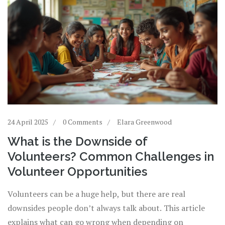
24 April 2025
0 Comments
Elara Greenwood
What is the Downside of
Volunteers? Common Challenges in
Volunteer Opportunities
Volunteers can be a huge help, but there are real
downsides people don’t always talk about. This article
explains what can go wrong when depending on