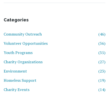
Categories
Community Outreach
(46)
Volunteer Opportunities
(36)
Youth Programs
(35)
Charity Organizations
(27)
Environment
(23)
Homeless Support
(19)
Charity Events
(14)