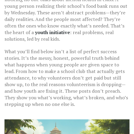
young person realizing their school’s food bank runs out
by Wednesday. These aren’t abstract problems—they’re
daily realities. And the people most affected? They’re
often the ones who know exactly what’s needed. That’s
the heart of a
youth initiative
: real problems, real
solutions, led by real kids.
What you’ll find below isn’t a list of perfect success
stories. It’s the messy, honest, powerful truth behind
what happens when young people are given space to
lead. From how to make a school club that actually gets
attendance, to why volunteers don’t get paid but still
show up, to the real reasons volunteerism is dropping—
and how youth are fixing it. These posts don’t preach.
They show you what’s working, what’s broken, and who’s
stepping up when no one else is.