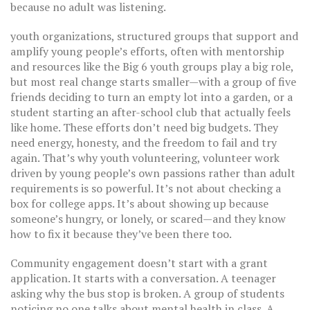
because no adult was listening.
youth organizations
,
structured groups that support and
amplify young people’s efforts, often with mentorship
and resources
like the Big 6 youth groups play a big role,
but most real change starts smaller—with a group of five
friends deciding to turn an empty lot into a garden, or a
student starting an after-school club that actually feels
like home. These efforts don’t need big budgets. They
need energy, honesty, and the freedom to fail and try
again. That’s why
youth volunteering
,
volunteer work
driven by young people’s own passions rather than adult
requirements
is so powerful. It’s not about checking a
box for college apps. It’s about showing up because
someone’s hungry, or lonely, or scared—and they know
how to fix it because they’ve been there too.
Community engagement doesn’t start with a grant
application. It starts with a conversation. A teenager
asking why the bus stop is broken. A group of students
noticing no one talks about mental health in class. A