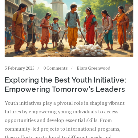
3 February 2025
0 Comments
Elara Greenwood
Exploring the Best Youth Initiative:
Empowering Tomorrow's Leaders
Youth initiatives play a pivotal role in shaping vibrant
futures by empowering young individuals to access
opportunities and develop essential skills. From
community-led projects to international programs,
these efforts are tailored to different needs and