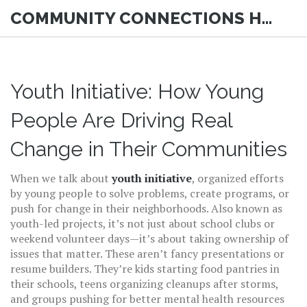
COMMUNITY CONNECTIONS HUB
Youth Initiative: How Young
People Are Driving Real
Change in Their Communities
When we talk about
youth initiative
,
organized efforts
by young people to solve problems, create programs, or
push for change in their neighborhoods
. Also known as
youth-led projects
, it’s not just about school clubs or
weekend volunteer days—it’s about taking ownership of
issues that matter.
These aren’t fancy presentations or
resume builders. They’re kids starting food pantries in
their schools, teens organizing cleanups after storms,
and groups pushing for better mental health resources