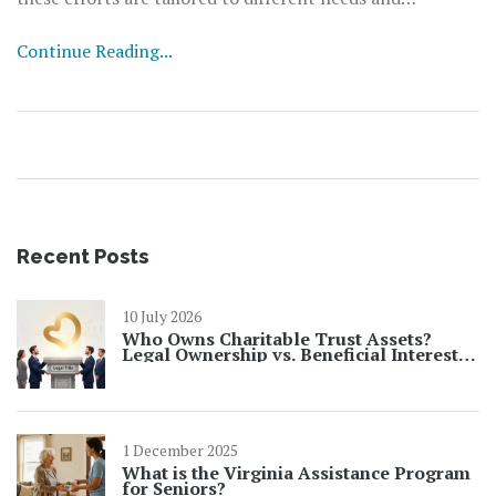
aspirations, focusing on areas such as education, mental
Continue Reading...
health, social engagement, and environmental
stewardship. Understanding how these initiatives work
and their impact can help communities foster supportive
environments that nurture the potential of young
people. It is crucial to identify how these programs can
be more effective and how they can evolve to meet the
needs of an ever-changing world.
Recent Posts
10 July 2026
Who Owns Charitable Trust Assets?
Legal Ownership vs. Beneficial Interest
Explained
1 December 2025
What is the Virginia Assistance Program
for Seniors?