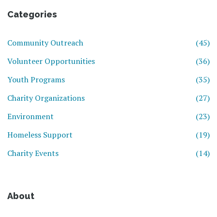
Categories
Community Outreach
(45)
Volunteer Opportunities
(36)
Youth Programs
(35)
Charity Organizations
(27)
Environment
(23)
Homeless Support
(19)
Charity Events
(14)
About