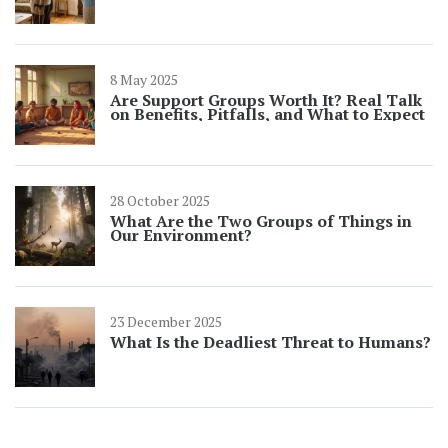
8 May 2025
Are Support Groups Worth It? Real Talk
on Benefits, Pitfalls, and What to Expect
28 October 2025
What Are the Two Groups of Things in
Our Environment?
23 December 2025
What Is the Deadliest Threat to Humans?