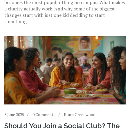
becomes the most popular thing on campus. What makes
a charity actually work. And why some of the biggest
changes start with just one kid deciding to start
something.
3 June 2025
0 Comments
Elara Greenwood
Should You Join a Social Club? The