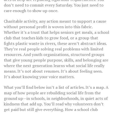
don’t need to commit every Saturday. You just need to
care enough to show up once.
Charitable activity
,
any action meant to support a cause
without personal profit
is woven into this fabric.
Whether it’s a trust that helps seniors get meals, a school
club that teaches kids to grow food, or a group that
fights plastic waste in rivers, these aren’t abstract ideas.
They’re real people solving real problems with limited
resources. And
youth organizations
,
structured groups
that give young people purpose, skills, and belonging
are
where the next generation learns what social life really
means. It’s not about resumes. It’s about feeling seen.
It’s about knowing your voice matters.
What you’ll find below isn’t a list of articles. It’s a map. A
map of how people are rebuilding social life from the
ground up—in schools, in neighborhoods, in quiet acts of
kindness that add up. You’ll read why volunteers don’t
get paid but still give everything. How a school club