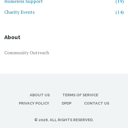
Homeless Support
(19)
Charity Events
(14)
About
Community Outreach
ABOUT US
TERMS OF SERVICE
PRIVACY POLICY
DPDP
CONTACT US
© 2026. ALL RIGHTS RESERVED.