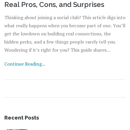
Real Pros, Cons, and Surprises
Thinking about joining a social club? This article digs into
what really happens when you become part of one. You’ll
get the lowdown on building real connections, the
hidden perks, and a few things people rarely tell you.
Wondering if it’s right for you? This guide shares
practical tips to help you decide. No fluff—just the facts
Continue Reading...
and advice you wish you had before signing up.
Recent Posts