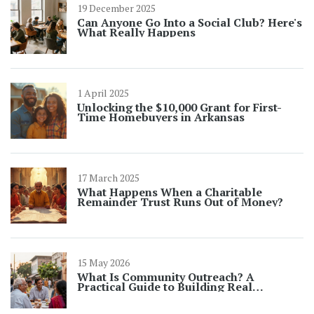
19 December 2025
Can Anyone Go Into a Social Club? Here's
What Really Happens
1 April 2025
Unlocking the $10,000 Grant for First-
Time Homebuyers in Arkansas
17 March 2025
What Happens When a Charitable
Remainder Trust Runs Out of Money?
15 May 2026
What Is Community Outreach? A
Practical Guide to Building Real
Connections