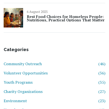
6 August 2025
Best Food Choices for Homeless People:
Nutritious, Practical Options That Matter
Categories
Community Outreach
(46)
Volunteer Opportunities
(36)
Youth Programs
(35)
Charity Organizations
(27)
Environment
(23)