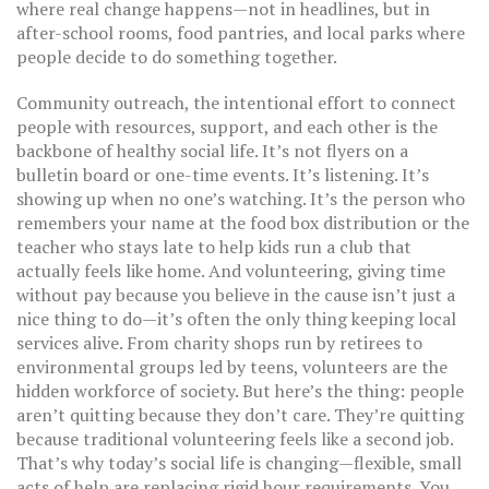
where real change happens—not in headlines, but in
after-school rooms, food pantries, and local parks where
people decide to do something together.
Community outreach
,
the intentional effort to connect
people with resources, support, and each other
is the
backbone of healthy social life. It’s not flyers on a
bulletin board or one-time events. It’s listening. It’s
showing up when no one’s watching. It’s the person who
remembers your name at the food box distribution or the
teacher who stays late to help kids run a club that
actually feels like home. And
volunteering
,
giving time
without pay because you believe in the cause
isn’t just a
nice thing to do—it’s often the only thing keeping local
services alive. From charity shops run by retirees to
environmental groups led by teens, volunteers are the
hidden workforce of society. But here’s the thing: people
aren’t quitting because they don’t care. They’re quitting
because traditional volunteering feels like a second job.
That’s why today’s social life is changing—flexible, small
acts of help are replacing rigid hour requirements. You