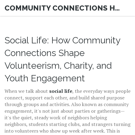
COMMUNITY CONNECTIONS HUB
Social Life: How Community
Connections Shape
Volunteerism, Charity, and
Youth Engagement
When we talk about
social life
,
the everyday ways people
connect, support each other, and build shared purpose
through groups and activities
. Also known as
community
engagement
, it's not just about parties or gatherings—
it's the quiet, steady work of neighbors helping
neighbors, students starting clubs, and strangers turning
into volunteers who show up week after week.
This is