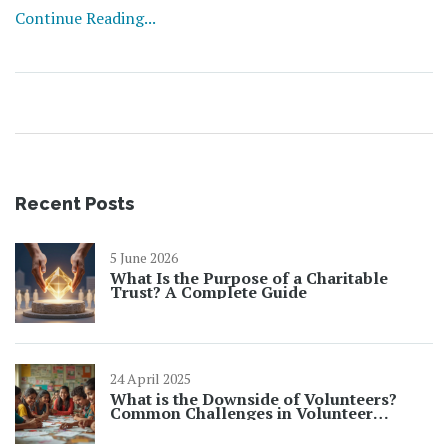
Continue Reading...
Recent Posts
5 June 2026
What Is the Purpose of a Charitable
Trust? A Complete Guide
24 April 2025
What is the Downside of Volunteers?
Common Challenges in Volunteer
Opportunities