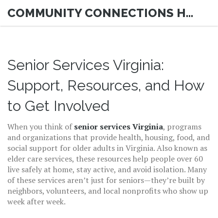
COMMUNITY CONNECTIONS HUB
Senior Services Virginia:
Support, Resources, and How
to Get Involved
When you think of
senior services Virginia
,
programs
and organizations that provide health, housing, food, and
social support for older adults in Virginia
. Also known as
elder care services
, these resources help people over 60
live safely at home, stay active, and avoid isolation.
Many
of these services aren’t just for seniors—they’re built by
neighbors, volunteers, and local nonprofits who show up
week after week.