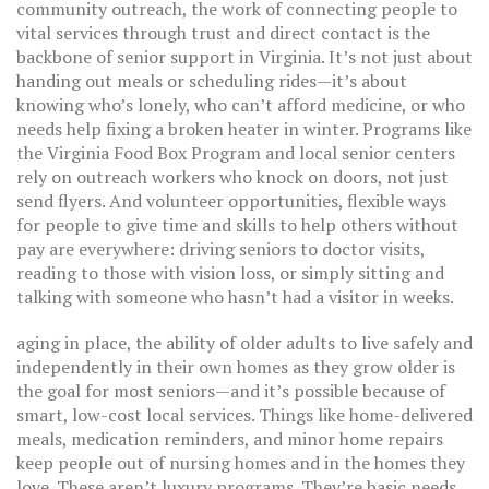
community outreach
,
the work of connecting people to
vital services through trust and direct contact
is the
backbone of senior support in Virginia. It’s not just about
handing out meals or scheduling rides—it’s about
knowing who’s lonely, who can’t afford medicine, or who
needs help fixing a broken heater in winter. Programs like
the Virginia Food Box Program and local senior centers
rely on outreach workers who knock on doors, not just
send flyers. And
volunteer opportunities
,
flexible ways
for people to give time and skills to help others without
pay
are everywhere: driving seniors to doctor visits,
reading to those with vision loss, or simply sitting and
talking with someone who hasn’t had a visitor in weeks.
aging in place
,
the ability of older adults to live safely and
independently in their own homes as they grow older
is
the goal for most seniors—and it’s possible because of
smart, low-cost local services. Things like home-delivered
meals, medication reminders, and minor home repairs
keep people out of nursing homes and in the homes they
love. These aren’t luxury programs. They’re basic needs,