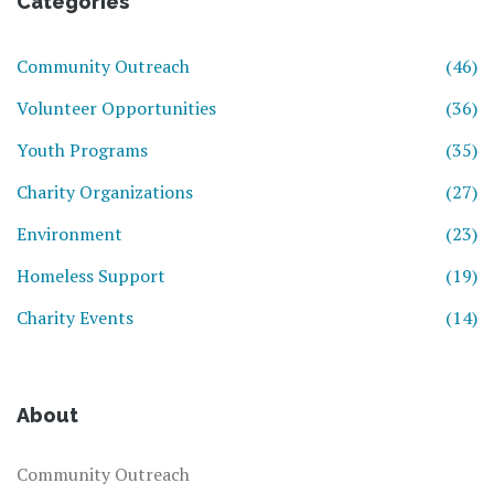
Categories
Community Outreach
(46)
Volunteer Opportunities
(36)
Youth Programs
(35)
Charity Organizations
(27)
Environment
(23)
Homeless Support
(19)
Charity Events
(14)
About
Community Outreach