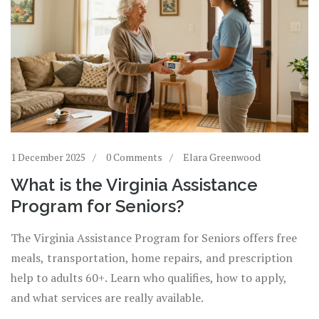
1 December 2025
0 Comments
Elara Greenwood
What is the Virginia Assistance
Program for Seniors?
The Virginia Assistance Program for Seniors offers free
meals, transportation, home repairs, and prescription
help to adults 60+. Learn who qualifies, how to apply,
and what services are really available.