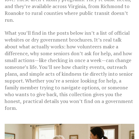
and they’re available across Virginia, from Richmond to
Roanoke to rural counties where public transit doesn’t
run.
What you’ll find in the posts below isn’t a list of official
websites or dry government brochures. It’s real talk
about what actually works: how volunteers make a
difference, why some seniors don’t ask for help, and how
small actions—like checking in once a week—can change
someone’s life. You’ll see how charity events, outreach
plans, and simple acts of kindness tie directly into senior
support. Whether you’re a senior looking for help, a
family member trying to navigate options, or someone
who wants to give back, this collection gives you the
honest, practical details you won’t find on a government
form.