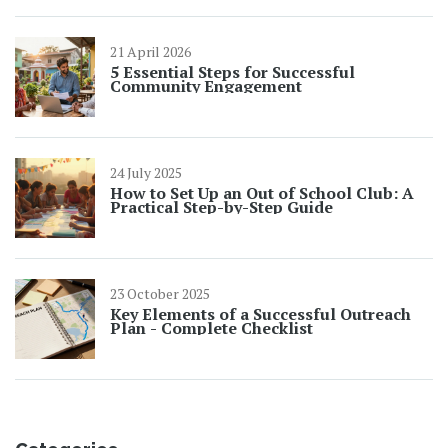
21 April 2026
5 Essential Steps for Successful
Community Engagement
24 July 2025
How to Set Up an Out of School Club: A
Practical Step-by-Step Guide
23 October 2025
Key Elements of a Successful Outreach
Plan - Complete Checklist