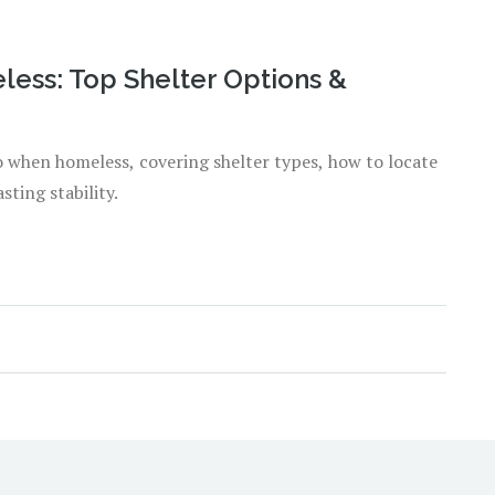
ess: Top Shelter Options &
go when homeless, covering shelter types, how to locate
sting stability.