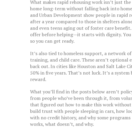
What makes rapid rehousing work isn’t just the 
home long-term without falling back into home
and Urban Development show people in rapid re
after a year compared to those in shelters alone.
and even teens aging out of foster care benefit.
offer before helping—it starts with dignity. You
so you can get ready.
It’s also tied to
homeless support
,
a network of
training, and child care
. These aren’t optional 
back out. In cities like Houston and Salt Lake C
50% in five years. That’s not luck. It’s a system
reward.
What you’ll find in the posts below aren’t poli
from people who’ve been through it, from vol
that figured out how to make this work without
build trust with people sleeping in cars, how lo
with no credit history, and why some programs su
works, what doesn’t, and why.