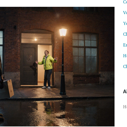
C
V
Y
C
E
H
C
A
H