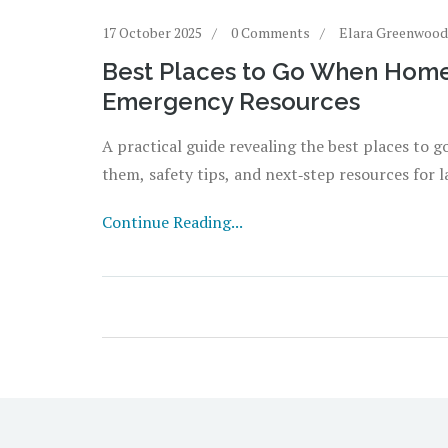
17 October 2025
0 Comments
Elara Greenwood
Best Places to Go When Homel
Emergency Resources
A practical guide revealing the best places to 
them, safety tips, and next‑step resources for la
Continue Reading...