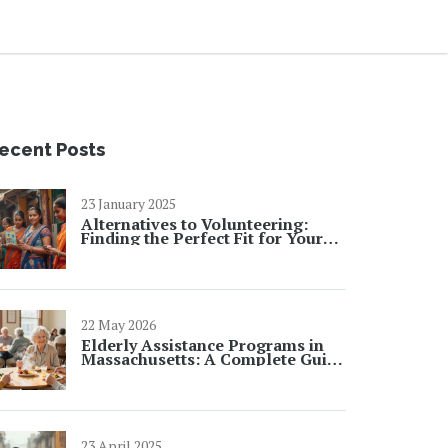
ecent Posts
23 January 2025
Alternatives to Volunteering:
Finding the Perfect Fit for Your
Skills
22 May 2026
Elderly Assistance Programs in
Massachusetts: A Complete Guide
for 2026
23 April 2025