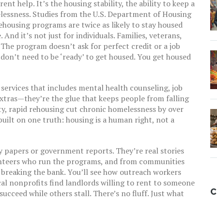
rent help. It’s the
housing stability
,
the ability to keep a
lessness
. Studies from the U.S. Department of Housing
housing programs are twice as likely to stay housed
 And it’s not just for individuals. Families, veterans,
 The program doesn’t ask for perfect credit or a job
 don’t need to be ‘ready’ to get housed. You get housed
 services that includes mental health counseling, job
extras—they’re the glue that keeps people from falling
ity, rapid rehousing cut chronic homelessness by over
 built on one truth: housing is a human right, not a
cy papers or government reports. They’re real stories
unteers who run the programs, and from communities
 breaking the bank. You’ll see how outreach workers
cal nonprofits find landlords willing to rent to someone
C
cceed while others stall. There’s no fluff. Just what