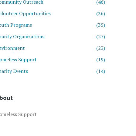
ommunity Outreach
(46)
olunteer Opportunities
(36)
outh Programs
(35)
harity Organizations
(27)
nvironment
(23)
omeless Support
(19)
harity Events
(14)
bout
omeless Support