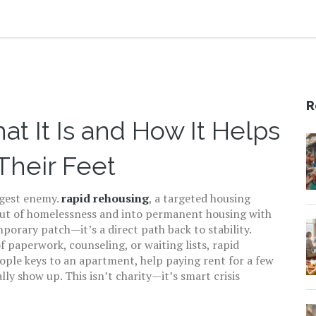
R
t It Is and How It Helps
Their Feet
ggest enemy.
rapid rehousing
,
a targeted housing
out of homelessness and into permanent housing with
emporary patch—it’s a direct path back to stability.
f paperwork, counseling, or waiting lists, rapid
eople keys to an apartment, help paying rent for a few
y show up. This isn’t charity—it’s smart crisis