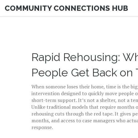
COMMUNITY CONNECTIONS HUB
Rapid Rehousing: Wha
People Get Back on 
When someone loses their home, time is the bi
intervention designed to quickly move people 
short-term support
. It’s not a shelter, not a t
Unlike traditional models that require months o
rehousing cuts through the red tape. It gives p
months, and access to case managers who actuall
response.