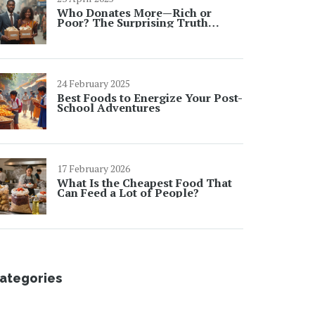
Who Donates More—Rich or
Poor? The Surprising Truth
Behind Charity Events
24 February 2025
Best Foods to Energize Your Post-
School Adventures
17 February 2026
What Is the Cheapest Food That
Can Feed a Lot of People?
ategories