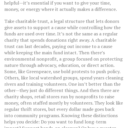
helpful—it’s essential if you want to give your time,
money, or energy where it actually makes a difference.
Take
charitable trust
,
a legal structure that lets donors
give assets to support a cause while controlling how the
funds are used over time
.
It’s not the same as a regular
charity that spends donations right away. A charitable
trust can last decades, paying out income to a cause
while keeping the main fund intact. Then there’s
environmental nonprofit
,
a group focused on protecting
nature through advocacy, education, or direct action
.
Some, like Greenpeace, use bold protests to push policy.
Others, like local watershed groups, spend years cleaning
rivers and training volunteers. One isn’t better than the
other—they just do different things. And then there are
charity shops
,
retail stores run by nonprofits to raise
money, often staffed mostly by volunteers
.
They look like
regular thrift stores, but every dollar made goes back
into community programs. Knowing these distinctions
helps you decide: Do you want to fund long-term