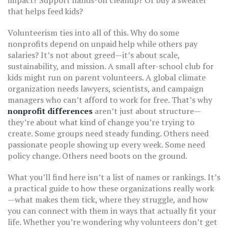
impact? Support hands-on cleanup? Or buy a sweater
that helps feed kids?
Volunteerism ties into all of this. Why do some
nonprofits depend on unpaid help while others pay
salaries? It’s not about greed—it’s about scale,
sustainability, and mission. A small after-school club for
kids might run on parent volunteers. A global climate
organization needs lawyers, scientists, and campaign
managers who can’t afford to work for free. That’s why
nonprofit differences
aren’t just about structure—
they’re about what kind of change you’re trying to
create. Some groups need steady funding. Others need
passionate people showing up every week. Some need
policy change. Others need boots on the ground.
What you’ll find here isn’t a list of names or rankings. It’s
a practical guide to how these organizations really work
—what makes them tick, where they struggle, and how
you can connect with them in ways that actually fit your
life. Whether you’re wondering why volunteers don’t get