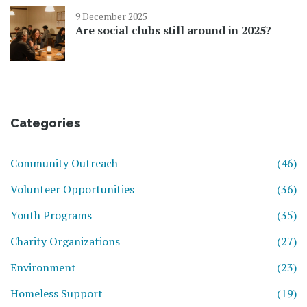
9 December 2025
Are social clubs still around in 2025?
Categories
Community Outreach
(46)
Volunteer Opportunities
(36)
Youth Programs
(35)
Charity Organizations
(27)
Environment
(23)
Homeless Support
(19)