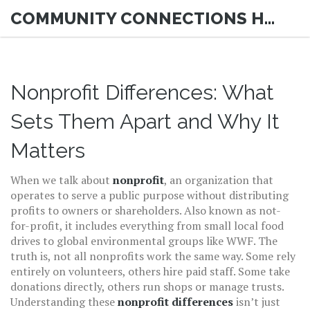
COMMUNITY CONNECTIONS HUB
Nonprofit Differences: What
Sets Them Apart and Why It
Matters
When we talk about
nonprofit
,
an organization that
operates to serve a public purpose without distributing
profits to owners or shareholders
. Also known as
not-
for-profit
, it includes everything from small local food
drives to global environmental groups like WWF.
The
truth is, not all nonprofits work the same way. Some rely
entirely on volunteers, others hire paid staff. Some take
donations directly, others run shops or manage trusts.
Understanding these
nonprofit differences
isn’t just