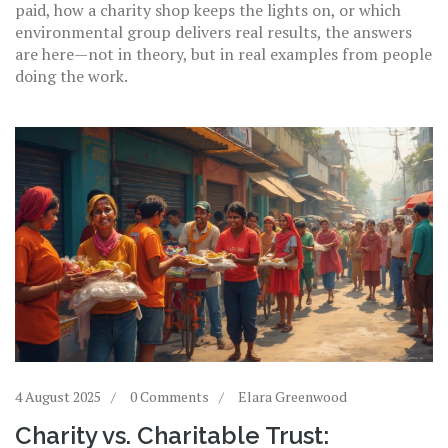
paid, how a charity shop keeps the lights on, or which
environmental group delivers real results, the answers
are here—not in theory, but in real examples from people
doing the work.
4 August 2025
0 Comments
Elara Greenwood
Charity vs. Charitable Trust: