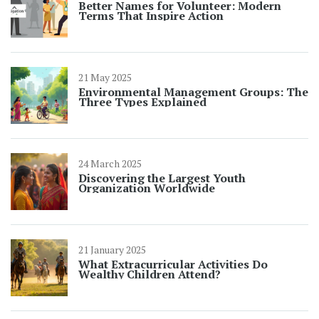
Better Names for Volunteer: Modern
Terms That Inspire Action
21 May 2025
Environmental Management Groups: The
Three Types Explained
24 March 2025
Discovering the Largest Youth
Organization Worldwide
21 January 2025
What Extracurricular Activities Do
Wealthy Children Attend?