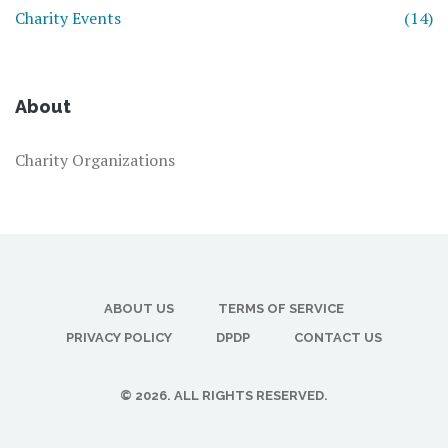
Charity Events
(14)
About
Charity Organizations
ABOUT US
TERMS OF SERVICE
PRIVACY POLICY
DPDP
CONTACT US
© 2026. ALL RIGHTS RESERVED.