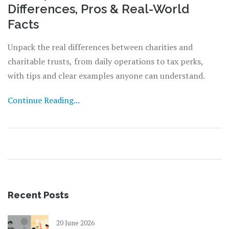
Differences, Pros & Real-World
Facts
Unpack the real differences between charities and
charitable trusts, from daily operations to tax perks,
with tips and clear examples anyone can understand.
Continue Reading...
Recent Posts
20 June 2026