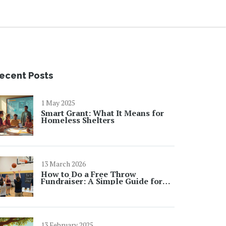
ecent Posts
1 May 2025
Smart Grant: What It Means for
Homeless Shelters
13 March 2026
How to Do a Free Throw
Fundraiser: A Simple Guide for
Schools and Community Groups
13 February 2025