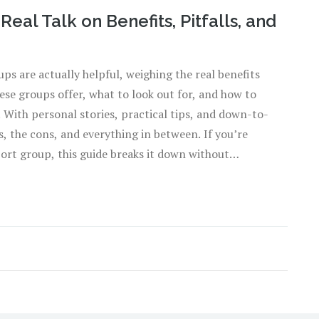
eal Talk on Benefits, Pitfalls, and
ps are actually helpful, weighing the real benefits
se groups offer, what to look out for, and how to
. With personal stories, practical tips, and down-to-
s, the cons, and everything in between. If you’re
port group, this guide breaks it down without
de those meetings and whether it’s right for you.