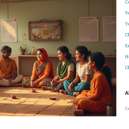
C
V
Y
C
E
H
C
A
C