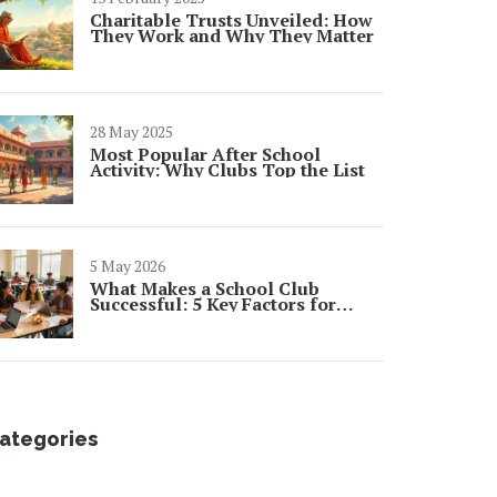
Charitable Trusts Unveiled: How
They Work and Why They Matter
28 May 2025
Most Popular After School
Activity: Why Clubs Top the List
5 May 2026
What Makes a School Club
Successful: 5 Key Factors for
Student Engagement
ategories