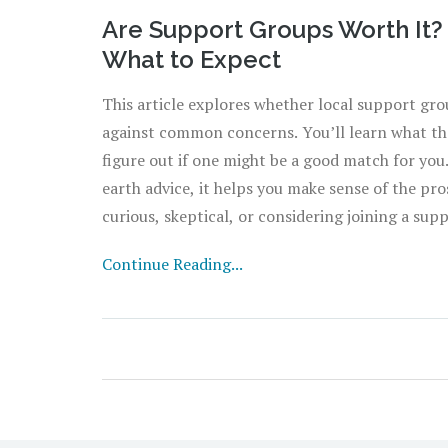
Are Support Groups Worth It? R
What to Expect
This article explores whether local support grou
against common concerns. You’ll learn what the
figure out if one might be a good match for you
earth advice, it helps you make sense of the pro
curious, skeptical, or considering joining a sup
sugarcoating. Find out what really happens insi
Continue Reading...