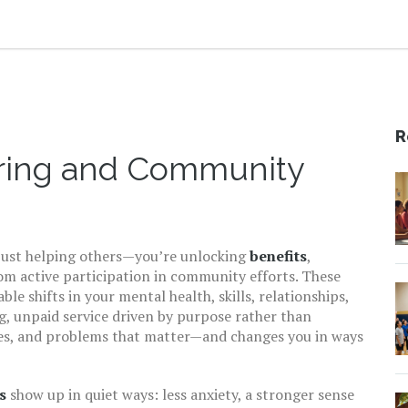
R
ering and Community
 just helping others—you’re unlocking
benefits
,
rom active participation in community efforts
. These
e shifts in your mental health, skills, relationships,
g
,
unpaid service driven by purpose rather than
ces, and problems that matter—and changes you in ways
s
show up in quiet ways: less anxiety, a stronger sense