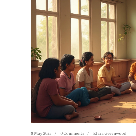
8 May 2025
0 Comments
Elara Greenwood