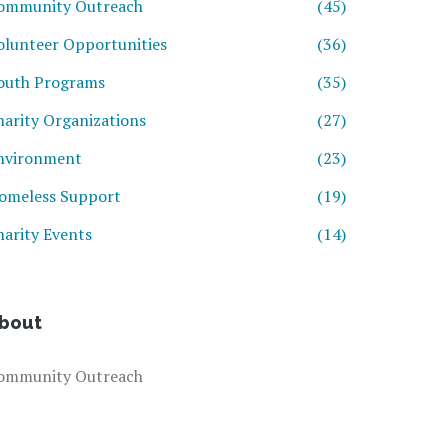
ommunity Outreach
(45)
olunteer Opportunities
(36)
outh Programs
(35)
harity Organizations
(27)
nvironment
(23)
omeless Support
(19)
harity Events
(14)
bout
ommunity Outreach