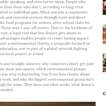
 public speaking, and even better sleep. People who
tion than those who don’t, according to long-term
mited to individual gain. When you join a
community
le and essential services through trust and direct
like food programs for seniors, after-school clubs for
. These aren’t one-off events. They’re the backbone of
trust
,
a legal tool that lets donors give assets to
 advantages
enables people to create lasting impact
port a
environmental charity
,
a nonprofit focused on
 education
, you’re part of a global network fighting
e local project at a time.
ries and straight answers: why volunteers don’t get paid
come must-join spaces, which environmental groups
 you stop volunteering. You’ll see how charity shops
y work, and why the biggest environmental group isn’t
ough the noise. They show you what works, what doesn’t,
 needed.
C