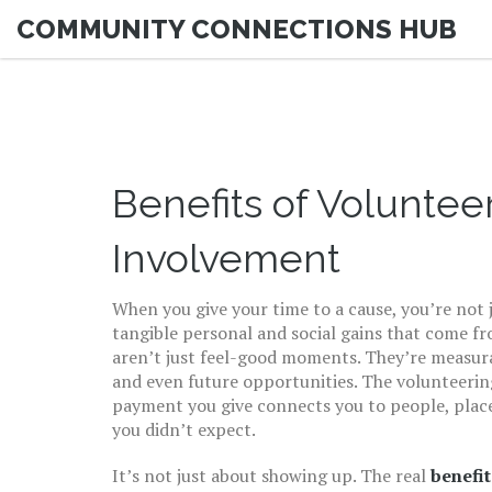
COMMUNITY CONNECTIONS HUB
Benefits of Volunte
Involvement
When you give your time to a cause, you’re not
tangible personal and social gains that come f
aren’t just feel-good moments. They’re measurabl
and even future opportunities. The
volunteerin
payment
you give connects you to people, pla
you didn’t expect.
It’s not just about showing up. The real
benefit