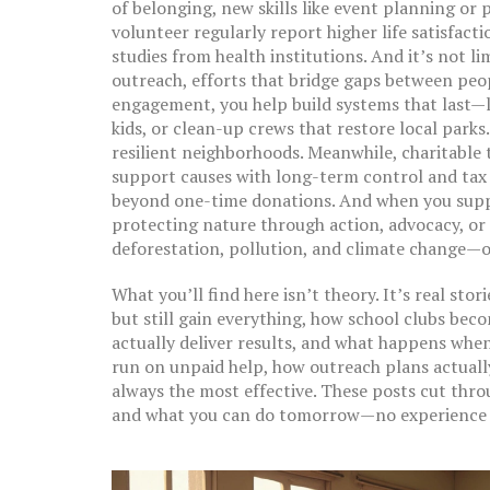
of belonging, new skills like event planning or
volunteer regularly report higher life satisfac
studies from health institutions. And it’s not li
outreach
,
efforts that bridge gaps between peop
engagement
, you help build systems that last—
kids, or clean-up crews that restore local parks
resilient neighborhoods. Meanwhile,
charitable 
support causes with long-term control and tax
beyond one-time donations. And when you sup
protecting nature through action, advocacy, or
deforestation, pollution, and climate change—on
What you’ll find here isn’t theory. It’s real sto
but still gain everything, how school clubs be
actually deliver results, and what happens when
run on unpaid help, how outreach plans actuall
always the most effective. These posts cut thr
and what you can do tomorrow—no experience