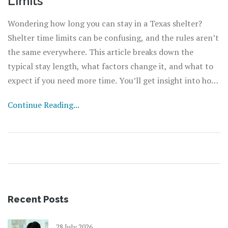
Limits
Wondering how long you can stay in a Texas shelter?
Shelter time limits can be confusing, and the rules aren’t
the same everywhere. This article breaks down the
typical stay length, what factors change it, and what to
expect if you need more time. You’ll get insight into how
shelters decide who stays longer, plus tips on making the
Continue Reading...
most out of your time there. The right information can
make a tough situation a little easier.
Recent Posts
28 July 2026