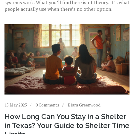
systems work. What you’ll find here isn’t theory. It’s what
people actually use when there’s no other option.
15 May 2025
0 Comments
Elara Greenwood
How Long Can You Stay in a Shelter
in Texas? Your Guide to Shelter Time