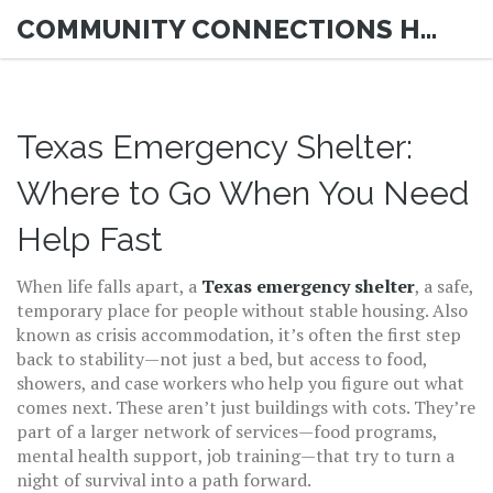
COMMUNITY CONNECTIONS HUB
Texas Emergency Shelter:
Where to Go When You Need
Help Fast
When life falls apart, a
Texas emergency shelter
,
a safe,
temporary place for people without stable housing
. Also
known as
crisis accommodation
, it’s often the first step
back to stability—not just a bed, but access to food,
showers, and case workers who help you figure out what
comes next.
These aren’t just buildings with cots. They’re
part of a larger network of services—food programs,
mental health support, job training—that try to turn a
night of survival into a path forward.