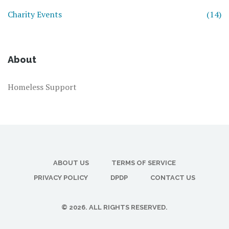
Charity Events
(14)
About
Homeless Support
ABOUT US
TERMS OF SERVICE
PRIVACY POLICY
DPDP
CONTACT US
© 2026. ALL RIGHTS RESERVED.