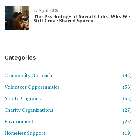
17 April 2026
The Psychology of Social Clubs: Why We
Still Crave Shared Spaces
Categories
Community Outreach
(45)
Volunteer Opportunities
(36)
Youth Programs
(35)
Charity Organizations
(27)
Environment
(23)
Homeless Support
(19)