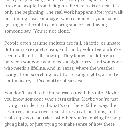
prevent people from being on the streets
is critical, it’s
only the beginning. The real work happens after you walk
in—finding a case manager who remembers your name,
getting a referral to a job program, or just having
someone say, "You’re not alone."
People often assume shelters are full, chaotic, or unsafe.
But many are quiet, clean, and run by volunteers who’ve
seen it all and still show up. They know the difference
between someone who needs a night’s rest and someone
who needs a lifeline. And in Texas, where the weather
swings from scorching heat to freezing nights, a shelter
isn’t a luxury—it’s a matter of survival.
You don’t need to be homeless to need this info. Maybe
you know someone who’s struggling. Maybe you’re just
trying to understand what’s out there. Either way, the
resources below cover real stories, real locations, and
real steps you can take—whether you’re looking for help,
giving help, or just trying to make sense of how these