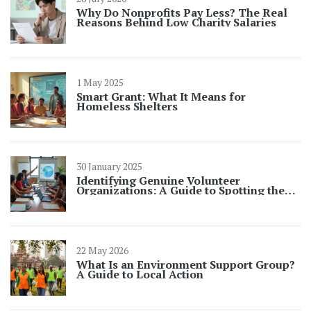
Why Do Nonprofits Pay Less? The Real
Reasons Behind Low Charity Salaries
1 May 2025
Smart Grant: What It Means for
Homeless Shelters
30 January 2025
Identifying Genuine Volunteer
Organizations: A Guide to Spotting the
Real from the Fake
22 May 2026
What Is an Environment Support Group?
A Guide to Local Action