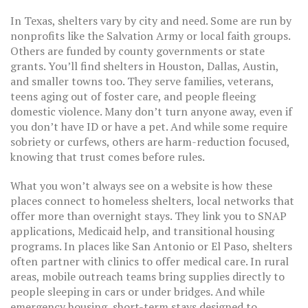
In Texas, shelters vary by city and need. Some are run by
nonprofits like the Salvation Army or local faith groups.
Others are funded by county governments or state
grants. You’ll find shelters in Houston, Dallas, Austin,
and smaller towns too. They serve families, veterans,
teens aging out of foster care, and people fleeing
domestic violence. Many don’t turn anyone away, even if
you don’t have ID or have a pet. And while some require
sobriety or curfews, others are harm-reduction focused,
knowing that trust comes before rules.
What you won’t always see on a website is how these
places connect to
homeless shelters
,
local networks that
offer more than overnight stays
. They link you to SNAP
applications, Medicaid help, and transitional housing
programs. In places like San Antonio or El Paso, shelters
often partner with clinics to offer medical care. In rural
areas, mobile outreach teams bring supplies directly to
people sleeping in cars or under bridges. And while
emergency housing
,
short-term stays designed to