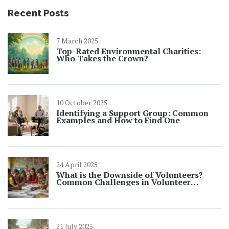
Recent Posts
7 March 2025
Top-Rated Environmental Charities:
Who Takes the Crown?
10 October 2025
Identifying a Support Group: Common
Examples and How to Find One
24 April 2025
What is the Downside of Volunteers?
Common Challenges in Volunteer
Opportunities
21 July 2025