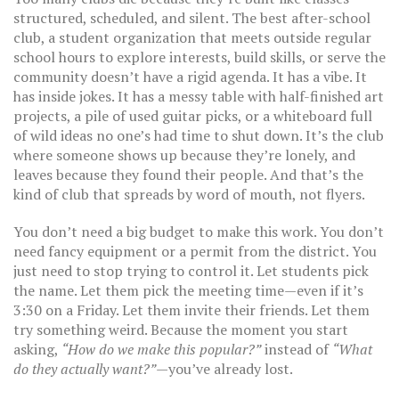
structured, scheduled, and silent. The best
after-school
club
,
a student organization that meets outside regular
school hours to explore interests, build skills, or serve the
community
doesn’t have a rigid agenda. It has a vibe. It
has inside jokes. It has a messy table with half-finished art
projects, a pile of used guitar picks, or a whiteboard full
of wild ideas no one’s had time to shut down. It’s the club
where someone shows up because they’re lonely, and
leaves because they found their people. And that’s the
kind of club that spreads by word of mouth, not flyers.
You don’t need a big budget to make this work. You don’t
need fancy equipment or a permit from the district. You
just need to stop trying to control it. Let students pick
the name. Let them pick the meeting time—even if it’s
3:30 on a Friday. Let them invite their friends. Let them
try something weird. Because the moment you start
asking,
“How do we make this popular?”
instead of
“What
do they actually want?”
—you’ve already lost.