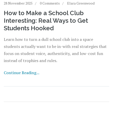
28 November 2025
0 Comments
Elara Greenwood
How to Make a School Club
Interesting: Real Ways to Get
Students Hooked
Learn how to turn a dull school club into a space
students actually want to be in-with real strategies that
focus on student voice, authenticity, and low-cost fun
instead of trophies and rules.
Continue Reading...