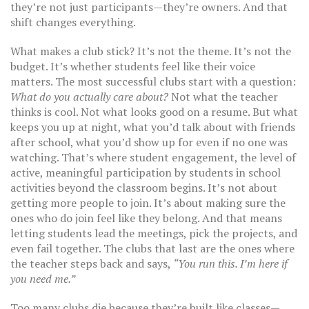
they’re not just participants—they’re owners. And that
shift changes everything.
What makes a club stick? It’s not the theme. It’s not the
budget. It’s whether students feel like their voice
matters. The most successful clubs start with a question:
What do you actually care about?
Not what the teacher
thinks is cool. Not what looks good on a resume. But what
keeps you up at night, what you’d talk about with friends
after school, what you’d show up for even if no one was
watching. That’s where
student engagement
,
the level of
active, meaningful participation by students in school
activities beyond the classroom
begins. It’s not about
getting more people to join. It’s about making sure the
ones who do join feel like they belong. And that means
letting students lead the meetings, pick the projects, and
even fail together. The clubs that last are the ones where
the teacher steps back and says,
“You run this. I’m here if
you need me.”
Too many clubs die because they’re built like classes—