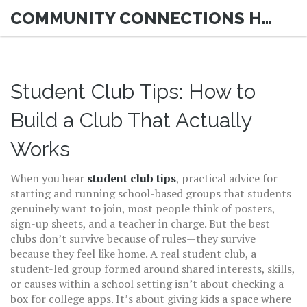
COMMUNITY CONNECTIONS HUB
Student Club Tips: How to
Build a Club That Actually
Works
When you hear
student club tips
,
practical advice for
starting and running school-based groups that students
genuinely want to join
, most people think of posters,
sign-up sheets, and a teacher in charge. But the best
clubs don’t survive because of rules—they survive
because they feel like home. A real
student club
,
a
student-led group formed around shared interests, skills,
or causes within a school setting
isn’t about checking a
box for college apps. It’s about giving kids a space where