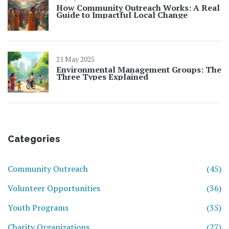
How Community Outreach Works: A Real
Guide to Impactful Local Change
21 May 2025
Environmental Management Groups: The
Three Types Explained
Categories
Community Outreach
(45)
Volunteer Opportunities
(36)
Youth Programs
(35)
Charity Organizations
(27)