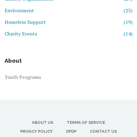
Environment
(23)
Homeless Support
(19)
Charity Events
(14)
About
Youth Programs
ABOUT US
TERMS OF SERVICE
PRIVACY POLICY
DPDP
CONTACT US