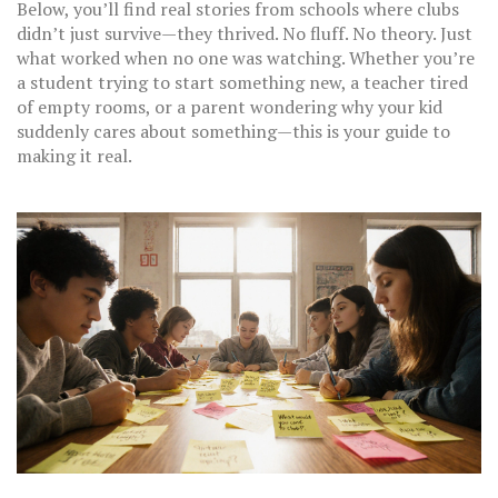
Below, you’ll find real stories from schools where clubs
didn’t just survive—they thrived. No fluff. No theory. Just
what worked when no one was watching. Whether you’re
a student trying to start something new, a teacher tired
of empty rooms, or a parent wondering why your kid
suddenly cares about something—this is your guide to
making it real.