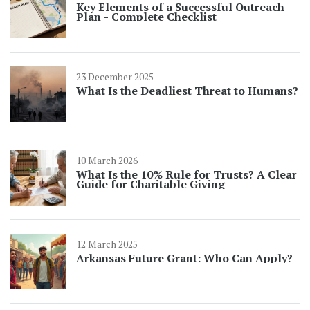
Key Elements of a Successful Outreach
Plan - Complete Checklist
23 December 2025
What Is the Deadliest Threat to Humans?
10 March 2026
What Is the 10% Rule for Trusts? A Clear
Guide for Charitable Giving
12 March 2025
Arkansas Future Grant: Who Can Apply?