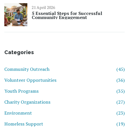
21 April 2026
5 Essential Steps for Successful
Community Engagement
Categories
Community Outreach
(45)
Volunteer Opportunities
(36)
Youth Programs
(35)
Charity Organizations
(27)
Environment
(23)
Homeless Support
(19)