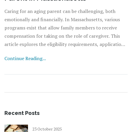
Caring for an aging parent can be challenging, both
emotionally and financially. In Massachusetts, various
programs exist that allow family members to receive
compensation for taking on the role of caregiver. This
article explores the eligibility requirements, application
processes, and potential compensation options available
Continue Reading...
for family caregivers. Additionally, it offers insights into
the support and resources that Massachusetts provides
to families engaged in elderly care.
Recent Posts
23 October 2025