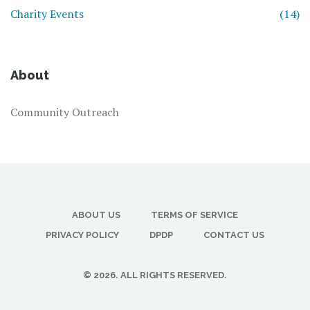
Charity Events
(14)
About
Community Outreach
ABOUT US
TERMS OF SERVICE
PRIVACY POLICY
DPDP
CONTACT US
© 2026. ALL RIGHTS RESERVED.