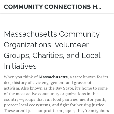
COMMUNITY CONNECTIONS HUB
Massachusetts Community
Organizations: Volunteer
Groups, Charities, and Local
Initiatives
When you think of
Massachusetts
,
a state known for its
deep history of civic engagement and grassroots
activism
. Also known as
the Bay State
, it's home to some
of the most active
community organizations
in the
country—groups that run food pantries, mentor youth,
protect local ecosystems, and fight for housing justice.
These aren’t just nonprofits on paper; they’re neighbors