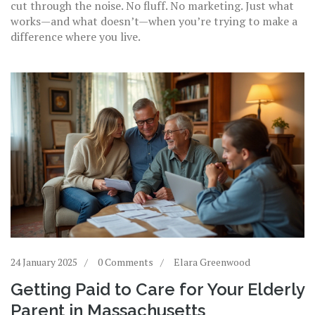
cut through the noise. No fluff. No marketing. Just what
works—and what doesn’t—when you’re trying to make a
difference where you live.
24 January 2025
0 Comments
Elara Greenwood
Getting Paid to Care for Your Elderly
Parent in Massachusetts