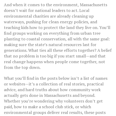
And when it comes to the environment, Massachusetts
doesn’t wait for national leaders to act. Local
environmental charities
are already cleaning up
waterways, pushing for clean energy policies, and
teaching kids how to protect the land they live on. You’ll
find groups working on everything from urban tree
planting to coastal conservation, all with the same goal:
making sure the state’s natural resources last for
generations. What ties all these efforts together? A belief
that no problem is too big if you start small—and that
real change happens when people come together, not
from the top down.
What you’ll find in the posts below isn’t a list of names
or websites—it’s a collection of real stories, practical
advice, and hard truths about how community work
actually gets done in Massachusetts and beyond.
Whether you’re wondering why volunteers don’t get
paid, how to make a school club stick, or which
environmental groups deliver real results, these posts