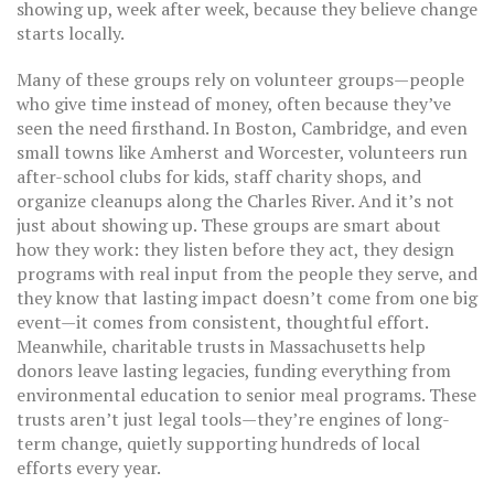
showing up, week after week, because they believe change
starts locally.
Many of these groups rely on
volunteer groups
—people
who give time instead of money, often because they’ve
seen the need firsthand. In Boston, Cambridge, and even
small towns like Amherst and Worcester, volunteers run
after-school clubs for kids, staff charity shops, and
organize cleanups along the Charles River. And it’s not
just about showing up. These groups are smart about
how they work: they listen before they act, they design
programs with real input from the people they serve, and
they know that lasting impact doesn’t come from one big
event—it comes from consistent, thoughtful effort.
Meanwhile,
charitable trusts
in Massachusetts help
donors leave lasting legacies, funding everything from
environmental education to senior meal programs. These
trusts aren’t just legal tools—they’re engines of long-
term change, quietly supporting hundreds of local
efforts every year.