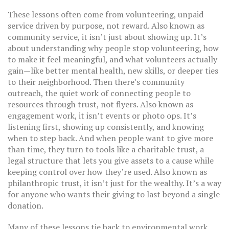
These lessons often come from
volunteering
,
unpaid
service driven by purpose, not reward
. Also known as
community service
, it
isn’t just about showing up. It’s
about understanding why people stop volunteering, how
to make it feel meaningful, and what volunteers actually
gain—like better mental health, new skills, or deeper ties
to their neighborhood. Then there’s
community
outreach
,
the quiet work of connecting people to
resources through trust, not flyers
. Also known as
engagement work
, it
isn’t events or photo ops. It’s
listening first, showing up consistently, and knowing
when to step back. And when people want to give more
than time, they turn to tools like a
charitable trust
,
a
legal structure that lets you give assets to a cause while
keeping control over how they’re used
. Also known as
philanthropic trust
, it
isn’t just for the wealthy. It’s a way
for anyone who wants their giving to last beyond a single
donation.
Many of these lessons tie back to environmental work