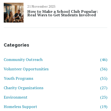
21 November 2025
How to Make a School Club Popular:
Real Ways to Get Students Involved
Categories
Community Outreach
(46)
Volunteer Opportunities
(36)
Youth Programs
(35)
Charity Organizations
(27)
Environment
(23)
Homeless Support
(19)