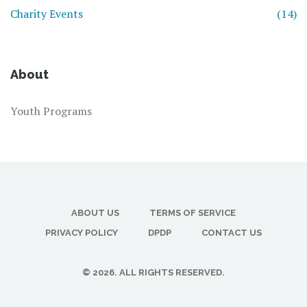
Charity Events
(14)
About
Youth Programs
ABOUT US
TERMS OF SERVICE
PRIVACY POLICY
DPDP
CONTACT US
© 2026. ALL RIGHTS RESERVED.