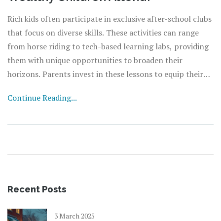
Rich kids often participate in exclusive after-school clubs
that focus on diverse skills. These activities can range
from horse riding to tech-based learning labs, providing
them with unique opportunities to broaden their
horizons. Parents invest in these lessons to equip their
children with distinct skills, enhance social connections,
Continue Reading...
and foster their personal growth. Identifying the right
clubs and understanding how they impact a child's
development can offer valuable insights for parents
making similar decisions.
Recent Posts
3 March 2025