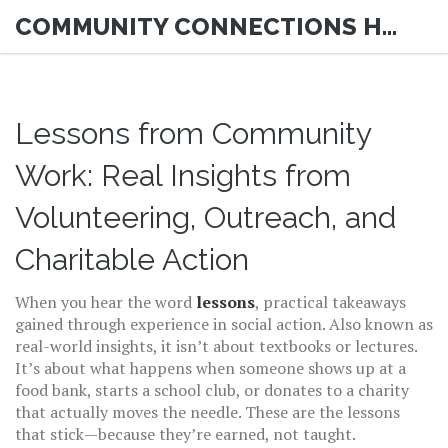
COMMUNITY CONNECTIONS HUB
Lessons from Community
Work: Real Insights from
Volunteering, Outreach, and
Charitable Action
When you hear the word
lessons
,
practical takeaways
gained through experience in social action
. Also known as
real-world insights
, it
isn’t about textbooks or lectures.
It’s about what happens when someone shows up at a
food bank, starts a school club, or donates to a charity
that actually moves the needle. These are the lessons
that stick—because they’re earned, not taught.