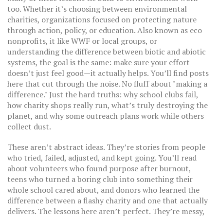
too. Whether it’s choosing between
environmental
charities
,
organizations focused on protecting nature
through action, policy, or education
. Also known as
eco
nonprofits
, it
like WWF or local groups, or
understanding the difference between biotic and abiotic
systems, the goal is the same: make sure your effort
doesn’t just feel good—it actually helps. You’ll find posts
here that cut through the noise. No fluff about "making a
difference." Just the hard truths: why school clubs fail,
how charity shops really run, what’s truly destroying the
planet, and why some outreach plans work while others
collect dust.
These aren’t abstract ideas. They’re stories from people
who tried, failed, adjusted, and kept going. You’ll read
about volunteers who found purpose after burnout,
teens who turned a boring club into something their
whole school cared about, and donors who learned the
difference between a flashy charity and one that actually
delivers. The lessons here aren’t perfect. They’re messy,