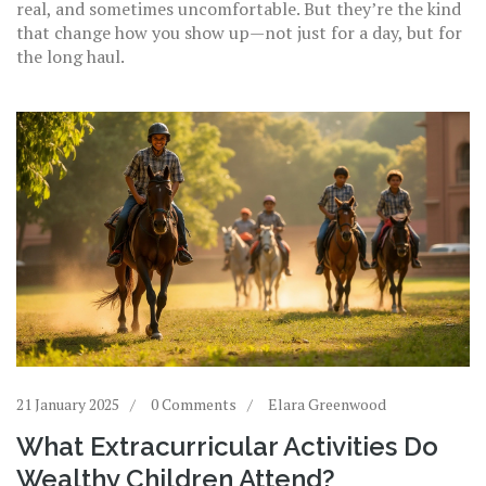
real, and sometimes uncomfortable. But they’re the kind
that change how you show up—not just for a day, but for
the long haul.
21 January 2025
0 Comments
Elara Greenwood
What Extracurricular Activities Do
Wealthy Children Attend?