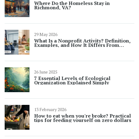
Where Do the Homeless Stay in
Richmond, VA?
29 May 2026
What Is a Nonprofit Activity? Definition,
Examples, and How It Differs From
Charity Events
26 June 2025
7 Essential Levels of Ecological
Organization Explained Simply
13 February 2026
How to eat when you're broke? Practical
tips for feeding yourself on zero dollars