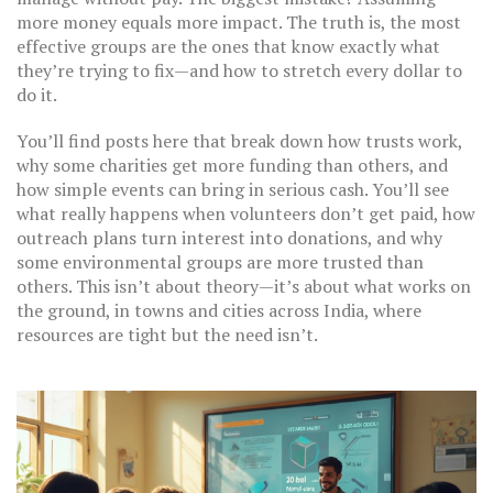
more money equals more impact. The truth is, the most
effective groups are the ones that know exactly what
they’re trying to fix—and how to stretch every dollar to
do it.
You’ll find posts here that break down how trusts work,
why some charities get more funding than others, and
how simple events can bring in serious cash. You’ll see
what really happens when volunteers don’t get paid, how
outreach plans turn interest into donations, and why
some environmental groups are more trusted than
others. This isn’t about theory—it’s about what works on
the ground, in towns and cities across India, where
resources are tight but the need isn’t.