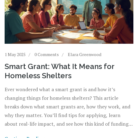
1 May 2025
0 Comments
Elara Greenwood
Smart Grant: What It Means for
Homeless Shelters
Ever wondered what a smart grant is and how it’s
changing things for homeless shelters? This article
breaks down what smart grants are, how they work, and
why they matter. You’ll find tips for applying, learn
about real-life impact, and see how this kind of funding
brings technology and fresh ideas into shelter support.