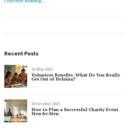
Continue Reading...
No jargon, just the facts you need if you work with, or
care about, homeless services. By the end, you'll see why
smart grants aren't just another funding buzzword—
they’re changing the way help gets delivered.
Recent Posts
26 May 2025
Volunteer Benefits: What Do You Really
Get Out of Helping?
20 October 2025
How to Plan a Successful Charity Event
Step‑by‑Step