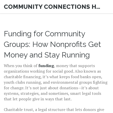
COMMUNITY CONNECTIONS HUB
Funding for Community
Groups: How Nonprofits Get
Money and Stay Running
When you think of
funding
,
money that supports
organizations working for social good
. Also known as
charitable financing
, it’s what keeps food banks open,
youth clubs running, and environmental groups fighting
for change.
It’s not just about donations—it’s about
systems, strategies, and sometimes, smart legal tools
that let people give in ways that last.
Charitable trust
,
a legal structure that lets donors give