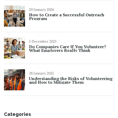
20 January 2026
How to Create a Successful Outreach
Program
5 December 2025
Do Companies Care If You Volunteer?
What Employers Really Think
28 January 2025
Understanding the Risks of Volunteering
and How to Mitigate Them
Categories