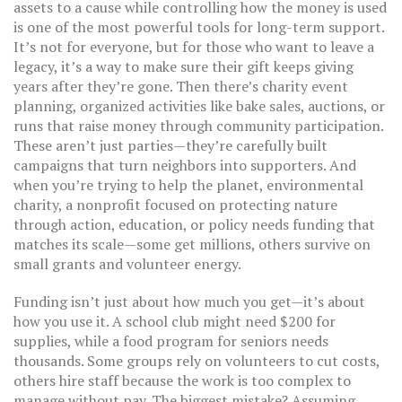
assets to a cause while controlling how the money is used
is one of the most powerful tools for long-term support.
It’s not for everyone, but for those who want to leave a
legacy, it’s a way to make sure their gift keeps giving
years after they’re gone. Then there’s
charity event
planning
,
organized activities like bake sales, auctions, or
runs that raise money through community participation
.
These aren’t just parties—they’re carefully built
campaigns that turn neighbors into supporters. And
when you’re trying to help the planet,
environmental
charity
,
a nonprofit focused on protecting nature
through action, education, or policy
needs funding that
matches its scale—some get millions, others survive on
small grants and volunteer energy.
Funding isn’t just about how much you get—it’s about
how you use it. A school club might need $200 for
supplies, while a food program for seniors needs
thousands. Some groups rely on volunteers to cut costs,
others hire staff because the work is too complex to
manage without pay. The biggest mistake? Assuming