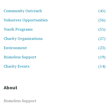
Community Outreach
(45)
Volunteer Opportunities
(36)
Youth Programs
(35)
Charity Organizations
(27)
Environment
(23)
Homeless Support
(19)
Charity Events
(14)
About
Homeless Support