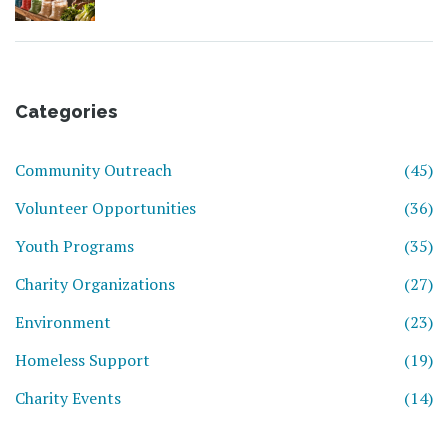
Helpers
Categories
Community Outreach
(45)
Volunteer Opportunities
(36)
Youth Programs
(35)
Charity Organizations
(27)
Environment
(23)
Homeless Support
(19)
Charity Events
(14)