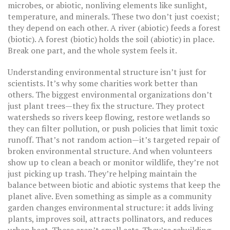
microbes
, or
abiotic
,
nonliving elements like sunlight,
temperature, and minerals
. These two don’t just coexist;
they depend on each other. A river (abiotic) feeds a forest
(biotic). A forest (biotic) holds the soil (abiotic) in place.
Break one part, and the whole system feels it.
Understanding environmental structure isn’t just for
scientists. It’s why some charities work better than
others. The biggest environmental organizations don’t
just plant trees—they fix the structure. They protect
watersheds so rivers keep flowing, restore wetlands so
they can filter pollution, or push policies that limit toxic
runoff. That’s not random action—it’s targeted repair of
broken environmental structure. And when volunteers
show up to clean a beach or monitor wildlife, they’re not
just picking up trash. They’re helping maintain the
balance between biotic and abiotic systems that keep the
planet alive. Even something as simple as a community
garden changes environmental structure: it adds living
plants, improves soil, attracts pollinators, and reduces