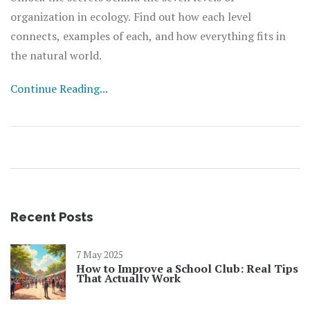
organization in ecology. Find out how each level
connects, examples of each, and how everything fits in
the natural world.
Continue Reading...
Recent Posts
7 May 2025
How to Improve a School Club: Real Tips
That Actually Work