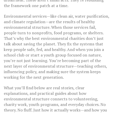
urban heat. These aren’t small acts. They’re rebuilding
the framework one patch at a time.
Environmental services—like clean air, water purification,
and climate regulation—are the results of healthy
environmental structure. When those services fail,
people turn to nonprofits, food programs, or shelters.
That’s why the best environmental charities don’t just
talk about saving the planet. They fix the systems that
keep people safe, fed, and healthy. And when you join a
school club or start a youth group focused on nature,
you’re not just learning. You’re becoming part of the
next layer of environmental structure—teaching others,
influencing policy, and making sure the system keeps
working for the next generation.
What you’ll find below are real stories, clear
explanations, and practical guides about how
environmental structure connects to volunteering,
charity work, youth programs, and everyday choices. No
theory. No fluff. Just how it actually works—and how you