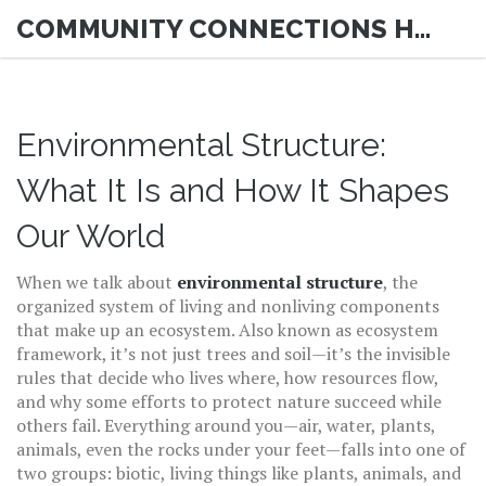
COMMUNITY CONNECTIONS HUB
Environmental Structure:
What It Is and How It Shapes
Our World
When we talk about
environmental structure
,
the
organized system of living and nonliving components
that make up an ecosystem
. Also known as
ecosystem
framework
, it’s not just trees and soil—it’s the invisible
rules that decide who lives where, how resources flow,
and why some efforts to protect nature succeed while
others fail.
Everything around you—air, water, plants,
animals, even the rocks under your feet—falls into one of
two groups:
biotic
,
living things like plants, animals, and