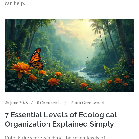
can help.
26 June 2025
0 Comments
Elara Greenwood
7 Essential Levels of Ecological
Organization Explained Simply
Unlock the secrets behind the seven levels of