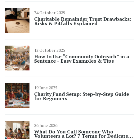
24 October 2025
Charitable Remainder Trust Drawbacks:
Risks & Pitfalls Explained
12 October 2025
How to Use “Community Outreach” in a
Sentence - Easy Examples & Tips
19 June 2025
Charity Fund Setup: Step-by-Step Guide
for Beginners
26 June 2026
What Do You Call Someone Who
Volunteers a Lot? 7 Terms for Dedicated