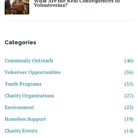
What Are the Real Consequences of
Volunteering?
Categories
Community Outreach
(46)
Volunteer Opportunities
(36)
Youth Programs
(35)
Charity Organizations
(27)
Environment
(23)
Homeless Support
(19)
Charity Events
(14)