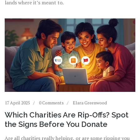
lands where it’s meant to.
17 April 2025
0 Comments
Elara Greenwood
Which Charities Are Rip-Offs? Spot
the Signs Before You Donate
Are all charities really helping, or are some ripping you