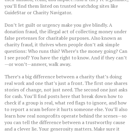
you’ll find them listed on trusted watchdog sites like
GuideStar or Charity Navigator.
Don’t let guilt or urgency make you give blindly. A
donation fraud
,
the illegal act of collecting money under
false pretenses for charitable purposes
. Also known as
charity fraud
, it thrives when people don’t ask simple
questions: Who runs this? Where’s the money going? Can
I see proof?
You have the right to know. And if they can’t
—or won’t—answer, walk away.
There’s a big difference between a charity that’s doing
real work and one that’s just a front. The first one shares
stories of change, not just need. The second one just asks
for cash. You’ll find posts here that break down how to
check if a group is real, what red flags to ignore, and how
to report a scam before it hurts someone else. You’ll also
learn how real nonprofits operate behind the scenes—so
you can tell the difference between a trustworthy cause
and a clever lie. Your generosity matters. Make sure it