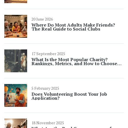
20 June 2026
Where Do Most Adults Make Friends?
The Real Guide to Social Clubs
17 September 2025
What Is the Most Popular Charity?
Rankings, Metrics, and How to Choose
(2025 Guide)
5 February 2025
Does Volunteering Boost Your Job
Application?
18 November 2025