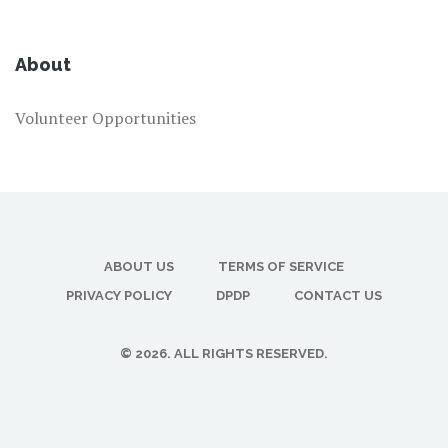
About
Volunteer Opportunities
ABOUT US
TERMS OF SERVICE
PRIVACY POLICY
DPDP
CONTACT US
© 2026. ALL RIGHTS RESERVED.