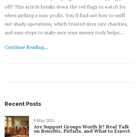
off? This article breaks down the red flags to watch for
when picking a non-profit. You'll find out how to sniff
out shady operations, which trusted sites rate charities,
and easy steps to make sure your money truly helps.
Plus, simple tips anyone can use from their laptop or
Continue Reading...
phone. Protect yourself and make your donations count.
Recent Posts
8 May 2025
Are Support Groups Worth It? Real Talk
on Benefits, Pitfalls, and What to Expect