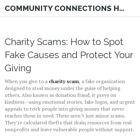
COMMUNITY CONNECTIONS HUB
Charity Scams: How to Spot
Fake Causes and Protect Your
Giving
When you give to a
charity scam
,
a fake organization
designed to steal money under the guise of helping
others
. Also known as
donation fraud
, it preys on
kindness—using emotional stories, fake logos, and urgent
appeals to trick people into giving money that never
reaches those in need.
These aren’t just minor scams.
They’re calculated thefts that drain resources from real
nonprofits and leave vulnerable people without support.