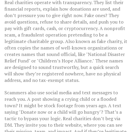
Real charities operate with transparency. They list their
financial reports, explain how donations are used, and
don’t pressure you to give right now. Fake ones? They
avoid questions, refuse to share details, and push you to
pay with gift cards, cash, or cryptocurrency. A
nonprofit
scam
,
a fraudulent operation pretending to be a
legitimate charitable group
. Also known as
fake charity
, it
often copies the names of well-known organizations or
creates names that sound official, like "National Disaster
Relief Fund" or "Children’s Hope Alliance."
These names
are designed to sound trustworthy, but a quick search
will show they’re registered nowhere, have no physical
address, and no tax-exempt status.
Scammers also use social media and text messages to
reach you. A post showing a crying child or a flooded
town? It might be stock footage from years ago. A text
saying "Donate now or a child will go hungry"? That’s a
tactic to bypass your logic. Real charities don’t beg via
DM. They invite you to their website, where you can see
their mission, team, and impact. And if they’re legitimate,