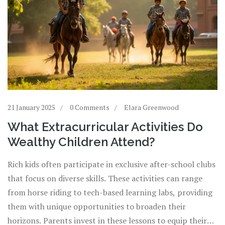
21 January 2025
0 Comments
Elara Greenwood
What Extracurricular Activities Do
Wealthy Children Attend?
Rich kids often participate in exclusive after-school clubs
that focus on diverse skills. These activities can range
from horse riding to tech-based learning labs, providing
them with unique opportunities to broaden their
horizons. Parents invest in these lessons to equip their