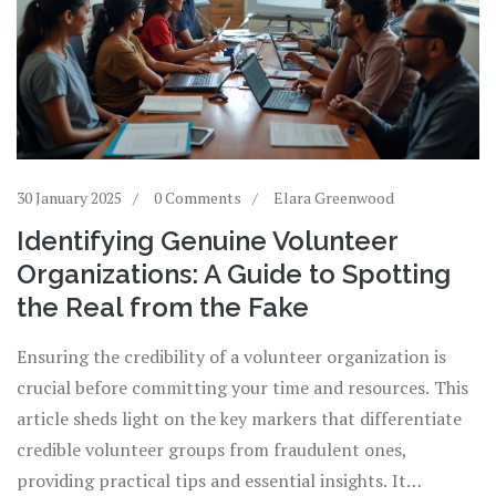
30 January 2025
0 Comments
Elara Greenwood
Identifying Genuine Volunteer
Organizations: A Guide to Spotting
the Real from the Fake
Ensuring the credibility of a volunteer organization is
crucial before committing your time and resources. This
article sheds light on the key markers that differentiate
credible volunteer groups from fraudulent ones,
providing practical tips and essential insights. It