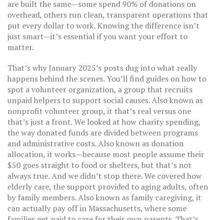
are built the same—some spend 90% of donations on
overhead, others run clean, transparent operations that
put every dollar to work. Knowing the difference isn’t
just smart—it’s essential if you want your effort to
matter.
That’s why January 2025’s posts dug into what really
happens behind the scenes. You’ll find guides on how to
spot a
volunteer organization
,
a group that recruits
unpaid helpers to support social causes
. Also known as
nonprofit volunteer group
, it
that’s real versus one
that’s just a front. We looked at how
charity spending
,
the way donated funds are divided between programs
and administrative costs
. Also known as
donation
allocation
, it
works—because most people assume their
$50 goes straight to food or shelters, but that’s not
always true. And we didn’t stop there. We covered how
elderly care
,
the support provided to aging adults, often
by family members
. Also known as
family caregiving
, it
can actually pay off in Massachusetts, where some
families get paid to care for their own parents. That’s