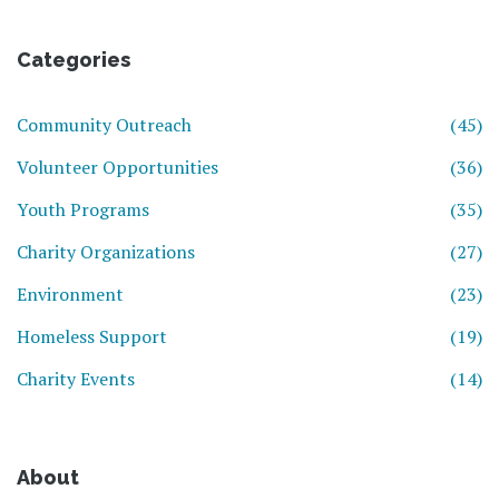
Categories
Community Outreach
(45)
Volunteer Opportunities
(36)
Youth Programs
(35)
Charity Organizations
(27)
Environment
(23)
Homeless Support
(19)
Charity Events
(14)
About