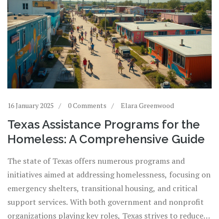
16 January 2025
0 Comments
Elara Greenwood
Texas Assistance Programs for the
Homeless: A Comprehensive Guide
The state of Texas offers numerous programs and
initiatives aimed at addressing homelessness, focusing on
emergency shelters, transitional housing, and critical
support services. With both government and nonprofit
organizations playing key roles, Texas strives to reduce