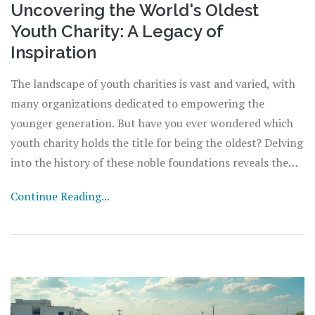
Uncovering the World's Oldest
Youth Charity: A Legacy of
Inspiration
The landscape of youth charities is vast and varied, with
many organizations dedicated to empowering the
younger generation. But have you ever wondered which
youth charity holds the title for being the oldest? Delving
into the history of these noble foundations reveals the
pioneers who led the charge in supporting and
Continue Reading...
mentoring young people. From their humble beginnings
to their enduring legacies, discover the fascinating
stories behind these trailblazers.