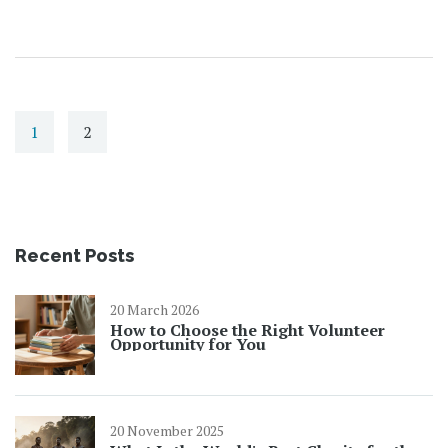
1
2
Recent Posts
20 March 2026
How to Choose the Right Volunteer
Opportunity for You
20 November 2025