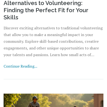
Alternatives to Volunteering:
Finding the Perfect Fit for Your
Skills
Discover exciting alternatives to traditional volunteering
that allow you to make a meaningful impact in your
community. Explore skill-based contributions, creative
engagements, and other unique opportunities to share
your talents and passions. Learn how small acts of
kindness can create significant change, and find ways to
Continue Reading...
become a catalyst for good while aligning with your
personal interests and availability.