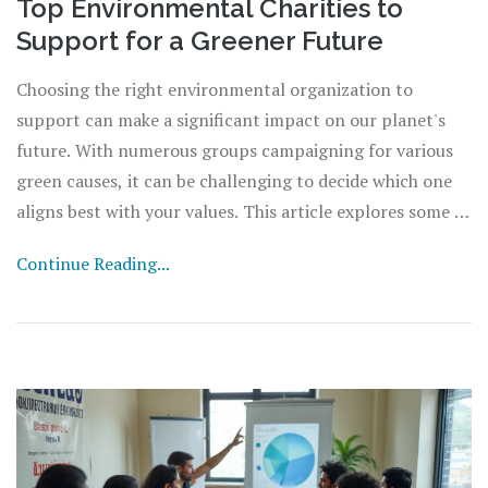
Top Environmental Charities to
Support for a Greener Future
Choosing the right environmental organization to
support can make a significant impact on our planet's
future. With numerous groups campaigning for various
green causes, it can be challenging to decide which one
aligns best with your values. This article explores some of
the leading environmental organizations, providing
Continue Reading...
insights into their missions, key initiatives, and how they
are making a tangible difference. Whether you're
passionate about combating climate change, protecting
wildlife, or promoting sustainable practices, there is an
organization for you.