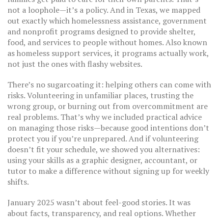
not a loophole—it’s a policy. And in Texas, we mapped
out exactly which
homelessness assistance
,
government
and nonprofit programs designed to provide shelter,
food, and services to people without homes
. Also known
as
homeless support services
, it
programs actually work,
not just the ones with flashy websites.
There’s no sugarcoating it: helping others can come with
risks. Volunteering in unfamiliar places, trusting the
wrong group, or burning out from overcommitment are
real problems. That’s why we included practical advice
on managing those risks—because good intentions don’t
protect you if you’re unprepared. And if volunteering
doesn’t fit your schedule, we showed you alternatives:
using your skills as a graphic designer, accountant, or
tutor to make a difference without signing up for weekly
shifts.
January 2025 wasn’t about feel-good stories. It was
about facts, transparency, and real options. Whether