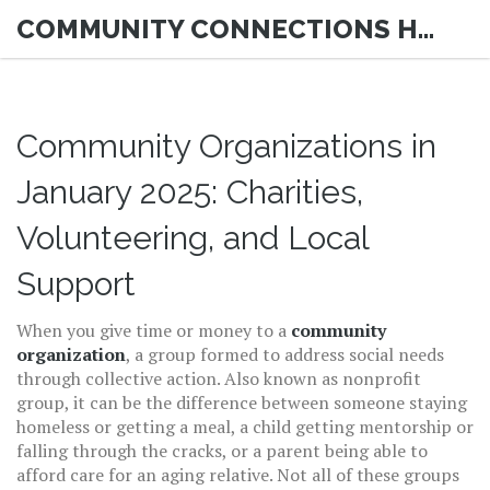
COMMUNITY CONNECTIONS HUB
Community Organizations in
January 2025: Charities,
Volunteering, and Local
Support
When you give time or money to a
community
organization
,
a group formed to address social needs
through collective action
. Also known as
nonprofit
group
, it can be the difference between someone staying
homeless or getting a meal, a child getting mentorship or
falling through the cracks, or a parent being able to
afford care for an aging relative.
Not all of these groups