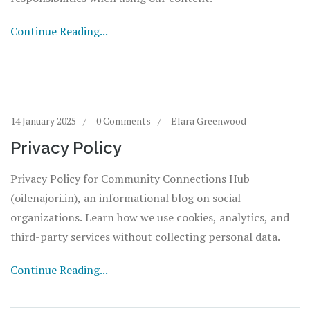
Continue Reading...
14 January 2025
0 Comments
Elara Greenwood
Privacy Policy
Privacy Policy for Community Connections Hub
(oilenajori.in), an informational blog on social
organizations. Learn how we use cookies, analytics, and
third-party services without collecting personal data.
Continue Reading...