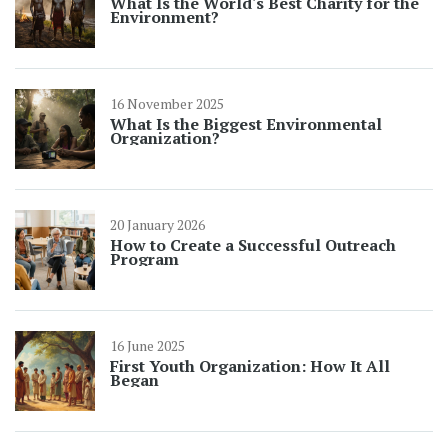
What Is the World's Best Charity for the
Environment?
16 November 2025
What Is the Biggest Environmental
Organization?
20 January 2026
How to Create a Successful Outreach
Program
16 June 2025
First Youth Organization: How It All
Began