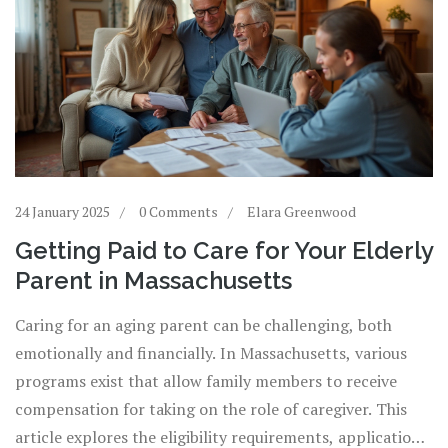
24 January 2025
0 Comments
Elara Greenwood
Getting Paid to Care for Your Elderly
Parent in Massachusetts
Caring for an aging parent can be challenging, both
emotionally and financially. In Massachusetts, various
programs exist that allow family members to receive
compensation for taking on the role of caregiver. This
article explores the eligibility requirements, application