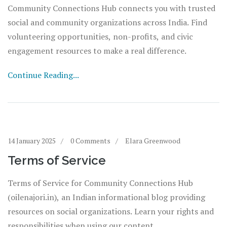
Community Connections Hub connects you with trusted
social and community organizations across India. Find
volunteering opportunities, non-profits, and civic
engagement resources to make a real difference.
Continue Reading...
14 January 2025
0 Comments
Elara Greenwood
Terms of Service
Terms of Service for Community Connections Hub
(oilenajori.in), an Indian informational blog providing
resources on social organizations. Learn your rights and
responsibilities when using our content.