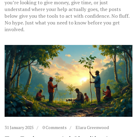
you’re looking to give money, give time, or just
understand where your help actually goes, the posts
below give you the tools to act with confidence. No fluff.
No hype. Just what you need to know before you get
involved.
31 January 2025
0 Comments
Elara Greenwood