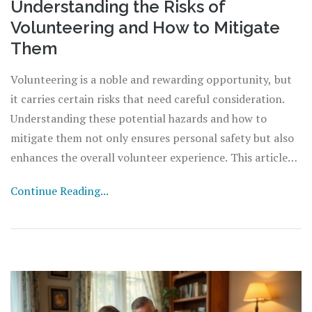
Understanding the Risks of
Volunteering and How to Mitigate
Them
Volunteering is a noble and rewarding opportunity, but
it carries certain risks that need careful consideration.
Understanding these potential hazards and how to
mitigate them not only ensures personal safety but also
enhances the overall volunteer experience. This article
delves into the various risks associated with volunteering,
Continue Reading...
provides insight into real-life scenarios, and shares
practical tips to stay safe and make a positive impact. By
being well-prepared, volunteers can navigate their roles
effectively and preserve the spirit of giving without
unintended consequences.