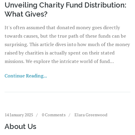
Unveiling Charity Fund Distribution:
What Gives?
It's often assumed that donated money goes directly
towards causes, but the true path of these funds can be
surprising. This article dives into how much of the money
raised by charities is actually spent on their stated
missions. We explore the intricate world of fund
allocation, shedding light on why some expenses are
Continue Reading...
necessary and how donors can ensure their contributions
make an impact. The piece offers insights and tips for
making informed decisions when choosing which charities
to support.
14 January 2025
0 Comments
Elara Greenwood
About Us