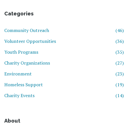
Categories
Community Outreach
(46)
Volunteer Opportunities
(36)
Youth Programs
(35)
Charity Organizations
(27)
Environment
(23)
Homeless Support
(19)
Charity Events
(14)
About