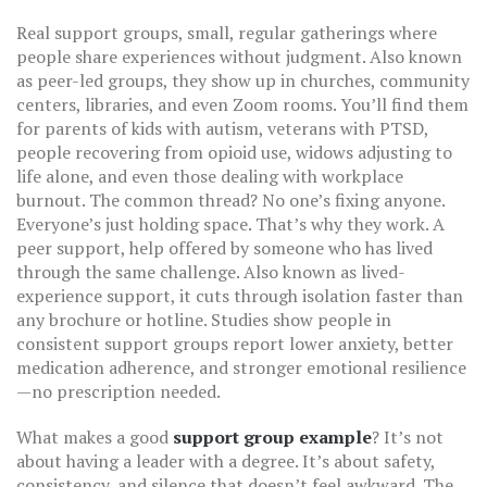
Real
support groups
,
small, regular gatherings where
people share experiences without judgment
. Also known
as
peer-led groups
, they
show up in churches, community
centers, libraries, and even Zoom rooms. You’ll find them
for parents of kids with autism, veterans with PTSD,
people recovering from opioid use, widows adjusting to
life alone, and even those dealing with workplace
burnout. The common thread? No one’s fixing anyone.
Everyone’s just holding space. That’s why they work. A
peer support
,
help offered by someone who has lived
through the same challenge
. Also known as
lived-
experience support
, it
cuts through isolation faster than
any brochure or hotline. Studies show people in
consistent support groups report lower anxiety, better
medication adherence, and stronger emotional resilience
—no prescription needed.
What makes a good
support group example
? It’s not
about having a leader with a degree. It’s about safety,
consistency, and silence that doesn’t feel awkward. The