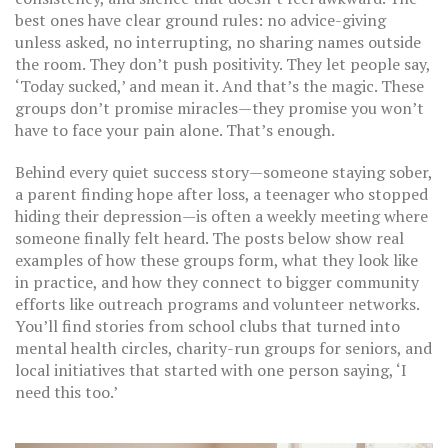
best ones have clear ground rules: no advice-giving
unless asked, no interrupting, no sharing names outside
the room. They don’t push positivity. They let people say,
‘Today sucked,’ and mean it. And that’s the magic. These
groups don’t promise miracles—they promise you won’t
have to face your pain alone. That’s enough.
Behind every quiet success story—someone staying sober,
a parent finding hope after loss, a teenager who stopped
hiding their depression—is often a weekly meeting where
someone finally felt heard. The posts below show real
examples of how these groups form, what they look like
in practice, and how they connect to bigger community
efforts like outreach programs and volunteer networks.
You’ll find stories from school clubs that turned into
mental health circles, charity-run groups for seniors, and
local initiatives that started with one person saying, ‘I
need this too.’