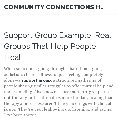
COMMUNITY CONNECTIONS HUB
Support Group Example: Real
Groups That Help People
Heal
When someone is going through a hard time—grief,
addiction, chronic illness, or just feeling completely
alone—a
support group
,
a structured gathering of
people sharing similar struggles to offer mutual help and
understanding
. Also known as
peer support group
, it’s
not therapy, but it often does more for daily healing than
therapy alone.
These aren’t fancy meetings with clinical
jargon. They’re people showing up, listening, and saying,
‘I’ve been there.’