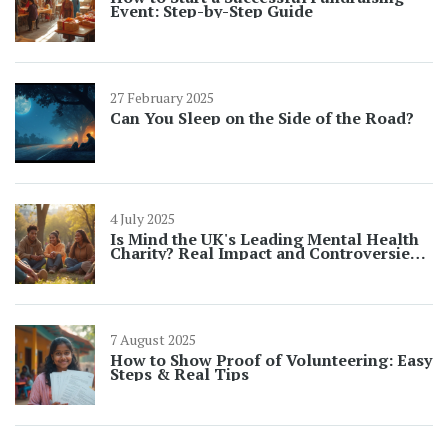
Event: Step-by-Step Guide
27 February 2025
Can You Sleep on the Side of the Road?
4 July 2025
Is Mind the UK's Leading Mental Health
Charity? Real Impact and Controversies
in 2025
7 August 2025
How to Show Proof of Volunteering: Easy
Steps & Real Tips