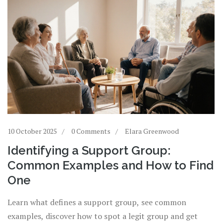
10 October 2025
0 Comments
Elara Greenwood
Identifying a Support Group:
Common Examples and How to Find
One
Learn what defines a support group, see common
examples, discover how to spot a legit group and get