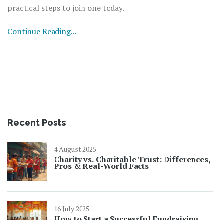
practical steps to join one today.
Continue Reading...
Recent Posts
4 August 2025
Charity vs. Charitable Trust: Differences,
Pros & Real-World Facts
16 July 2025
How to Start a Successful Fundraising