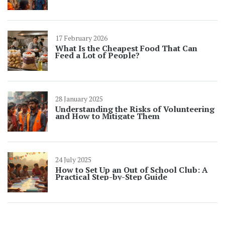
17 February 2026
What Is the Cheapest Food That Can
Feed a Lot of People?
28 January 2025
Understanding the Risks of Volunteering
and How to Mitigate Them
24 July 2025
How to Set Up an Out of School Club: A
Practical Step-by-Step Guide