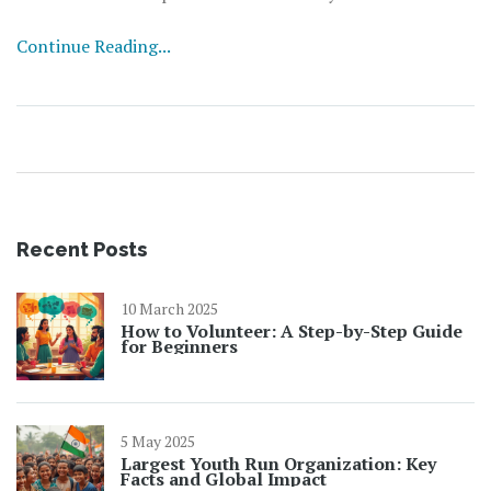
get on a random Wednesday. There’s a reason after-
Continue Reading...
school clubs rely on these events to boost sign-ups and
let students try out new hobbies risk-free. A Fun Day
isn’t just for laughs—it really helps kids connect and
discover what fires them up.
Recent Posts
10 March 2025
How to Volunteer: A Step-by-Step Guide
for Beginners
5 May 2025
Largest Youth Run Organization: Key
Facts and Global Impact