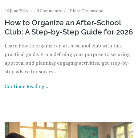
16 June 2026
0 Comments
Elara Greenwood
How to Organize an After-School
Club: A Step-by-Step Guide for 2026
Learn how to organize an after-school club with this
practical guide. From defining your purpose to securing
approval and planning engaging activities, get step-by-
step advice for success.
Continue Reading...