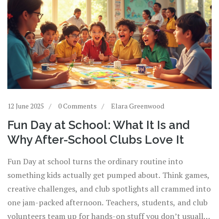
12 June 2025
0 Comments
Elara Greenwood
Fun Day at School: What It Is and
Why After-School Clubs Love It
Fun Day at school turns the ordinary routine into
something kids actually get pumped about. Think games,
creative challenges, and club spotlights all crammed into
one jam-packed afternoon. Teachers, students, and club
volunteers team up for hands-on stuff you don’t usually