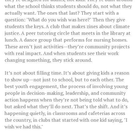
what the school thinks students should do, not what they
actually want. The ones that last? They start with a
question: "What do you wish was here?" Then they give
students the keys. A club that makes zines about climate
justice. A peer tutoring circle that meets in the library at
lunch. A dance group that performs for nursing homes.
These aren’t just activities—they’re community projects
with real impact. And when students see their work
changing something, they stick around.
It’s not about filling time. It’s about giving kids a reason
to show up—not just to school, but to each other. The
best
youth engagement
,
the process of involving young
people in decision-making, leadership, and community
action
happens when they’re not being told what to do,
but asked what they’ll do next. That’s the shift. And it’s
happening quietly, in classrooms and cafeterias across
the country, in clubs that started with one kid saying, "I
wish we had this."