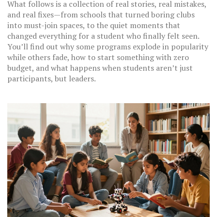
What follows is a collection of real stories, real mistakes,
and real fixes—from schools that turned boring clubs
into must-join spaces, to the quiet moments that
changed everything for a student who finally felt seen.
You’ll find out why some programs explode in popularity
while others fade, how to start something with zero
budget, and what happens when students aren’t just
participants, but leaders.