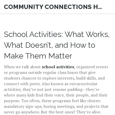
COMMUNITY CONNECTIONS HUB
School Activities: What Works,
What Doesn’t, and How to
Make Them Matter
When we talk about
school activities
,
organized events
or programs outside regular class hours that give
students chances to explore interests, build skills, and
connect with peers
. Also known as
extracurricular
activities
, they’re not just resume padding—they’re
where many kids find their voice, their people, and their
purpose.
Too often, these programs feel like chores:
mandatory sign-ups, boring meetings, and projects that
never go anywhere. But the best ones? They’re alive.