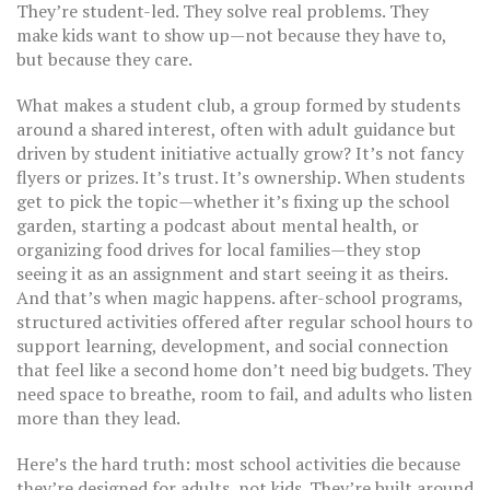
They’re student-led. They solve real problems. They
make kids want to show up—not because they have to,
but because they care.
What makes a
student club
,
a group formed by students
around a shared interest, often with adult guidance but
driven by student initiative
actually grow? It’s not fancy
flyers or prizes. It’s trust. It’s ownership. When students
get to pick the topic—whether it’s fixing up the school
garden, starting a podcast about mental health, or
organizing food drives for local families—they stop
seeing it as an assignment and start seeing it as theirs.
And that’s when magic happens.
after-school programs
,
structured activities offered after regular school hours to
support learning, development, and social connection
that feel like a second home don’t need big budgets. They
need space to breathe, room to fail, and adults who listen
more than they lead.
Here’s the hard truth: most school activities die because
they’re designed for adults, not kids. They’re built around