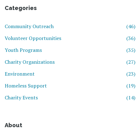
Categories
Community Outreach
(46)
Volunteer Opportunities
(36)
Youth Programs
(35)
Charity Organizations
(27)
Environment
(23)
Homeless Support
(19)
Charity Events
(14)
About