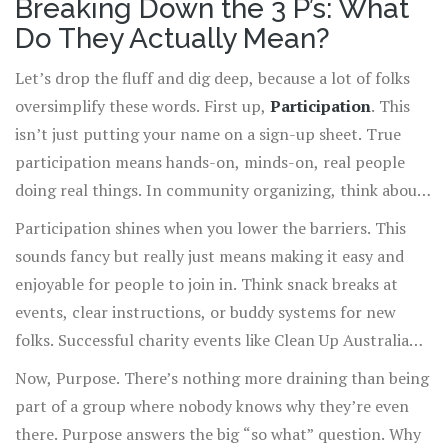
Breaking Down the 3 P’s: What
own secret formula. And the 3 P’s of engagement—
Do They Actually Mean?
Participation, Purpose, and Passion—are those spices.
Burn those into your brain, and you’ll notice the
Let’s drop the fluff and dig deep, because a lot of folks
difference not just at work, but anywhere you rally
oversimplify these words. First up,
Participation
. This
people for a cause, a project, or even just dinner plans.
isn’t just putting your name on a sign-up sheet. True
participation means hands-on, minds-on, real people
doing real things. In community organizing, think about
the difference between someone who just shows up and
Participation shines when you lower the barriers. This
someone who actually volunteers ideas, time, and energy.
sounds fancy but really just means making it easy and
A 2023 Pew Research survey found that 48% of
enjoyable for people to join in. Think snack breaks at
volunteers felt only "somewhat involved" in a typical
events, clear instructions, or buddy systems for new
project, and those were the people who just showed up
folks. Successful charity events like Clean Up Australia
but didn’t get pulled in. If you want true engagement,
Day or the US’s Big Event at Texas A&M thrive because
Now, Purpose. There’s nothing more draining than being
reach beyond attendance—get people actively
everyone knows exactly where and how they can pitch in,
part of a group where nobody knows why they’re even
contributing and making the project their own.
no guesswork. People aren’t just there—they’re busy,
there. Purpose answers the big “so what” question. Why