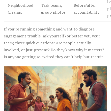
Lo
Neighborhood
Task teams,
Before/after
pl
Cleanup
group photos
accountability
pr
If you’re running something and want to diagnose
engagement trouble, ask yourself (or better yet, your
team) three quick questions: Are people actually
involved, or just present? Do they know why it matters?
Is anyone getting so excited they can’t help but recruit
someone else? If you get a “no” on any one, tweak the
environment or your approach.