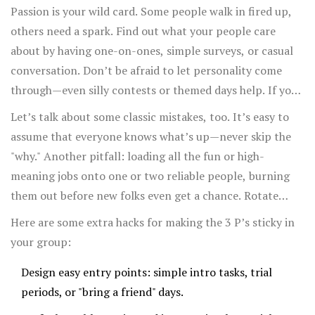
participants to help create goals and decide how to
Passion is your wild card. Some people walk in fired up,
measure success. A 2024 study from Stanford’s Social
others need a spark. Find out what your people care
Impact Lab found that engagement and volunteer
about by having one-on-ones, simple surveys, or casual
retention rose up to 21% in groups that regularly
conversation. Don’t be afraid to let personality come
reviewed progress on shared goals.
through—even silly contests or themed days help. If your
community is online, encourage user-generated posts,
Let’s talk about some classic mistakes, too. It’s easy to
memes, or story swaps. Assign roles based on interests;
assume that everyone knows what’s up—never skip the
not everyone loves public speaking, but someone might
"why." Another pitfall: loading all the fun or high-
crush at designing flyers or coming up with hashtags.
meaning jobs onto one or two reliable people, burning
them out before new folks even get a chance. Rotate
roles and encourage skill-swapping. Celebrate tiny steps
Here are some extra hacks for making the 3 P’s sticky in
loudly—public praise in chat groups, thank-you notes,
your group:
even a silly trophy or meme for "Most Creative Snack"
Design easy entry points: simple intro tasks, trial
brings shy people out of their shell.
periods, or "bring a friend" days.