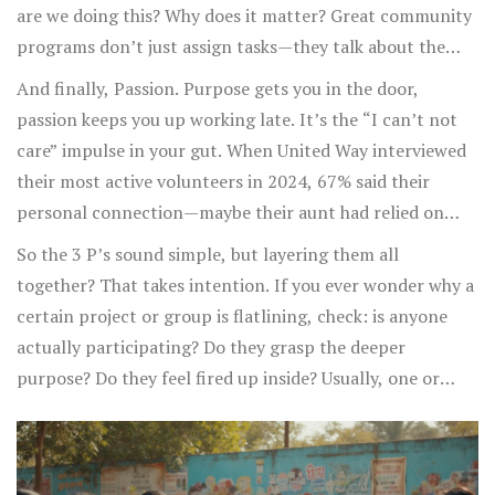
they’re needed, and they know it.
are we doing this? Why does it matter? Great community
programs don’t just assign tasks—they talk about the
meaning behind every shovel of dirt, every late-night
And finally, Passion. Purpose gets you in the door,
spreadsheet, every awkward phone call to sponsors.
passion keeps you up working late. It’s the “I can’t not
That’s how Feeding America, for example, recruits and
care” impulse in your gut. When United Way interviewed
keeps over 2 million volunteers: everyone who joins
their most active volunteers in 2024, 67% said their
knows their work feeds families who need it. Purpose
personal connection—maybe their aunt had relied on
isn’t just a mission statement on a wall. It’s a story, a
food banks, maybe they’d experienced poverty—was why
So the 3 P’s sound simple, but layering them all
reason, a North Star that keeps people coming back even
they went above and beyond. Passion can be contagious:
together? That takes intention. If you ever wonder why a
when the work gets hard.
think of when someone is so fired up about their cause,
certain project or group is flatlining, check: is anyone
you can’t help but feel something, too. Smart leaders
actually participating? Do they grasp the deeper
spot those embers in newcomers and fan them into
purpose? Do they feel fired up inside? Usually, one or
flames. Sometimes you do it through sharing powerful
more is missing.
stories. Other times, you pair people with roles that fit
their skills and values—maybe a techie runs your website
instead of making sandwiches. When a person