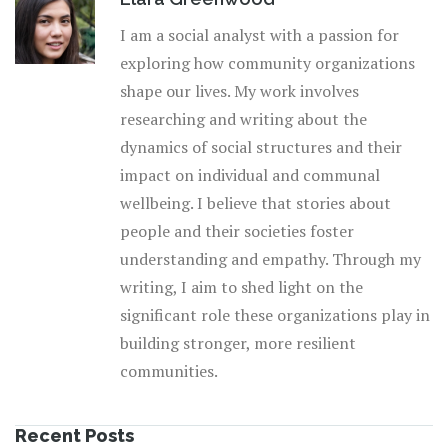
I am a social analyst with a passion for
exploring how community organizations
shape our lives. My work involves
researching and writing about the
dynamics of social structures and their
impact on individual and communal
wellbeing. I believe that stories about
people and their societies foster
understanding and empathy. Through my
writing, I aim to shed light on the
significant role these organizations play in
building stronger, more resilient
communities.
Recent Posts