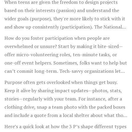
When teens are given the freedom to design projects
make, and share stories of past successes—and then give
based on their interests (passion) and understand the
everyone a specific role. Suddenly the group feels
wider goals (purpose), they're more likely to stick with it
purposeful. People start collaborating. A few stay late,
and show up consistently (participation). The National
sorting recycling bags or even sharing ideas for next
4-H Council, for example, saw a 30% rise in program
How do you foster participation when people are
time. This isn’t luck. It’s the 3 P’s at work.
retention after letting participants propose new club
overwhelmed or unsure? Start by making it bite-sized—
ideas rather than just following a set agenda. When you
offer micro-volunteering roles, ten-minute tasks, or
combine choice with connection to a bigger vision, you
one-off event helpers. Sometimes, folks want to help but
turn obligation into devotion.
can’t commit long-term. Tech-savvy organizations let
people sign up for shifts online or join remote meetings,
Purpose often gets overlooked when things get busy.
expanding participation beyond just those who can show
Keep it alive by sharing impact updates—photos, stats,
up in person. Try celebrating every level of involvement,
stories—regularly with your team. For instance, after a
too. Highlight quick wins in group chats, pin good news
clothing drive, snap a team photo with the packed boxes
to the top of your Slack or bulletin board. Ask yourself:
and include a quote from a local shelter about what those
“Could someone with five free minutes join in and feel
donations mean. See who lights up. Those are your
Here’s a quick look at how the 3 P’s shape different types
useful?” If not, break down bigger jobs into smaller,
Passion people. Invite them to share their own reasons