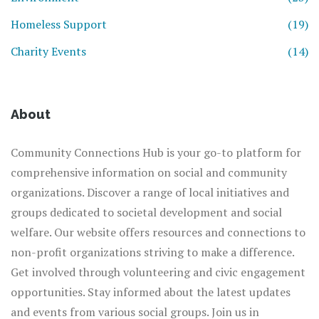
Homeless Support
(19)
Charity Events
(14)
About
Community Connections Hub is your go-to platform for
comprehensive information on social and community
organizations. Discover a range of local initiatives and
groups dedicated to societal development and social
welfare. Our website offers resources and connections to
non-profit organizations striving to make a difference.
Get involved through volunteering and civic engagement
opportunities. Stay informed about the latest updates
and events from various social groups. Join us in