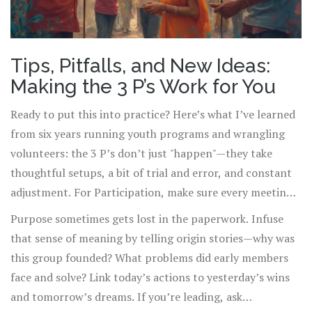
Tips, Pitfalls, and New Ideas:
Making the 3 P’s Work for You
Ready to put this into practice? Here’s what I’ve learned
from six years running youth programs and wrangling
volunteers: the 3 P’s don’t just "happen"—they take
thoughtful setups, a bit of trial and error, and constant
adjustment. For Participation, make sure every meeting
or event has interactive moments, not just lectures. Like,
Purpose sometimes gets lost in the paperwork. Infuse
kick off a session with a quick poll, a group challenge, or
that sense of meaning by telling origin stories—why was
a personal intro round. Physical activity matters too. Set
this group founded? What problems did early members
up stations, rotate tasks, or use icebreakers. Nobody
face and solve? Link today’s actions to yesterday’s wins
wants to feel stuck or invisible.
and tomorrow’s dreams. If you’re leading, ask