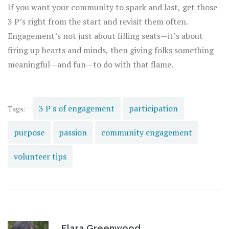
If you want your community to spark and last, get those
3 P’s right from the start and revisit them often.
Engagement’s not just about filling seats—it’s about
firing up hearts and minds, then giving folks something
meaningful—and fun—to do with that flame.
3 P's of engagement
participation
Tags:
purpose
passion
community engagement
volunteer tips
Elara Greenwood