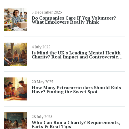
5 December 2025
Do Companies Care If You Volunteer?
What Employers Really Think
4 July 2025
Is Mind the UK's Leading Mental Health
Charity? Real Impact and Controversies
in 2025
20 May 2025
How Many Extracurriculars Should Kids
Have? Finding the Sweet Spot
28 July 2025
Who Can Run a Charity? Requirements,
Facts & Real Tips