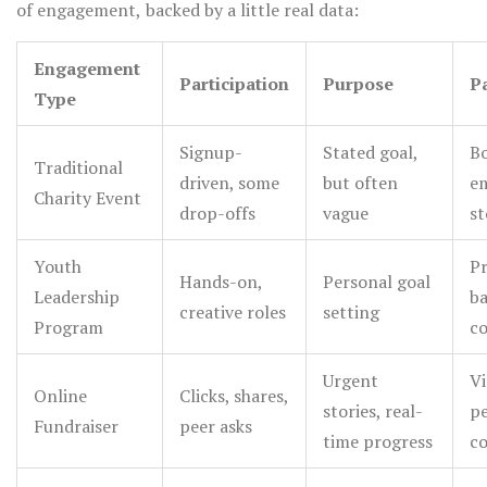
of engagement, backed by a little real data:
friendlier pieces.
for supporting your cause, maybe even as quick
testimonials at meetings. Giving space for people to
Engagement
Participation
Purpose
P
voice "why this matters to me" builds a sense of
Type
belonging that no anonymous thank-you card can match.
Signup-
Stated goal,
Bo
Traditional
driven, some
but often
e
Charity Event
drop-offs
vague
st
Youth
Pr
Hands-on,
Personal goal
Leadership
b
creative roles
setting
Program
c
Urgent
Vi
Online
Clicks, shares,
stories, real-
pe
Fundraiser
peer asks
time progress
c