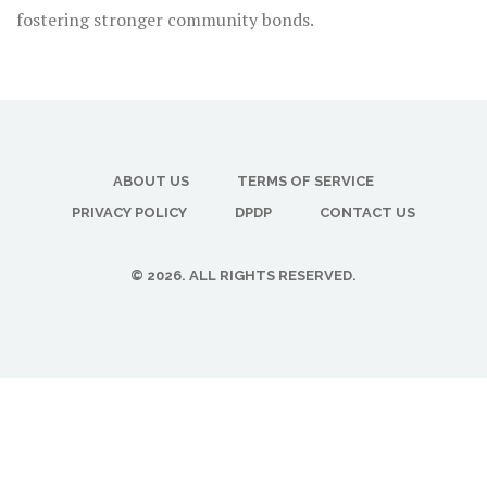
fostering stronger community bonds.
ABOUT US
TERMS OF SERVICE
PRIVACY POLICY
DPDP
CONTACT US
© 2026. ALL RIGHTS RESERVED.