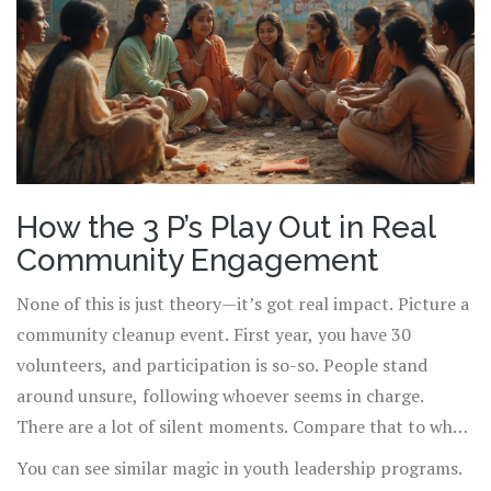
contributes from their strongest place, passion follows
naturally.
How the 3 P’s Play Out in Real
Community Engagement
None of this is just theory—it’s got real impact. Picture a
community cleanup event. First year, you have 30
volunteers, and participation is so-so. People stand
around unsure, following whoever seems in charge.
There are a lot of silent moments. Compare that to what
happens when organizers call everyone together at the
You can see similar magic in youth leadership programs.
start, explain the exact difference today’s work will