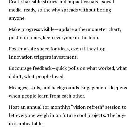
Craft shareable stories and impact visuals—social
media-ready, so the why spreads without boring
anyone.
Make progress visible—update a thermometer chart,
post outcomes, keep everyone in the loop.
Foster a safe space for ideas, even if they flop.
Innovation triggers investment.
Encourage feedback—quick polls on what worked, what
didn’t, what people loved.
Mix ages, skills, and backgrounds. Engagement deepens
when people learn from each other.
Host an annual (or monthly) “vision refresh” session to
let everyone weigh in on future cool projects. The buy-
in is unbeatable.