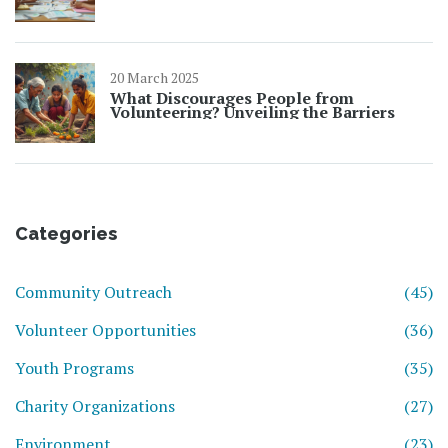
20 March 2025
What Discourages People from
Volunteering? Unveiling the Barriers
Categories
Community Outreach
(45)
Volunteer Opportunities
(36)
Youth Programs
(35)
Charity Organizations
(27)
Environment
(23)