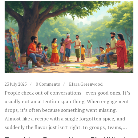
23 July 2025
0 Comments
Elara Greenwood
People check out of conversations—even good ones. It’s
usually not an attention span thing. When engagement
drops, it’s often because something went missing.
Almost like a recipe with a single forgotten spice, and
suddenly the flavor just isn't right. In groups, teams,
events, and even big movements, engagement has its