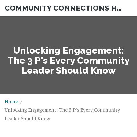
COMMUNITY CONNECTIONS HUB
Unlocking Engagement:
The 3 P's Every Community
Leader Should Know
Home
Unlocking Engagement: The 3 P's Every Community
Leader Should Know