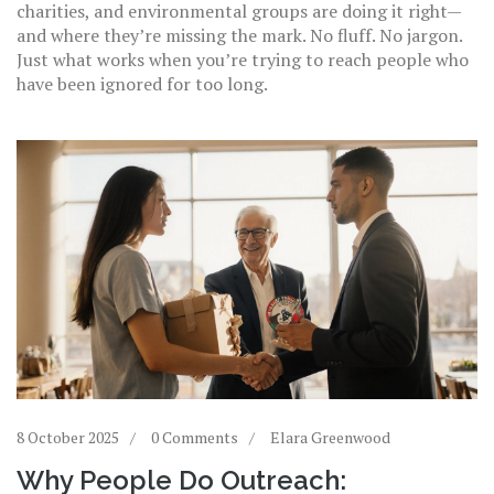
charities, and environmental groups are doing it right—
and where they’re missing the mark. No fluff. No jargon.
Just what works when you’re trying to reach people who
have been ignored for too long.
8 October 2025
0 Comments
Elara Greenwood
Why People Do Outreach: