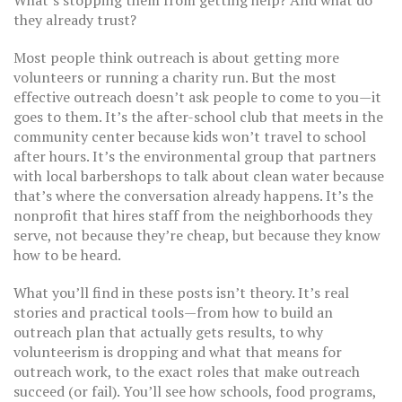
What’s stopping them from getting help? And what do
they already trust?
Most people think outreach is about getting more
volunteers or running a charity run. But the most
effective outreach doesn’t ask people to come to you—it
goes to them. It’s the after-school club that meets in the
community center because kids won’t travel to school
after hours. It’s the environmental group that partners
with local barbershops to talk about clean water because
that’s where the conversation already happens. It’s the
nonprofit that hires staff from the neighborhoods they
serve, not because they’re cheap, but because they know
how to be heard.
What you’ll find in these posts isn’t theory. It’s real
stories and practical tools—from how to build an
outreach plan that actually gets results, to why
volunteerism is dropping and what that means for
outreach work, to the exact roles that make outreach
succeed (or fail). You’ll see how schools, food programs,