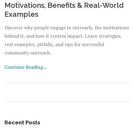
Motivations, Benefits & Real‑World
Examples
Discover why people engage in outreach, the motivations
behind it, and how it creates impact. Learn strategies,
real examples, pitfalls, and tips for successful
community outreach.
Continue Reading...
Recent Posts