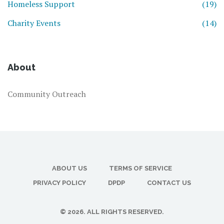
Homeless Support
(19)
Charity Events
(14)
About
Community Outreach
ABOUT US
TERMS OF SERVICE
PRIVACY POLICY
DPDP
CONTACT US
© 2026. ALL RIGHTS RESERVED.