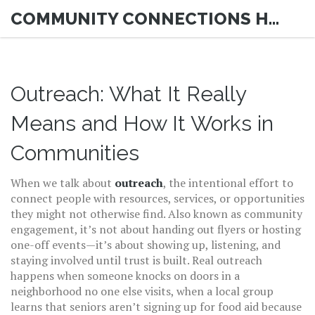
COMMUNITY CONNECTIONS HUB
Outreach: What It Really
Means and How It Works in
Communities
When we talk about
outreach
,
the intentional effort to
connect people with resources, services, or opportunities
they might not otherwise find
. Also known as
community
engagement
, it’s not about handing out flyers or hosting
one-off events—it’s about showing up, listening, and
staying involved until trust is built.
Real outreach
happens when someone knocks on doors in a
neighborhood no one else visits, when a local group
learns that seniors aren’t signing up for food aid because