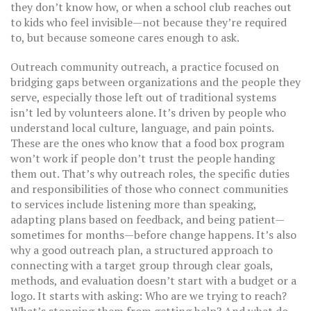
they don’t know how, or when a school club reaches out
to kids who feel invisible—not because they’re required
to, but because someone cares enough to ask.
Outreach
community outreach
,
a practice focused on
bridging gaps between organizations and the people they
serve, especially those left out of traditional systems
isn’t led by volunteers alone. It’s driven by people who
understand local culture, language, and pain points.
These are the ones who know that a food box program
won’t work if people don’t trust the people handing
them out. That’s why
outreach roles
,
the specific duties
and responsibilities of those who connect communities
to services
include listening more than speaking,
adapting plans based on feedback, and being patient—
sometimes for months—before change happens. It’s also
why a good
outreach plan
,
a structured approach to
connecting with a target group through clear goals,
methods, and evaluation
doesn’t start with a budget or a
logo. It starts with asking: Who are we trying to reach?