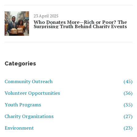
23 April 2025
Who Donates More—Rich or Poor? The
Surprising Truth Behind Charity Events
Categories
Community Outreach
(45)
Volunteer Opportunities
(36)
Youth Programs
(35)
Charity Organizations
(27)
Environment
(23)