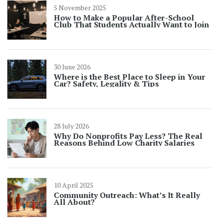
5 November 2025
How to Make a Popular After-School
Club That Students Actually Want to Join
30 June 2026
Where is the Best Place to Sleep in Your
Car? Safety, Legality & Tips
28 July 2026
Why Do Nonprofits Pay Less? The Real
Reasons Behind Low Charity Salaries
10 April 2025
Community Outreach: What’s It Really
All About?