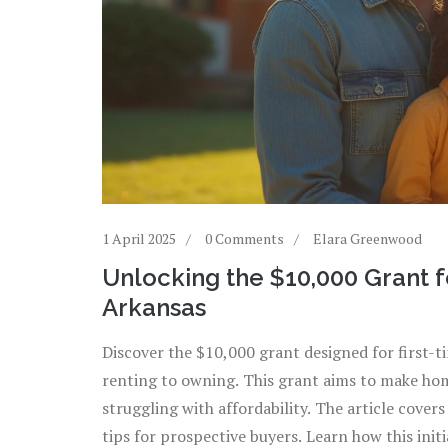
1 April 2025
0 Comments
Elara Greenwood
Unlocking the $10,000 Grant 
Arkansas
Discover the $10,000 grant designed for first-
renting to owning. This grant aims to make hom
struggling with affordability. The article covers 
tips for prospective buyers. Learn how this ini