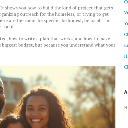
C
. It shows you how to build the kind of project that gets
V
rganizing outreach for the homeless, or trying to get
ere are the same: be specific, be honest, be local. The
Y
 on it.
C
arted, how to write a plan that works, and how to make
e biggest budget, but because you understand what your
E
H
C
A
H