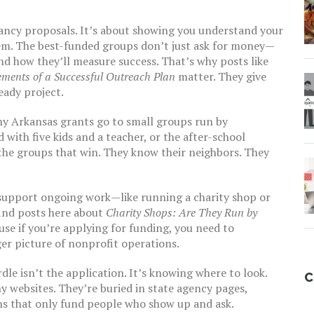
fancy proposals. It’s about showing you understand your
m. The best-funded groups don’t just ask for money—
and how they’ll measure success. That’s why posts like
ements of a Successful Outreach Plan
matter. They give
eady project.
any Arkansas grants go to small groups run by
 with five kids and a teacher, or the after-school
the groups that win. They know their neighbors. They
 support ongoing work—like running a charity shop or
find posts here about
Charity Shops: Are They Run by
se if you’re applying for funding, you need to
er picture of nonprofit operations.
dle isn’t the application. It’s knowing where to look.
C
y websites. They’re buried in state agency pages,
ions that only fund people who show up and ask.