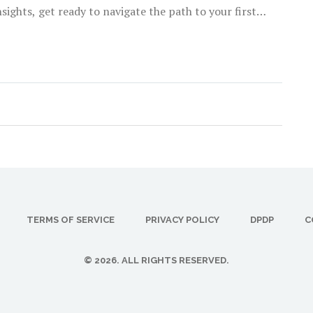
ights, get ready to navigate the path to your first
TERMS OF SERVICE
PRIVACY POLICY
DPDP
C
© 2026. ALL RIGHTS RESERVED.