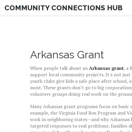
COMMUNITY CONNECTIONS HUB
Arkansas Grant
When people talk about an
Arkansas grant
,
a 
support local community projects
. It's not ju
youth clubs give kids a safe place after school,
most.
These grants don’t go to big corporations
volunteer groups doing real work on the groun
Many
Arkansas grant
programs focus on basic n
example, the
Virginia Food Box Program
and
Vi
work in neighboring states—and why Arkansas ha
targeted responses to real problems: families 