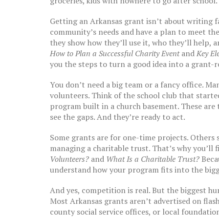
groceries, kids with nowhere to go after school.
Getting an
Arkansas grant
isn’t about writing 
community’s needs and have a plan to meet the
they show how they’ll use it, who they’ll help, 
How to Plan a Successful Charity Event
and
Key El
you the steps to turn a good idea into a grant-r
You don’t need a big team or a fancy office. M
volunteers. Think of the school club that started
program built in a church basement. These are 
see the gaps. And they’re ready to act.
Some grants are for one-time projects. Others
managing a charitable trust. That’s why you’ll 
Volunteers?
and
What Is a Charitable Trust?
Becau
understand how your program fits into the bigg
And yes, competition is real. But the biggest hur
Most Arkansas grants aren’t advertised on flash
county social service offices, or local foundat