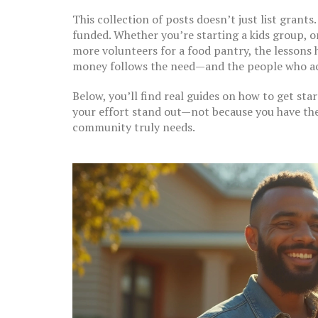
This collection of posts doesn’t just list grants
funded. Whether you’re starting a kids group, o
more volunteers for a food pantry, the lessons h
money follows the need—and the people who act
Below, you’ll find real guides on how to get st
your effort stand out—not because you have th
community truly needs.