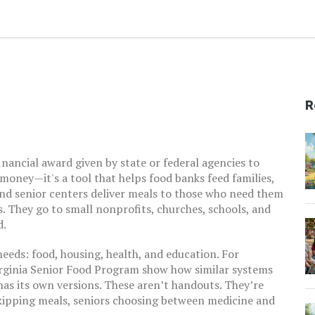
R
financial award given by state or federal agencies to
st money—it's a tool that helps food banks feed families,
 and senior centers deliver meals to those who need them
. They go to small nonprofits, churches, schools, and
d.
eeds: food, housing, health, and education. For
rginia Senior Food Program
show how similar systems
s its own versions. These aren’t handouts. They’re
skipping meals, seniors choosing between medicine and