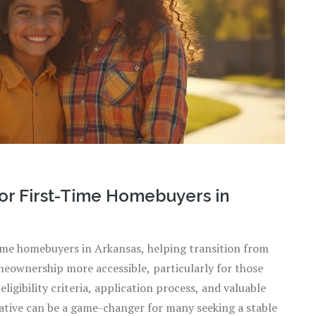
for First-Time Homebuyers in
time homebuyers in Arkansas, helping transition from
eownership more accessible, particularly for those
eligibility criteria, application process, and valuable
tiative can be a game-changer for many seeking a stable