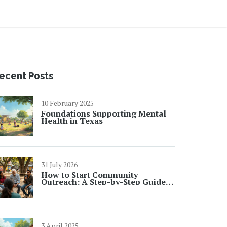
ecent Posts
10 February 2025
Foundations Supporting Mental
Health in Texas
31 July 2026
How to Start Community
Outreach: A Step-by-Step Guide
for 2026
3 April 2025