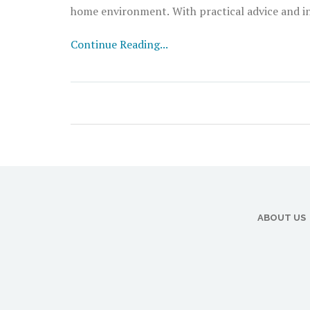
home environment. With practical advice and ins
home.
Continue Reading...
ABOUT US