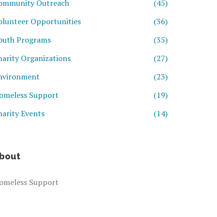
ommunity Outreach
(45)
olunteer Opportunities
(36)
outh Programs
(35)
harity Organizations
(27)
nvironment
(23)
omeless Support
(19)
harity Events
(14)
bout
omeless Support