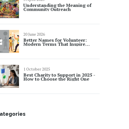
Understanding the Meaning of
Community Outreach
20 June 2026
Better Names for Volunteer:
Modern Terms That Inspire
Action
1 October 2025
Best Charity to Support in 2025 -
How to Choose the Right One
ategories